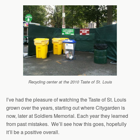
Recycling center at the 2010 Taste of St. Louis
I’ve had the pleasure of watching the Taste of St. Louis
grown over the years, starting out where Citygarden is
now, later at Soldiers Memorial. Each year they learned
from past mistakes. We’ll see how this goes, hopefully
it’ll be a positive overall.