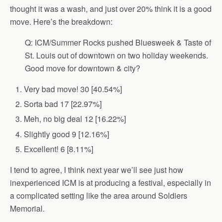
thought it was a wash, and just over 20% think it is a good
move. Here’s the breakdown:
Q: ICM/Summer Rocks pushed Bluesweek & Taste of
St. Louis out of downtown on two holiday weekends.
Good move for downtown & city?
Very bad move! 30 [40.54%]
Sorta bad 17 [22.97%]
Meh, no big deal 12 [16.22%]
Slightly good 9 [12.16%]
Excellent! 6 [8.11%]
I tend to agree, I think next year we’ll see just how
inexperienced ICM is at producing a festival, especially in
a complicated setting like the area around Soldiers
Memorial.