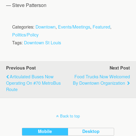
— Steve Patterson
Categories:
Downtown
,
Events/Meetings
,
Featured
,
Politics/Policy
Tags:
Downtown St Louis
Previous Post
Next Post
Articulated Buses Now
Food Trucks Now Welcomed
Operating On #70 MetroBus
By Downtown Organization
Route
Back to top
Mobile
Desktop