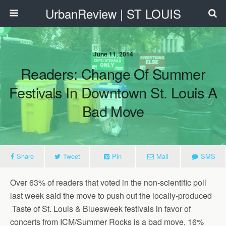
UrbanReview | ST LOUIS
June 11, 2014
Readers: Change Of Summer
Festivals In Downtown St. Louis A
Bad Move
Share
Tweet
Pin
Mail
SMS
Over 63% of readers that voted in the non-scientific poll
last week said the move to push out the locally-produced
Taste of St. Louis & Bluesweek festivals in favor of
concerts from ICM/Summer Rocks is a bad move, 16%