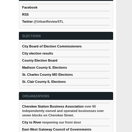
Facebook
RSS
Twitter
@UrbanReviewSTL
ELECTIONS
City Board of Election Commissioners
City election results
County Election Board
Madison County IL Elections
St. Charles County MO Elections
St. Clair County IL Elections
ORGANIZATIONS
Cherokee Station Business Association
over 50
independently owned and operated businesses over
seven blocks on Cherokee Street.
City to River
reopening our front door
East-West Gateway Council of Governments