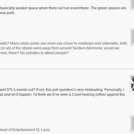
 basically wasted space when there isn’t an event there. The green spaces are
 use park.
fields? Many urban parks see more use closer to roadways and sidewalks, both
e (or all) of the streets went away from around Soldiers Memorial, would we
here, there? No activities to attract people?
TL’s events out? If not, this poll question’s very misleading. Personally, I
d and let it happen. I’d think we’d’ve seen a Court hearing (either against the
ead of Entertainment St. Louis.