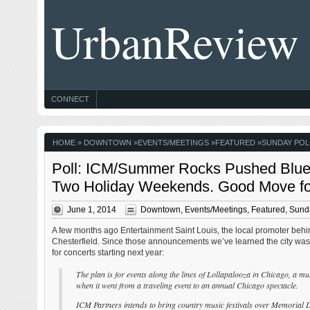
UrbanReview
CONNECT
HOME
»
DOWNTOWN
»
EVENTS/MEETINGS
»
FEATURED
»
SUNDAY POL
Poll: ICM/Summer Rocks Pushed Blues
Two Holiday Weekends. Good Move fo
June 1, 2014
Downtown
,
Events/Meetings
,
Featured
,
Sunda
A few months ago Entertainment Saint Louis, the local promoter beh
Chesterfield. Since those announcements we’ve learned the city wa
for concerts starting next year:
The plan is for events along the lines of Lollapalooza in Chicago, a musi
when it went from a traveling event to an annual Chicago spectacle.
ICM Partners intends to bring country music festivals over Memorial 