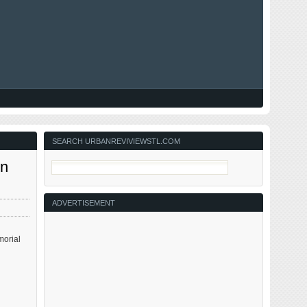
SEARCH URBANREVIVIEWSTL.COM
on
ADVERTISEMENT
morial
,