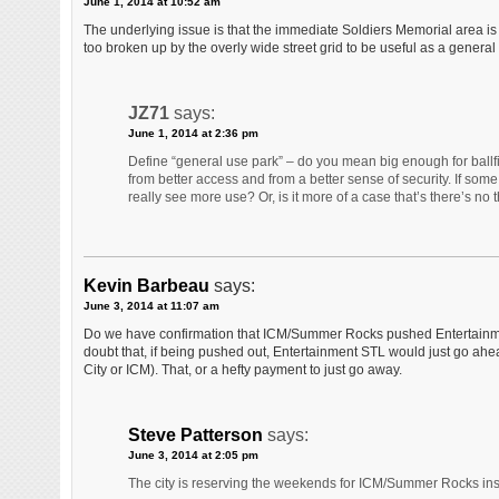
June 1, 2014 at 10:52 am
The underlying issue is that the immediate Soldiers Memorial area is
too broken up by the overly wide street grid to be useful as a general
JZ71
says:
June 1, 2014 at 2:36 pm
Define “general use park” – do you mean big enough for ball
from better access and from a better sense of security. If som
really see more use? Or, is it more of a case that’s there’s no t
Kevin Barbeau
says:
June 3, 2014 at 11:07 am
Do we have confirmation that ICM/Summer Rocks pushed Entertainment S
doubt that, if being pushed out, Entertainment STL would just go ahea
City or ICM). That, or a hefty payment to just go away.
Steve Patterson
says:
June 3, 2014 at 2:05 pm
The city is reserving the weekends for ICM/Summer Rocks inst