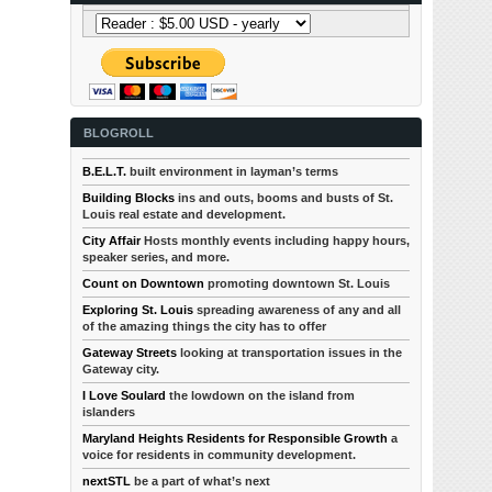
BLOGROLL
B.E.L.T.
built environment in layman’s terms
Building Blocks
ins and outs, booms and busts of St.
Louis real estate and development.
City Affair
Hosts monthly events including happy hours,
speaker series, and more.
Count on Downtown
promoting downtown St. Louis
Exploring St. Louis
spreading awareness of any and all
of the amazing things the city has to offer
Gateway Streets
looking at transportation issues in the
Gateway city.
I Love Soulard
the lowdown on the island from
islanders
Maryland Heights Residents for Responsible Growth
a
voice for residents in community development.
nextSTL
be a part of what’s next