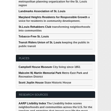
metropolitan planning organization for the St. Louis
region
Landmarks Association of St. Louis
Maryland Heights Residents for Responsible Growth
a
voice for residents in community development.
St.Louis Rehabbers Club
transforming neighborhoods
into communities
Tobacco-Free St. Louis
Transit Riders Union of St. Louis
keeping the public in
public transit
PLACES
Campbell House Museum
City living since 1851
Malcolm W, Martin Memorial Park
Metro East Park and
Recreation District
Scott Joplin House
State Historic House
RESEARCH SOURCES
AARP Livibility Index
The Livability Index scores
neighborhoods and communities across the U.S. for the
services and amenities that impact your life the most