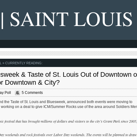
 | SAINT LOUIS
L
» CURRENTLY READING:
week & Taste of St. Louis Out of Downtown 
r Downtown & City?
y Poll
5 Comments
ind the Taste of St. Louis and Bluesweek, announced both events were moving to
s working on a deal to give ICM/Summer Rocks use of the area around Soldiers Me
c festival that has brought millions of dollars and visitors to the city’s Grant Park since 2005
Day weekends and rock festivals over Labor Day weekends. The events will be planned to draw