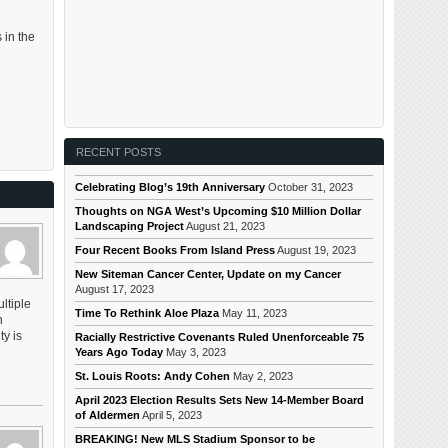
 in the
RECENT POSTS
Celebrating Blog’s 19th Anniversary
October 31, 2023
Thoughts on NGA West’s Upcoming $10 Million Dollar
Landscaping Project
August 21, 2023
Four Recent Books From Island Press
August 19, 2023
New Siteman Cancer Center, Update on my Cancer
August 17, 2023
ltiple
Time To Rethink Aloe Plaza
May 11, 2023
n
y is
Racially Restrictive Covenants Ruled Unenforceable 75
Years Ago Today
May 3, 2023
St. Louis Roots: Andy Cohen
May 2, 2023
April 2023 Election Results Sets New 14-Member Board
of Aldermen
April 5, 2023
BREAKING! New MLS Stadium Sponsor to be