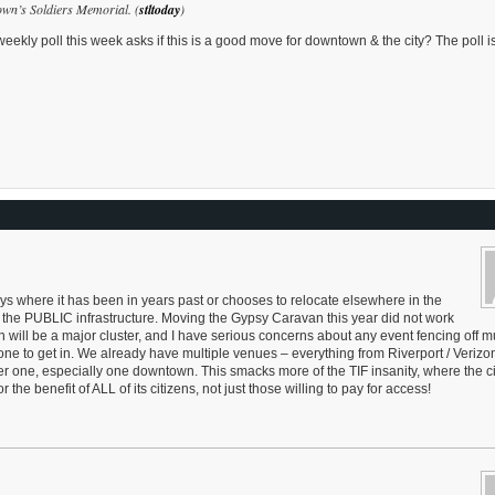
own’s Soldiers Memorial. (
stltoday
)
ekly poll this week asks if this is a good move for downtown & the city? The poll is
ays where it has been in years past or chooses to relocate elsewhere in the
 the PUBLIC infrastructure. Moving the Gypsy Caravan this year did not work
th will be a major cluster, and I have serious concerns about any event fencing off mu
yone to get in. We already have multiple venues – everything from Riverport / Verizo
 one, especially one downtown. This smacks more of the TIF insanity, where the cit
he benefit of ALL of its citizens, not just those willing to pay for access!