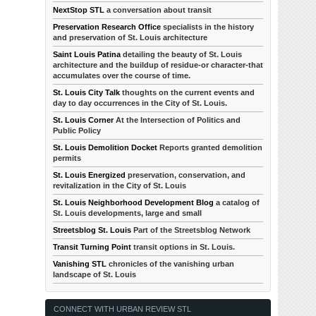
NextStop STL
a conversation about transit
Preservation Research Office
specialists in the history
and preservation of St. Louis architecture
Saint Louis Patina
detailing the beauty of St. Louis
architecture and the buildup of residue-or character-that
accumulates over the course of time.
St. Louis City Talk
thoughts on the current events and
day to day occurrences in the City of St. Louis.
St. Louis Corner
At the Intersection of Politics and
Public Policy
St. Louis Demolition Docket
Reports granted demolition
permits
St. Louis Energized
preservation, conservation, and
revitalization in the City of St. Louis
St. Louis Neighborhood Development Blog
a catalog of
St. Louis developments, large and small
Streetsblog St. Louis
Part of the Streetsblog Network
Transit Turning Point
transit options in St. Louis.
Vanishing STL
chronicles of the vanishing urban
landscape of St. Louis
CONNECT WITH URBAN REVIEW STL