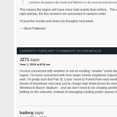
residents throughout the South and Midwest to the area around downt
This means the region will have more total events than before. The we
right sidebar, the five answers are presented in random order.
I’ll post the results and share my thoughts next week.
— Steve Patterson
CURRENTLY THERE ARE "5 COMMENTS" ON THIS ARTICLE:
JZ71
says:
June 1, 2014 at 8:54 am
I’m less concerned with whether or not an existing “smaller” event st
region. I’m more concerned with how larger events negatively impact
well. I’m pretty sure that Fair St. Louis’ move to Forest Park next mon
blocks of downtown next year just to charge high ticket prices for an
Wireless to Busch Stadium – and we don’t need to be creating another
betting on the outcome, instead of managing existing public spaces for t
bailorg
says: