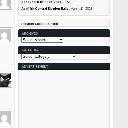
Announced Monday
April 1, 2023
April 4th General Election Ballot
March 23, 2023
[custom-facebook-feed]
ARCHIVES
Archives
CATEGORIES
Categories
ADVERTISEMENT