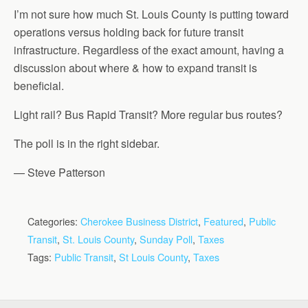
I’m not sure how much St. Louis County is putting toward
operations versus holding back for future transit
infrastructure. Regardless of the exact amount, having a
discussion about where & how to expand transit is
beneficial.
Light rail? Bus Rapid Transit? More regular bus routes?
The poll is in the right sidebar.
— Steve Patterson
Categories:
Cherokee Business District
,
Featured
,
Public
Transit
,
St. Louis County
,
Sunday Poll
,
Taxes
Tags:
Public Transit
,
St Louis County
,
Taxes