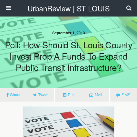
UrbanReview | ST LOUIS
September 1, 2013
Poll: How Should St. Louis County
Invest Prop A Funds To Expand
Public Transit Infrastructure?
Share
Tweet
Pin
Mail
SMS