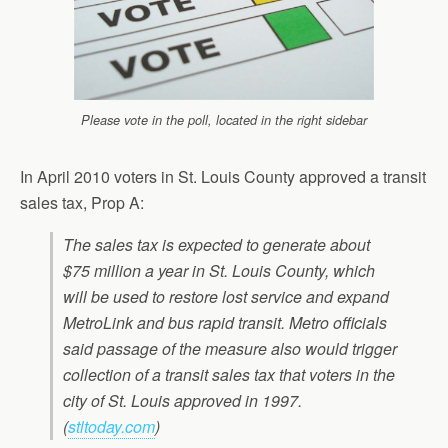
Please vote in the poll, located in the right sidebar
In April 2010 voters in St. Louis County approved a transit
sales tax, Prop A:
The sales tax is expected to generate about
$75 million a year in St. Louis County, which
will be used to restore lost service and expand
MetroLink and bus rapid transit. Metro officials
said passage of the measure also would trigger
collection of a transit sales tax that voters in the
city of St. Louis approved in 1997.
(
stltoday.com
)