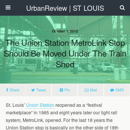
UrbanReview | ST LOUIS
October 1, 2012
The Union Station MetroLink Stop
Should Be Moved Under The Train
Shed
Share
Tweet
Pin
Mail
SMS
St. Louis’
Union Station
reopened as a “festival
marketplace” in 1985 and eight years later our light rail
system, MetroLink, opened. For the last 18 years the
Union Station stop is basically on the other side of 18th