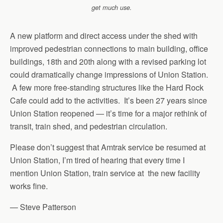
get much use.
A new platform and direct access under the shed with
improved pedestrian connections to main building, office
buildings, 18th and 20th along with a revised parking lot
could dramatically change impressions of Union Station.
A few more free-standing structures like the Hard Rock
Cafe could add to the activities. It’s been 27 years since
Union Station reopened — it’s time for a major rethink of
transit, train shed, and pedestrian circulation.
Please don’t suggest that Amtrak service be resumed at
Union Station, I’m tired of hearing that every time I
mention Union Station, train service at the new facility
works fine.
— Steve Patterson