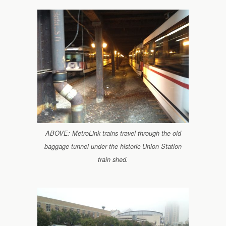
ABOVE: MetroLink trains travel through the old
baggage tunnel under the historic Union Station
train shed.