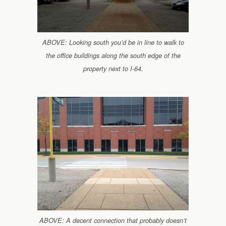
ABOVE: Looking south you’d be in line to walk to
the office buildings along the south edge of the
property next to I-64.
ABOVE: A decent connection that probably doesn’t