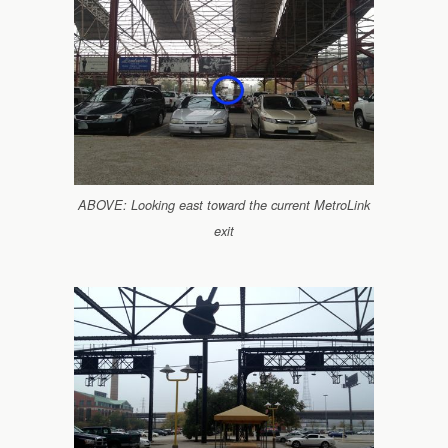
ABOVE: Looking east toward the current MetroLink
exit