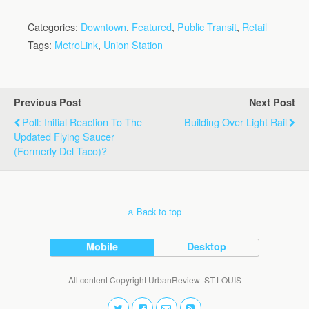
Categories:
Downtown
,
Featured
,
Public Transit
,
Retail
Tags:
MetroLink
,
Union Station
Previous Post
Next Post
Poll: Initial Reaction To The
Building Over Light Rail
Updated Flying Saucer
(Formerly Del Taco)?
Back to top
Mobile
Desktop
All content Copyright UrbanReview |ST LOUIS