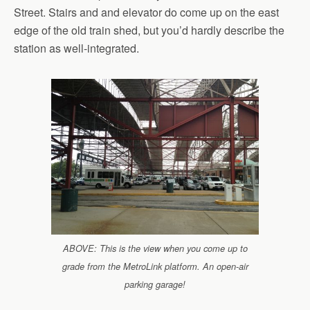
Street. Stairs and and elevator do come up on the east
edge of the old train shed, but you’d hardly describe the
station as well-integrated.
ABOVE: This is the view when you come up to
grade from the MetroLink platform. An open-air
parking garage!