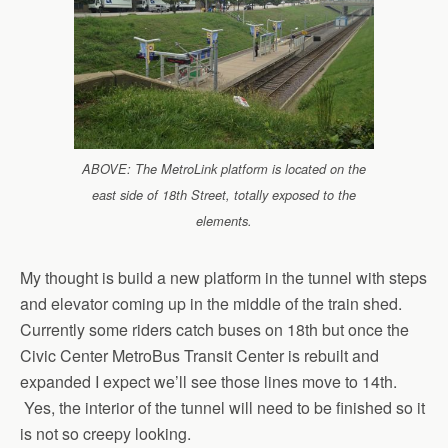
ABOVE: The MetroLink platform is located on the
east side of 18th Street, totally exposed to the
elements.
My thought is build a new platform in the tunnel with steps
and elevator coming up in the middle of the train shed.
Currently some riders catch buses on 18th but once the
Civic Center MetroBus Transit Center is rebuilt and
expanded I expect we’ll see those lines move to 14th.
Yes, the interior of the tunnel will need to be finished so it
is not so creepy looking.