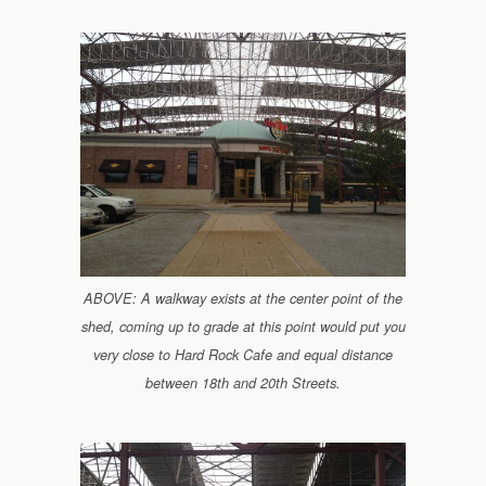
ABOVE: A walkway exists at the center point of the
shed, coming up to grade at this point would put you
very close to Hard Rock Cafe and equal distance
between 18th and 20th Streets.