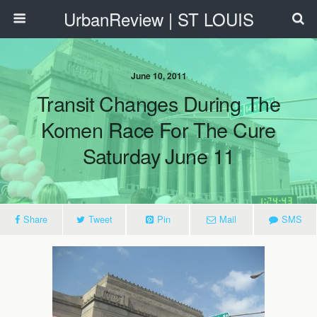
UrbanReview | ST LOUIS
June 10, 2011
Transit Changes During The
Komen Race For The Cure
Saturday June 11
Share
Tweet
Pin
Mail
SMS