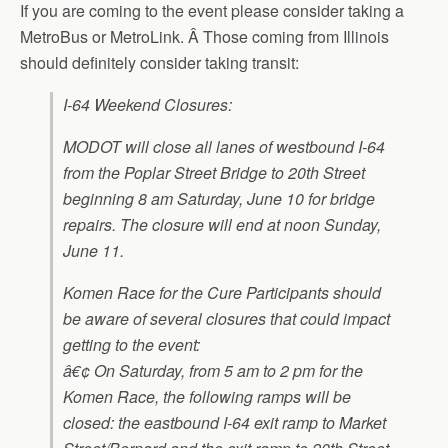
If you are coming to the event please consider taking a
MetroBus or MetroLink. Â Those coming from Illinois
should definitely consider taking transit:
I-64 Weekend Closures:
MODOT will close all lanes of westbound I-64
from the Poplar Street Bridge to 20th Street
beginning 8 am Saturday, June 10 for bridge
repairs. The closure will end at noon Sunday,
June 11.
Komen Race for the Cure Participants should
be aware of several closures that could impact
getting to the event:
â€¢ On Saturday, from 5 am to 2 pm for the
Komen Race, the following ramps will be
closed: the eastbound I-64 exit
ramp to Market