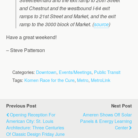
Street/Bernard and the exit ramp to 20th Street
and Chestnut and the westbound I-64 exit
ramps to 21st Street and Market, and the exit
ramp to the 3000 block of Market. (
source
)
Have a great weekend!
– Steve Patterson
Categories:
Downtown
,
Events/Meetings
,
Public Transit
Tags:
Komen Race for the Cure
,
Metro
,
MetroLink
Previous Post
Next Post
Opening Reception For
Ameren Shows Off Solar
American City: St. Louis
Panels & Energy Learning
Architecture: Three Centuries
Center
Of Classic Design Friday June