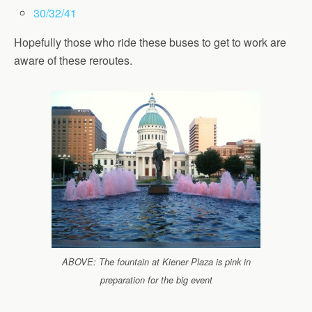
30/32/41
Hopefully those who ride these buses to get to work are
aware of these reroutes.
ABOVE: The fountain at Kiener Plaza is pink in
preparation for the big event