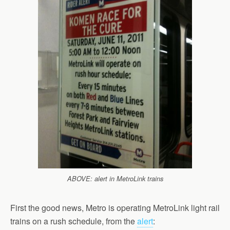
ABOVE: alert in MetroLink trains
First the good news, Metro is operating MetroLink light rail
trains on a rush schedule, from the
alert
: