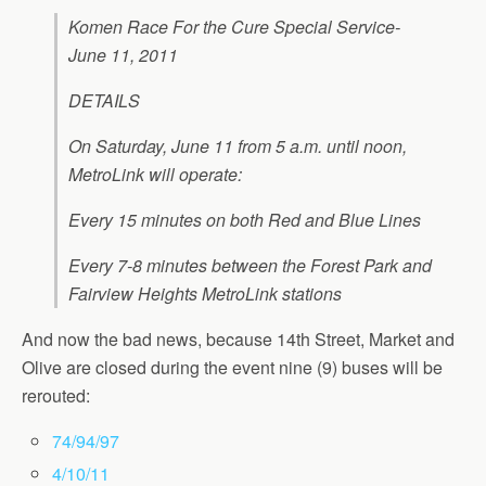
Komen Race For the Cure Special Service-
June 11, 2011
DETAILS
On Saturday, June 11 from 5 a.m. until noon,
MetroLink will operate:
Every 15 minutes on both Red and Blue Lines
Every 7-8 minutes between the Forest Park and
Fairview Heights MetroLink station
s
And now the bad news, because 14th Street, Market and
Olive are closed during the event nine (9) buses will be
rerouted:
74/94/97
4/10/11