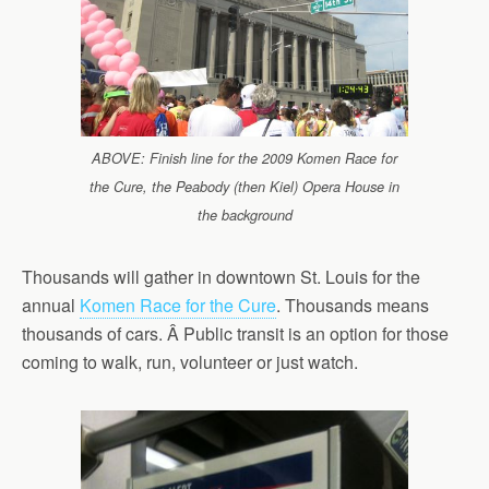
ABOVE: Finish line for the 2009 Komen Race for
the Cure, the Peabody (then Kiel) Opera House in
the background
Thousands will gather in downtown St. Louis for the
annual
Komen Race for the Cure
. Thousands means
thousands of cars. Â Public transit is an option for those
coming to walk, run, volunteer or just watch.