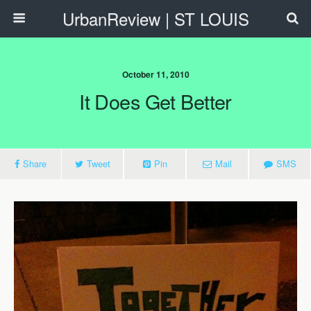
UrbanReview | ST LOUIS
October 11, 2010
It Does Get Better
Share
Tweet
Pin
Mail
SMS