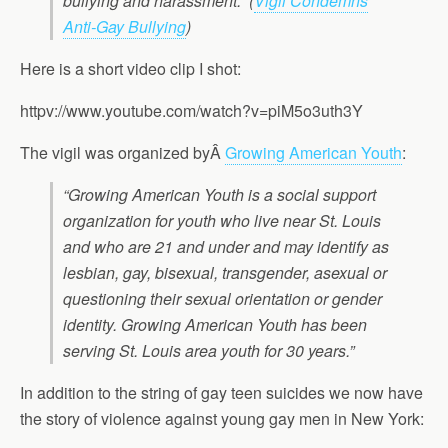
bullying and harassment.”
(
Vigil Condemns
Anti-Gay Bullying
)
Here is a short video clip I shot:
httpv://www.youtube.com/watch?v=piM5o3uth3Y
The vigil was organized byÂ
Growing American Youth
:
“Growing American Youth is a social support
organization for youth who live near St. Louis
and who are 21 and under and may identify as
lesbian, gay, bisexual, transgender, asexual or
questioning their sexual orientation or gender
identity. Growing American Youth has been
serving St. Louis area youth for 30 years.”
In addition to the string of gay teen suicides we now have
the story of violence against young gay men in New York: