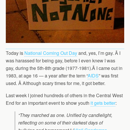
Today is
National Coming Out Day
and, yes, I’m gay. Â I
was harassed for being gay, before I even knew I was
gay, during the 5th-8th grade (1977-1981).Â I came out in
1983, at age 16 — a year after the term “
AIDS
” was first
used. Â Although scary times for me, it got better.
Last week I joined hundreds of others in the Central West
End for an important event to show youth
it gets better
:
“They marched as one. Unified by candlelight,
reflecting on some of their darkest days of