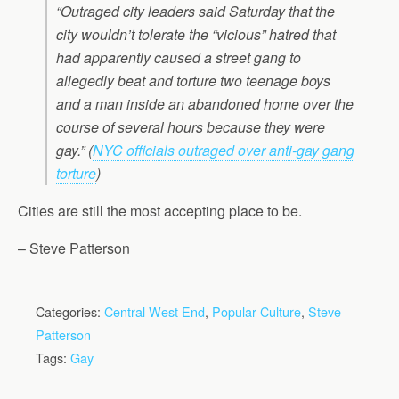
“Outraged city leaders said Saturday that the
city wouldn’t tolerate the “vicious” hatred that
had apparently caused a street gang to
allegedly beat and torture two teenage boys
and a man inside an abandoned home over the
course of several hours because they were
gay.”
(
NYC officials outraged over anti-gay gang
torture
)
Cities are still the most accepting place to be.
– Steve Patterson
Categories:
Central West End
,
Popular Culture
,
Steve
Patterson
Tags:
Gay