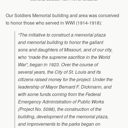
Our Soldiers Memorial building and area was conceived
to honor those who served in WWI (1914-1918):
“The initiative to construct a memorial plaza
and memorial building to honor the gallant
sons and daughters of Missouri, and of our city,
who “made the supreme sacrifice in the World
War”, began in 1923. Over the course of
several years, the City of St. Louis and its
citizens raised money for the project. Under the
leadership of Mayor Bernard F. Dickmann, and
with some funds coming from the Federal
Emergency Administration of Public Works
(Project No. 5098), the construction of the
building, development of the memorial plaza,
and improvements to the parks began on