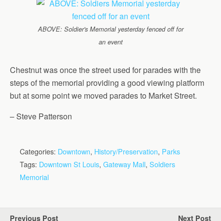
ABOVE: Soldier's Memorial yesterday fenced off for
an event
Chestnut was once the street used for parades with the
steps of the memorial providing a good viewing platform
but at some point we moved parades to Market Street.
– Steve Patterson
Categories:
Downtown
,
History/Preservation
,
Parks
Tags:
Downtown St Louis
,
Gateway Mall
,
Soldiers
Memorial
Previous Post
Next Post