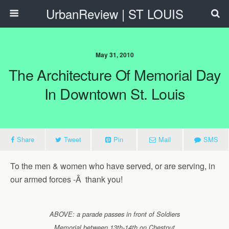
UrbanReview | ST LOUIS
May 31, 2010
The Architecture Of Memorial Day
In Downtown St. Louis
Share
Tweet
Pin
Mail
SMS
To the men & women who have served, or are serving, in
our armed forces -Â thank you!
ABOVE: a parade passes in front of Soldiers
Memorial between 13th-14th on Chestnut