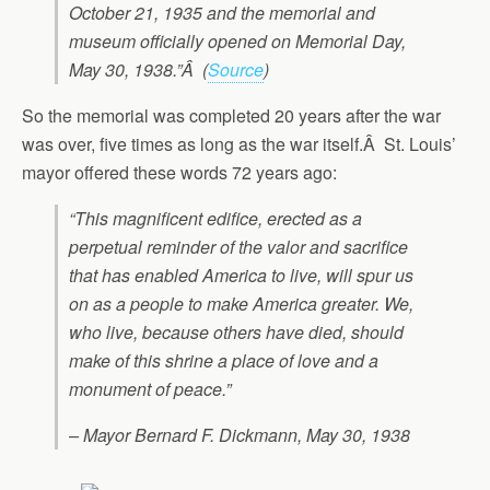
October 21, 1935 and the memorial and
museum officially opened on Memorial Day,
May 30, 1938.”Â (
Source
)
So the memorial was completed 20 years after the war
was over, five times as long as the war itself.Â St. Louis’
mayor offered these words 72 years ago:
“This magnificent edifice, erected as a
perpetual reminder of the valor and sacrifice
that has enabled America to live, will spur us
on as a people to make America greater. We,
who live, because others have died, should
make of this shrine a place of love and a
monument of peace.”
– Mayor Bernard F. Dickmann, May 30, 1938