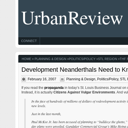
UrbanReview
CONNECT
HOME
»
PLANNING & DESIGN
»
POLITICS/POLICY
»
STL REGION
»
THF 
Development Neanderthals Need to Kn
February 16, 2007
Planning & Design
,
Politics/Policy
,
STL 
If you read the
propaganda
in today’s St. Louis Business Journal on 
Instead, it is actually
Citizens Against Vulgar Environments
. And vu
In the face of hundreds of millions of dollars of redevelopment activit
new levels.
Just in the last month,
Paul McKee Jr. has been accused of planning to “bulldoze the ghetto,
day plans were unveiled. Gundaker Commercial Group’s Mike Hejna de