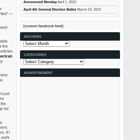
Announced Monday
April 1, 2023
s
April 4th General Election Ballot
March 23, 2023
rited” —
[custom-facebook-feed]
pment
ARCHIVES
nable
Archives
s the
articles.
CATEGORIES
erican
Categories
ng
ADVERTISEMENT
 many
ax
t just
the
 the
gn for
 a
ment.
n. If I
s work