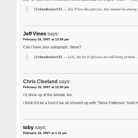
[
UrbanReviewSTL
— You’ll love this part too, they named me among t
Jeff Vines
says:
February 16, 2007 at 12:09 pm
Can I have your autograph, Steve?
[
UrbanReviewSTL
— LOL, the 8×10 glossies are still being printed…
Chris Cleeland
says:
February 16, 2007 at 12:30 pm
I’d show up at the debate, too.
I think it’d be a hoot if we all showed up with “Steve Patterson” hold-
toby
says:
February 16, 2007 at 1:11 pm