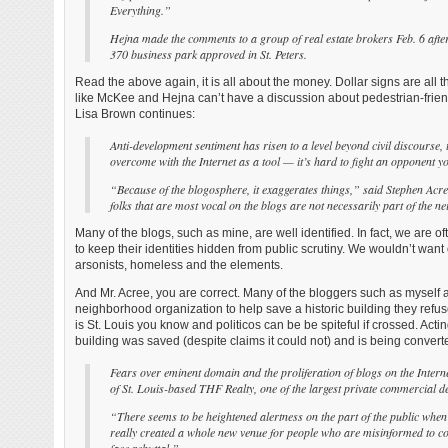
Everything.”
Hejna made the comments to a group of real estate brokers Feb. 6 after
370 business park approved in St. Peters.
Read the above again, it is all about the money. Dollar signs are all t
like McKee and Hejna can’t have a discussion about pedestrian-frien
Lisa Brown continues:
Anti-development sentiment has risen to a level beyond civil discourse, 
overcome with the Internet as a tool — it’s hard to fight an opponent you
“Because of the blogosphere, it exaggerates things,” said Stephen A
folks that are most vocal on the blogs are not necessarily part of the 
Many of the blogs, such as mine, are well identified. In fact, we are
to keep their identities hidden from public scrutiny. We wouldn’t want
arsonists, homeless and the elements.
And Mr. Acree, you are correct. Many of the bloggers such as myself 
neighborhood organization to help save a historic building they refuse
is St. Louis you know and politicos can be be spiteful if crossed. Acti
building was saved (despite claims it could not) and is being convert
Fears over eminent domain and the proliferation of blogs on the Interne
of St. Louis-based THF Realty, one of the largest private commercial de
“There seems to be heightened alertness on the part of the public when
really created a whole new venue for people who are misinformed to comm