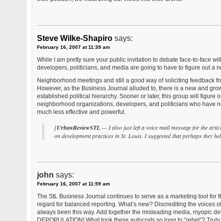
Steve Wilke-Shapiro
says:
February 16, 2007 at 11:39 am
While I am pretty sure your public invitation to debate face-to-face wil
developers, politicians, and media are going to have to figure out 
Neighborhood meetings and still a good way of soliciting feedback fr
However, as the Business Journal alluded to, there is a new and gro
established political hierarchy. Sooner or later, this group will figur
neighborhood organizations, developers, and politicians who have not
much less effective and powerful.
[
UrbanReviewSTL
— I also just left a voice mail message for the arti
on development practices in St. Louis. I suggested that perhaps they h
john
says:
February 16, 2007 at 11:59 am
The StL Business Journal continues to serve as a marketing tool for 
regard for balanced reporting. What’s new? Discrediting the voices of 
always been this way. Add together the misleading media, myopic deve
DEPOPULATION! What took these autocrats so long to “rebel”? Trul