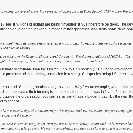
 detailing the several-years-long process of getting his and Duke Realty’s $750 million Premie
hey see. If millions of dollars are being “invested” it must therefore be good. The de
dly design, planning for various modes of transportation, and sustainable develop
to a point where developers have received threats at their homes. And this opposition is harder
 can’t see or identify.
cree, president of the Regional Housing and Community Development Alliance (RHCDA). “The
neighborhood organizations that are working in the community to build it.”
 often more identifiable than the Limited Liability Companies (LLCs) these developer
 our prominent citizens being connected to a string of properties being left open to 
are not part of the neighborhood organizations. Why? As an example, when I tried t
d to act because their funding is tied to the alderman that was in favor of demolitio
ng outside the organization you can, in my view, have a bigger inpact. By the way, th
ed to condos.
t have created a difficult environment for developers, said Marian Nunn, chief operating offic
velopers in the country.
 you need to tear anything down, even if it has to be torn down,” Nunn said. “The Internet has
unicate on a large scale. It’s very mean spirited, and they don’t have to do it face to face or