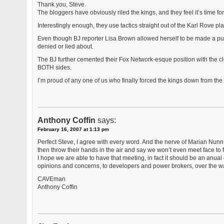
Thank you, Steve.
The bloggers have obviously riled the kings, and they feel it’s time 
Interestingly enough, they use tactics straight out of the Karl Rove pl
Even though BJ reporter Lisa Brown allowed herself to be made a pupp
denied or lied about.
The BJ further cemented their Fox Network-esque position with the closin
BOTH sides.
I’m proud of any one of us who finally forced the kings down from th
Anthony Coffin
says:
February 16, 2007 at 1:13 pm
Perfect Steve, I agree with every word. And the nerve of Marian Nunn, 
then throw their hands in the air and say we won’t even meet face to
I hope we are able to have that meeting, in fact it should be an anua
opinions and concerns, to developers and power brokers, over the way
CAVEman
Anthony Coffin