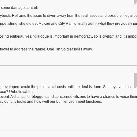
for some damage control.
aybook: Reframe the issue to divert away from the real issues and possible illegaliti
et string, she did get McKee and City Hall to finally admit what they previously ig
g editorial. Yes, “dialogue is important in democracy. so is civility,” and it’s impor
e tower to address the rabble. One Tin Soldier rides away…
developers avoid the public at all costs until the deal is done. So they avoid us
 face? Unbelievable!
l event. A chance for bloggers and concerned citizens to have a chance to voice thei
 our city looks and how well our built environment functions.