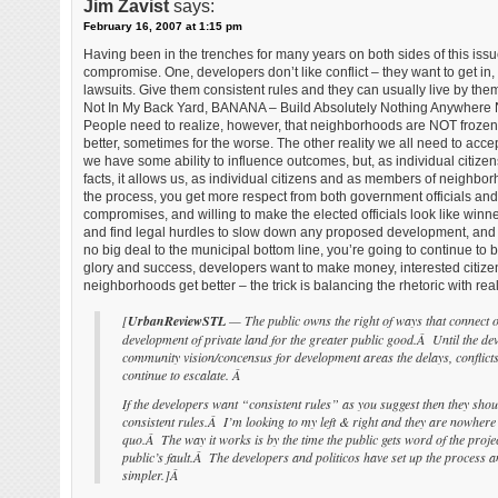
Jim Zavist
says:
February 16, 2007 at 1:15 pm
Having been in the trenches for many years on both sides of this issue,
compromise. One, developers don’t like conflict – they want to get 
lawsuits. Give them consistent rules and they can usually live by the
Not In My Back Yard, BANANA – Build Absolutely Nothing Anywhere N
People need to realize, however, that neighborhoods are NOT frozen 
better, sometimes for the worse. The other reality we all need to accep
we have some ability to influence outcomes, but, as individual citize
facts, it allows us, as individual citizens and as members of neighborho
the process, you get more respect from both government officials and 
compromises, and willing to make the elected officials look like winners
and find legal hurdles to slow down any proposed development, and t
no big deal to the municipal bottom line, you’re going to continue to 
glory and success, developers want to make money, interested citizen
neighborhoods get better – the trick is balancing the rhetoric with realit
[
UrbanReviewSTL
— The public owns the right of ways that connect on
development of private land for the greater public good.Â Until the dev
community vision/concensus for development areas the delays, conflicts
continue to escalate. Â
If the developers want “consistent rules” as you suggest then they shou
consistent rules.Â I’m looking to my left & right and they are nowhere t
quo.Â The way it works is by the time the public gets word of the projec
public’s fault.Â The developers and politicos have set up the process a
simpler.]Â