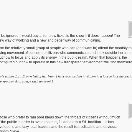
l be ignored, I would buy a front row ticket to the show if it does happen! The
a new way of working and a new and better way of communicating.
om the relatively small group of people who can (and want to) attend the monthly m
wing movement of concerned citizens who communicate and think outside the contro
e out how to focus and apply its energy in the public realm. When that happens, the
 figured out how to operate in this new transparent environment will find themsel
cle’s author Lisa Brown letting her know I have extended an invitation to a face to face discussi
elp sponsor & organize such an event.]
those who prefer to ram poor ideas down the throats of citizens without much
the public in order to avoid meaningful debate is a StL tradition… it has
lopers, and lazy local leaders and the result is predictable and obvious:
y funny Steve…