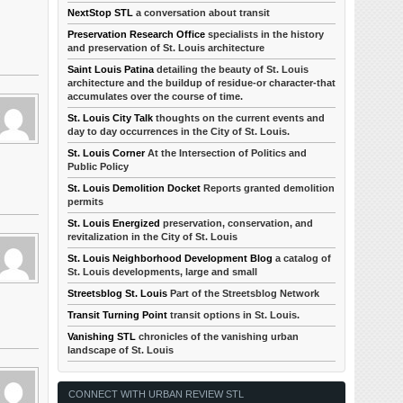
NextStop STL
a conversation about transit
Preservation Research Office
specialists in the history
and preservation of St. Louis architecture
Saint Louis Patina
detailing the beauty of St. Louis
architecture and the buildup of residue-or character-that
accumulates over the course of time.
St. Louis City Talk
thoughts on the current events and
day to day occurrences in the City of St. Louis.
St. Louis Corner
At the Intersection of Politics and
Public Policy
St. Louis Demolition Docket
Reports granted demolition
permits
St. Louis Energized
preservation, conservation, and
revitalization in the City of St. Louis
St. Louis Neighborhood Development Blog
a catalog of
St. Louis developments, large and small
Streetsblog St. Louis
Part of the Streetsblog Network
Transit Turning Point
transit options in St. Louis.
Vanishing STL
chronicles of the vanishing urban
landscape of St. Louis
CONNECT WITH URBAN REVIEW STL