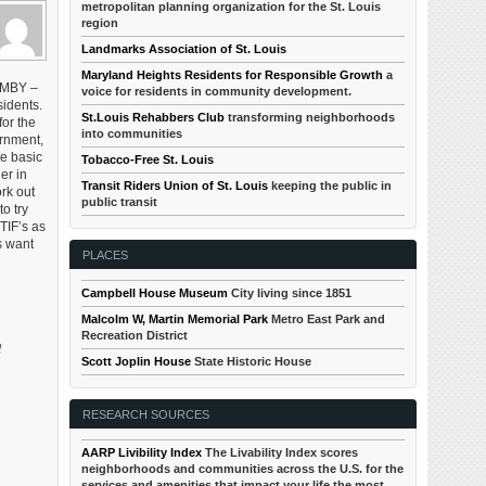
metropolitan planning organization for the St. Louis
region
Landmarks Association of St. Louis
Maryland Heights Residents for Responsible Growth
a
NIMBY –
voice for residents in community development.
idents.
St.Louis Rehabbers Club
transforming neighborhoods
or the
into communities
ernment,
se basic
Tobacco-Free St. Louis
er in
Transit Riders Union of St. Louis
keeping the public in
rk out
public transit
o try
TIF’s as
s want
PLACES
Campbell House Museum
City living since 1851
Malcolm W, Martin Memorial Park
Metro East Park and
Recreation District
l
Scott Joplin House
State Historic House
RESEARCH SOURCES
AARP Livibility Index
The Livability Index scores
neighborhoods and communities across the U.S. for the
services and amenities that impact your life the most