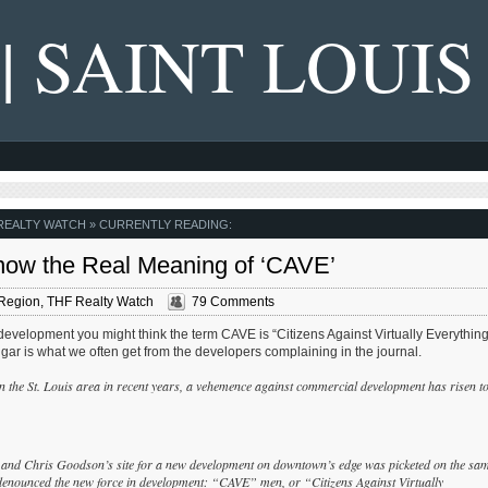
 | SAINT LOUIS
REALTY WATCH
» CURRENTLY READING:
ow the Real Meaning of ‘CAVE’
Region
,
THF Realty Watch
79 Comments
development you might think the term CAVE is “Citizens Against Virtually Everything
lgar is what we often get from the developers complaining in the journal.
y in the St. Louis area in recent years, a vehemence against commercial development has risen t
” and Chris Goodson’s site for a new development on downtown’s edge was picketed on the sa
nounced the new force in development: “CAVE” men, or “Citizens Against Virtually