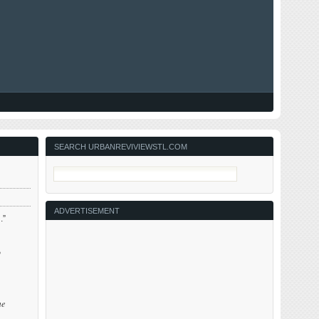
SEARCH URBANREVIVIEWSTL.COM
ADVERTISEMENT
.”
o
me