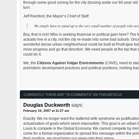
through some good zoning for the city (tossing aside our 60-year old a
turn.
Jeff Rainford, the Mayor’s Chief of Staff:
We simply have to stand up to the very small number of people who are f
Boy, that is rich! Who is seeking financial or political gain here? Th
actually live in a city, not the city re-made into some bad suburb. Onc
wonderful dense urban neighborhood could be built at Pruitt-Igoe but i
more progress and go that direction. We need people at the top that a
could do it.
We, the
Citizens Against Vulgar Environments
(CAVE), need to stan
prehistoric development practices and political positions, holding back
CURRENTLY THERE ARE "79 COMMENTS" ON THIS ARTICLE:
Douglas Duckworth
says:
February 16, 2007 at 11:27 am
Exactly. We no longer want the battered wife syndrome as justification 
actualization of goals which seem impossible. This goal is an urban bu
Louis to compete in the Global Economy. We cannot compete by mirror
come for a formal organization to spread this message within the polit
their position, we must bring our views into their arena.