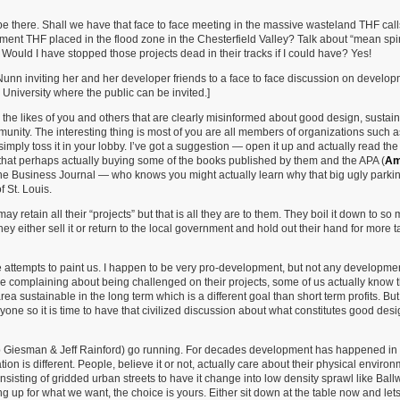
be there. Shall we have that face to face meeting in the massive wasteland THF call
t THF placed in the flood zone in the Chesterfield Valley? Talk about “mean spi
Would I have stopped those projects dead in their tracks if I could have? Yes!
 Nunn inviting her and her developer friends to a face to face discussion on develo
s University where the public can be invited.]
s the likes of you and others that are clearly misinformed about good design, sustai
ity. The interesting thing is most of you are all members of organizations such a
ply toss it in your lobby. I’ve got a suggestion — open it up and actually read the 
hat perhaps actually buying some of the books published by them and the APA (
Am
the Business Journal — who knows you might actually learn why that big ugly parki
f St. Louis.
ay retain all their “projects” but that is all they are to them. They boil it down to so
ey either sell it or return to the local government and hold out their hand for more t
e attempts to paint us. I happen to be very pro-development, but not any developmen
e complaining about being challenged on their projects, some of us actually know 
ustainable in the long term which is a different goal than short term profits. But
e so it is time to have that civilized discussion about what constitutes good desi
arb Giesman & Jeff Rainford) go running. For decades development has happened in
tion is different. People, believe it or not, actually care about their physical environ
onsisting of gridded urban streets to have it change into low density sprawl like Ballwi
up for what we want, the choice is yours. Either sit down at the table now and let