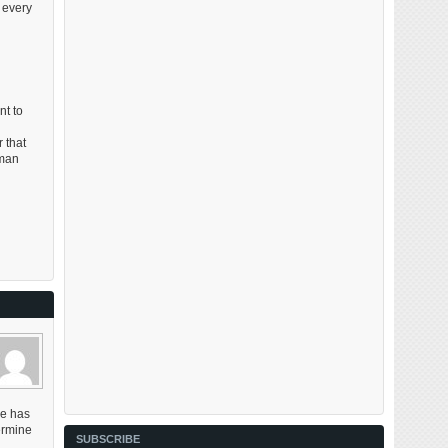
 every
nt to
 that
eman
me has
ermine
SUBSCRIBE