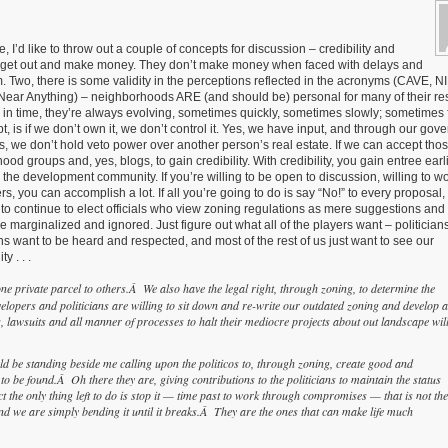
 I’d like to throw out a couple of concepts for discussion – credibility and
in, get out and make money. They don’t make money when faced with delays and
m. Two, there is some validity in the perceptions reflected in the acronyms (CAVE, 
ear Anything) – neighborhoods ARE (and should be) personal for many of their res
in time, they’re always evolving, sometimes quickly, sometimes slowly; sometimes f
t, is if we don’t own it, we don’t control it. Yes, we have input, and through our gov
ns, we don’t hold veto power over another person’s real estate. If we can accept tho
od groups and, yes, blogs, to gain credibility. With credibility, you gain entree earli
the development community. If you’re willing to be open to discussion, willing to wo
, you can accomplish a lot. If all you’re going to do is say “No!” to every proposal, t
o continue to elect officials who view zoning regulations as mere suggestions and 
be marginalized and ignored. Just figure out what all of the players want – politician
s want to be heard and respected, and most of the rest of us just want to see our
y . . .
e private parcel to others.Â We also have the legal right, through zoning, to determine the
elopers and politicians are willing to sit down and re-write our outdated zoning and develop a
, lawsuits and all manner of processes to halt their mediocre projects about out landscape wil
ld be standing beside me calling upon the politicos to, through zoning, create good and
o be found.Â Oh there they are, giving contributions to the politicians to maintain the status
t the only thing left to do is stop it — time past to work through compromises — that is not the
nd we are simply bending it until it breaks.Â They are the ones that can make life much