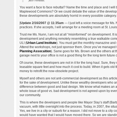
face rebuttal.”
You want a face to face rebuttal? Name the time and place and I will 
Maplewood Commons? Or we could debate the value of the developmen
these developments are absolutely horrid in every possible category. 
[
Update 2/16/2007 @ 11:35am
— I just left a voice message for Ms.
practices. If she accepts, I will arrange for a meeting room at St. Loui
Trust me Ms. Nunn, I am not at all “misinformed” on development. It i
development and anything remotely resembling a true walkable commun
ULI (
Urban Land Institute
). You must get the monthly manazine and sim
Attend the workshops, not just sponsor them. Once you’ve managed t
Planning Assocaition
). Same goes for Ms. Brown and the others at 
garage next to your office is not a good thing for the long term future o
Of course, these developers are not in it for the long haul. Sure, they m
leasable square feet and how much it cost to build. When it gets old th
money to retrofit the now-obsolete project.
Myself and others are not anti-commercial development as this articl
for the sake of development. Unlike these wealthy developers who ar
difference between good and bad design. We know what makes an area s
whole issue of good vs. bad development is not agreed upon by everyon
our community.
This is where the developers and people like Mayor Slay’s staff (B
vacuum, with little oversight into the process. Today, in 2007, the situa
Yes, we live in a city or suburb for a reason. I did not move to a city c
would have wanted that I would have moved there. So we are standing 