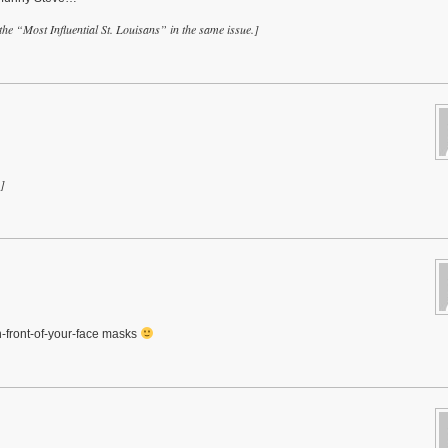
he “Most Influential St. Louisans” in the same issue.]
]
in-front-of-your-face masks