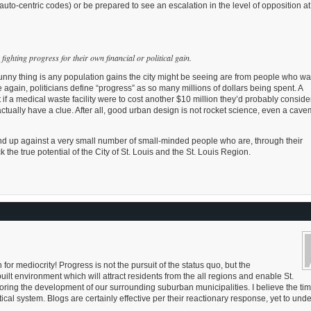
uto-centric codes) or be prepared to see an escalation in the level of opposition at
ighting progress for their own financial or political gain.
e funny thing is any population gains the city might be seeing are from people who wa
e again, politicians define “progress” as so many millions of dollars being spent. A
f a medical waste facility were to cost another $10 million they’d probably consider
ctually have a clue. After all, good urban design is not rocket science, even a cav
d up against a very small number of small-minded people who are, through their
 the true potential of the City of St. Louis and the St. Louis Region.
for mediocrity! Progress is not the pursuit of the status quo, but the
ilt environment which will attract residents from the all regions and enable St.
ing the development of our surrounding suburban municipalities. I believe the ti
ical system. Blogs are certainly effective per their reactionary response, yet to und