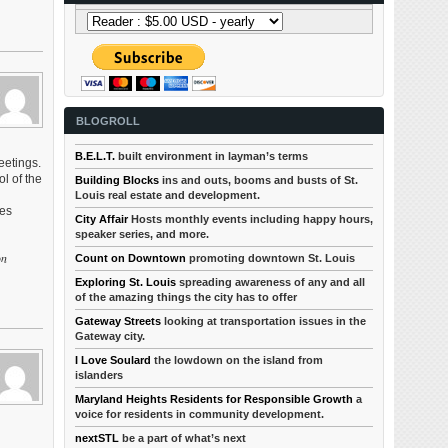
BLOGROLL
B.E.L.T.
built environment in layman’s terms
eetings.
l of the
Building Blocks
ins and outs, booms and busts of St.
Louis real estate and development.
ves
City Affair
Hosts monthly events including happy hours,
speaker series, and more.
on
Count on Downtown
promoting downtown St. Louis
Exploring St. Louis
spreading awareness of any and all
of the amazing things the city has to offer
Gateway Streets
looking at transportation issues in the
Gateway city.
I Love Soulard
the lowdown on the island from
islanders
Maryland Heights Residents for Responsible Growth
a
voice for residents in community development.
nextSTL
be a part of what’s next