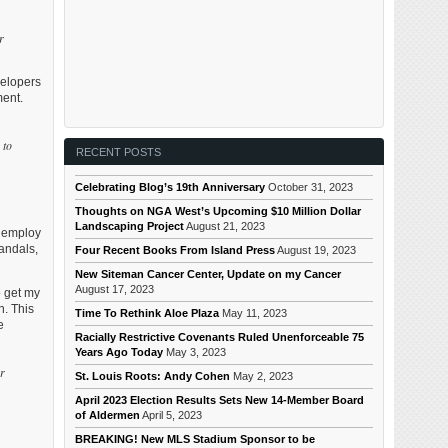
r
velopers
ment.
 to
RECENT POSTS
Celebrating Blog’s 19th Anniversary
October 31, 2023
Thoughts on NGA West’s Upcoming $10 Million Dollar
Landscaping Project
August 21, 2023
s employ
vandals,
Four Recent Books From Island Press
August 19, 2023
New Siteman Cancer Center, Update on my Cancer
August 17, 2023
o get my
n. This
Time To Rethink Aloe Plaza
May 11, 2023
e
Racially Restrictive Covenants Ruled Unenforceable 75
Years Ago Today
May 3, 2023
er
St. Louis Roots: Andy Cohen
May 2, 2023
April 2023 Election Results Sets New 14-Member Board
of Aldermen
April 5, 2023
BREAKING! New MLS Stadium Sponsor to be