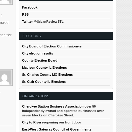
Facebook
RSS
es.
Twitter
@UrbanReviewSTL
nored,
tant for
ELECTIONS
City Board of Election Commissioners
City election results
County Election Board
Madison County IL Elections
St. Charles County MO Elections
St. Clair County IL Elections
r
ORGANIZATIONS
Cherokee Station Business Association
over 50
independently owned and operated businesses over
seven blocks on Cherokee Street.
City to River
reopening our front door
East-West Gateway Council of Governments