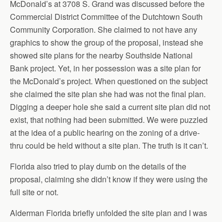
McDonald’s at 3708 S. Grand was discussed before the
Commercial District Committee of the Dutchtown South
Community Corporation. She claimed to not have any
graphics to show the group of the proposal, instead she
showed site plans for the nearby Southside National
Bank project. Yet, in her possession was a site plan for
the McDonald’s project. When questioned on the subject
she claimed the site plan she had was not the final plan.
Digging a deeper hole she said a current site plan did not
exist, that nothing had been submitted. We were puzzled
at the idea of a public hearing on the zoning of a drive-
thru could be held without a site plan. The truth is it can’t.
Florida also tried to play dumb on the details of the
proposal, claiming she didn’t know if they were using the
full site or not.
Alderman Florida briefly unfolded the site plan and I was