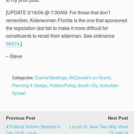
[UPDATE 2/16/06 @ 7:30AM. For those that don’t
remember, Alderwoman Florida is the one that sponsored
the legislation last fall to make it more difficult for
constituents to recall their alderman. See ordinance
66974
.]
– Steve
Categories:
Events/Meetings
,
McDonald's on Grand
,
Planning & Design
,
Politics/Policy
,
South City
,
Suburban
Sprawl
Previous Post
Next Post
Political Reform Needed In
Locust St. Now Two-Way West
City Of St. Louis
Of 14th!