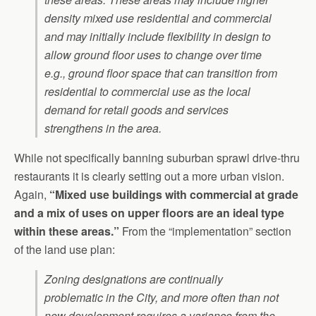
density mixed use residential and commercial
and may initially include flexibility in design to
allow ground floor uses to change over time
e.g., ground floor space that can transition from
residential to commercial use as the local
demand for retail goods and services
strengthens in the area.
While not specifically banning suburban sprawl drive-thru
restaurants it is clearly setting out a more urban vision.
Again,
“Mixed use buildings with commercial at grade
and a mix of uses on upper floors are an ideal type
within these areas.”
From the “implementation” section
of the land use plan:
Zoning designations are continually
problematic in the City, and more often than not
new development requires a variance from the