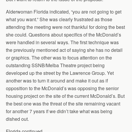
Alderwoman Florida indicated, “you are not going to get
what you want.” She was clearly frustrated as those
attending the meeting were not thankful for doing the best
she could. Questions about specifics of the McDonald’s
were handled in several ways. The first technique was
the previously mentioned act of saying she has no detail
or graphics. The other was to focus attention on the
outstanding SSNB/Melba Theatre project being
developed up the street by the Lawrence Group. Yet
another was to turn it around and make it out as if
opposition to the McDonald’s was opposing the senior
housing project on the site of the current McDonald’s. But
the best one was the threat of the site remaining vacant
for another 7 years if we didn’t take what was being
dished out.
Florida continued,