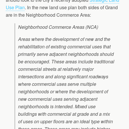
Use Plan
. In the new land use plan both sides of Grand
are in the Neighborhood Commerce Area:
Neighborhood Commerce Areas (NCA)
Areas where the development of new and the
rehabilitation of existing commercial uses that
primarily serve adjacent neighborhoods should
be encouraged. These areas include traditional
commercial streets at relatively major
intersections and along significant roadways
where commercial uses serve multiple
neighborhoods or where the development of
new commercial uses serving adjacent
neighborhoods is intended. Mixed use
buildings with commercial at grade and a mix
of uses on upper floors are an ideal type within
these areas. These areas may include higher