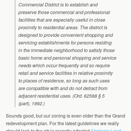
Commercial District is to establish and
preserve those commercial and professional
facilities that are especially useful in close
proximity to residential areas. The district is
designed to provide convenient shopping and
servicing establishments for persons residing
in the immediate neighborhood to satisfy those
basic home and personal shopping and service
needs which occur frequently and so require
retail and service facilities in relative proximity
to places of residence, so long as such uses
are compatible with and do not detract from
adjacent residential uses. (Ord. 62588 § 5
(part), 1992.)
Sounds good, but our zoning is even older than the Grand
redevelopment plan. For the latest guidelines we really
should look to the city’s recently adopted
Strategic Land