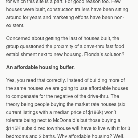
for which this site is a part. For good reason too. Few
houses were built, construction trailers have been sitting
around for years and marketing efforts have been non-
existent.
Concerned about getting the last of houses built, the
group questioned the proximity of a drive-thru fast food
establishment next to new housing. Florida’s solution?
An affordable housing buffer.
Yes, you read that correctly. Instead of building more of
the same houses we are going to use affordable houses
to compensate for the negative of the drive-thru. The
theory being people buying the market rate houses (six
current listings with a median price of $186k) won’t
tolerate being next to McDonald’s but those buying a
$115K subsidized townhouse will have to live with it for 3
bedrooms and 2 baths. Why affordable housing? Well,