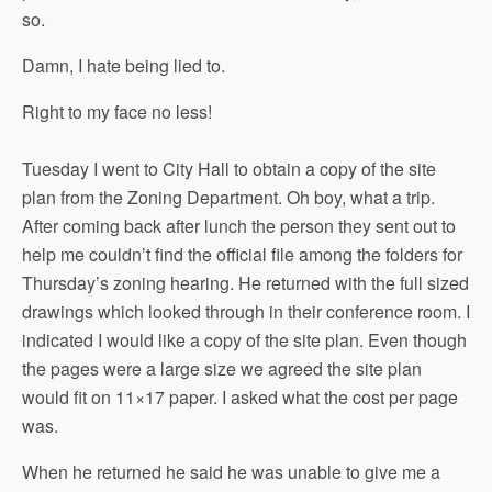
so.
Damn, I hate being lied to.
Right to my face no less!
Tuesday I went to City Hall to obtain a copy of the site
plan from the Zoning Department. Oh boy, what a trip.
After coming back after lunch the person they sent out to
help me couldn’t find the official file among the folders for
Thursday’s zoning hearing. He returned with the full sized
drawings which looked through in their conference room. I
indicated I would like a copy of the site plan. Even though
the pages were a large size we agreed the site plan
would fit on 11×17 paper. I asked what the cost per page
was.
When he returned he said he was unable to give me a