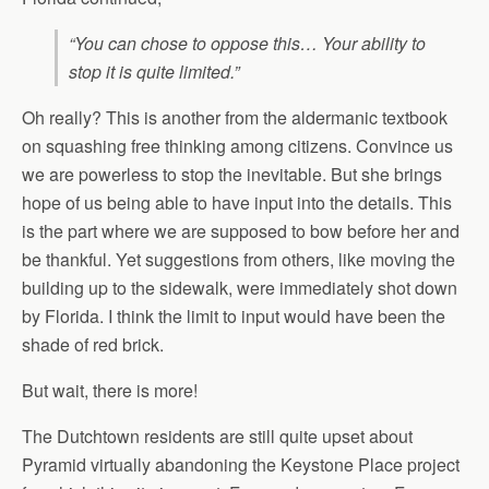
“You can chose to oppose this… Your ability to
stop it is quite limited.”
Oh really? This is another from the aldermanic textbook
on squashing free thinking among citizens. Convince us
we are powerless to stop the inevitable. But she brings
hope of us being able to have input into the details. This
is the part where we are supposed to bow before her and
be thankful. Yet suggestions from others, like moving the
building up to the sidewalk, were immediately shot down
by Florida. I think the limit to input would have been the
shade of red brick.
But wait, there is more!
The Dutchtown residents are still quite upset about
Pyramid virtually abandoning the Keystone Place project