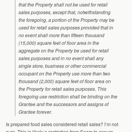
that the Property shall not be used for retail
sales purposes, except that, notwithstanding
the foregoing, a portion of the Property may be
used for retail sales purposes provided that in
no event shall more than fifteen thousand
(15,000) square feet of floor area in the
aggregate on the Property be used for retail
sales purposes and in no event shall any
single store, business or other commercial
occupant on the Property use more than two
thousand (2,000) square feet of floor area on
the Property for retail sales purposes. This
foregoing use restriction shall be binding on the
Grantee and the successors and assigns of
Grantee forever.
Is prepared food sales considered retail sales? I’m not
sure. This is likely a restriction from Sears to ensure