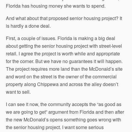
Florida has housing money she wants to spend.
And what about that proposed senior housing project? It
is hardly a done deal.
First, a couple of issues. Florida is making a big deal
about getting the senior housing project with street-level
retail. I agree the project is worth while and appropriate
for the corner. But we have no guarantees it will happen.
The project requires more land than the McDonald’s site
and word on the street is the owner of the commercial
property along Chippewa and across the alley doesn’t
want to sell.
I can see it now, the community accepts the “as good as
we are going to get” argument from Florida and then after
the new McDonald’s opens something goes wrong with
the senior housing project. I want some serious