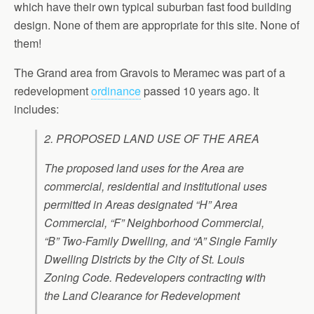
which have their own typical suburban fast food building
design. None of them are appropriate for this site. None of
them!
The Grand area from Gravois to Meramec was part of a
redevelopment
ordinance
passed 10 years ago. It
includes:
2. PROPOSED LAND USE OF THE AREA
The proposed land uses for the Area are
commercial, residential and institutional uses
permitted in Areas designated “H” Area
Commercial, “F” Neighborhood Commercial,
“B” Two-Family Dwelling, and “A” Single Family
Dwelling Districts by the City of St. Louis
Zoning Code. Redevelopers contracting with
the Land Clearance for Redevelopment