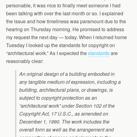
personable, it was nice to finally meet someone I had
been talking with over the last month or so. I explained
the issue and how timeliness was paramount due to the
hearing on Thursday morning. He promised to address
my request the next day — today. When I returned home
Tuesday I looked up the standards for copyright on
“architectural work.” As I expected the
standards
are
reasonably clear:
An original design of a building embodied in
any tangible medium of expression, including a
building, architectural plans, or drawings, is
subject to copyright protection as an
“architectural work” under Section 102 of the
Copyright Act, 17 U.S.C., as amended on
December 1, 1990. The work includes the
overall form as well as the arrangement and