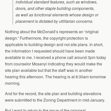
individual standard features, such as windows,
doors, and other staple building components,
as well as functional elements whose design or
placement is dictated by utilitarian concerns.
Nothing about the McDonald’s represents an “original
design.” Furthermore, the copyright protection is
applicable to building design and not site plans. In short,
the information I requested should have been made
available to me. I received a phone call around 3pm today
from counselor Mosanyi indicating they would make the
site plan available but that the staff was in another
hearing this afternoon. The hearing is at 8:30am tomorrow
morning.
And for the record, the site plan and building elevations
were submitted to the Zoning Department in mid-January.
But I want to return to the issue of the proposal.