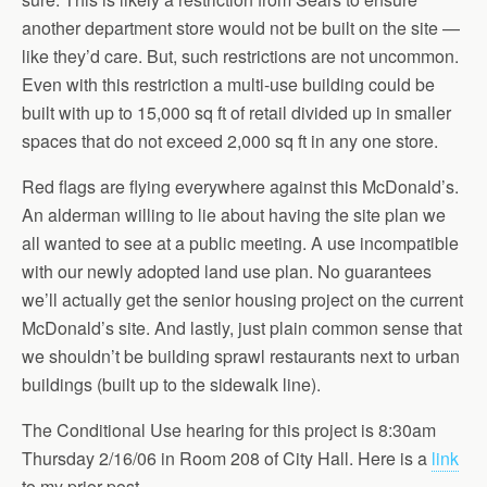
another department store would not be built on the site —
like they’d care. But, such restrictions are not uncommon.
Even with this restriction a multi-use building could be
built with up to 15,000 sq ft of retail divided up in smaller
spaces that do not exceed 2,000 sq ft in any one store.
Red flags are flying everywhere against this McDonald’s.
An alderman willing to lie about having the site plan we
all wanted to see at a public meeting. A use incompatible
with our newly adopted land use plan. No guarantees
we’ll actually get the senior housing project on the current
McDonald’s site. And lastly, just plain common sense that
we shouldn’t be building sprawl restaurants next to urban
buildings (built up to the sidewalk line).
The Conditional Use hearing for this project is 8:30am
Thursday 2/16/06 in Room 208 of City Hall. Here is a
link
to my prior post.