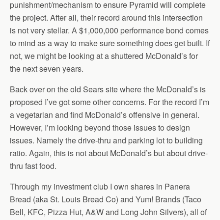
punishment/mechanism to ensure Pyramid will complete
the project. After all, their record around this intersection
is not very stellar. A $1,000,000 performance bond comes
to mind as a way to make sure something does get built. If
not, we might be looking at a shuttered McDonald’s for
the next seven years.
Back over on the old Sears site where the McDonald’s is
proposed I’ve got some other concerns. For the record I’m
a vegetarian and find McDonald’s offensive in general.
However, I’m looking beyond those issues to design
issues. Namely the drive-thru and parking lot to building
ratio. Again, this is not about McDonald’s but about drive-
thru fast food.
Through my investment club I own shares in Panera
Bread (aka St. Louis Bread Co) and Yum! Brands (Taco
Bell, KFC, Pizza Hut, A&W and Long John Silvers), all of