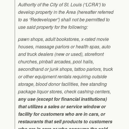
Authority of the City of St. Louis (“LCRA”) to
develop property in the Area (hereafter referred
to as “Redeveloper”) shall not be permitted to
use said property for the following:
pawn shops, adult bookstores, x-rated movie
houses, massage parlors or health spas, auto
and truck dealers (new or used), storefront
churches, pinball arcades, pool halls,
secondhand or junk shops, tattoo parlors, truck
or other equipment rentals requiring outside
storage, blood donor facilities, free standing
package liquor stores, check cashing centers,
any use (except for financial institutions)
that utilizes a sales or service window or
facility for customers who are in cars, or
restaurants that sell products to customers
who are in cars or who consume the sold