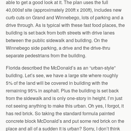
able to get a good look at it. The plan uses the full
40,000sf site (approximately 200ft x 200ft), includes new
curb cuts on Grand and Winnebego, lots of parking and a
drive through. As is typical with these fast food places, the
building is set back from both streets with drive lanes
between the public sidewalk and building. On the
Winnebego side parking, a drive and the drive-thru
separate pedestrians from the building.
Florida described the McDonald’s as an “urban-style”
building. Let’s see, we have a large site where roughly
5% of the land will be covered in building with the
remaining 95% in asphalt. Plus the building is set back
from the sidewalk and is only one-story in height. I’m just
not seeing anything to make this urban. Oh yes, I forgot, it
has red brick. So taking the standard formula painted
concrete block McDonald’s and put some red brick on the
place and all of a sudden it is urban? Sorry, I don’t think