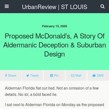
UrbanReview | ST LOUIS
February 15, 2006
Proposed McDonald’s, A Story Of
Aldermanic Deception & Suburban
Design
Share
Tweet
Pin
Mail
SMS
Alderman Florida flat out lied. Not an omission of a few
details. No sir, a bold faced lie.
I sat next to Alderman Florida on Monday as the proposed