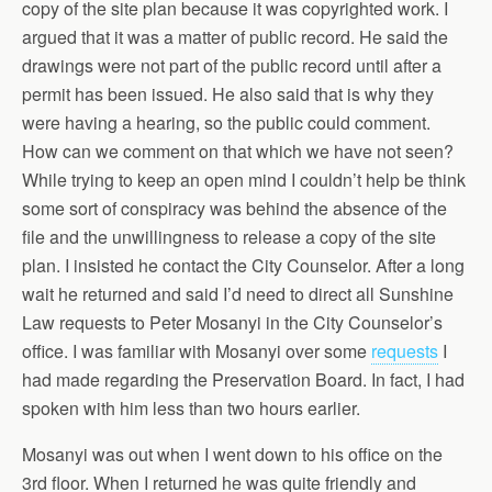
copy of the site plan because it was copyrighted work. I
argued that it was a matter of public record. He said the
drawings were not part of the public record until after a
permit has been issued. He also said that is why they
were having a hearing, so the public could comment.
How can we comment on that which we have not seen?
While trying to keep an open mind I couldn’t help be think
some sort of conspiracy was behind the absence of the
file and the unwillingness to release a copy of the site
plan. I insisted he contact the City Counselor. After a long
wait he returned and said I’d need to direct all Sunshine
Law requests to Peter Mosanyi in the City Counselor’s
office. I was familiar with Mosanyi over some
requests
I
had made regarding the Preservation Board. In fact, I had
spoken with him less than two hours earlier.
Mosanyi was out when I went down to his office on the
3rd floor. When I returned he was quite friendly and