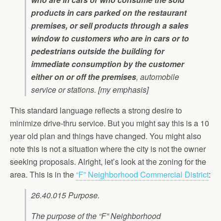
products in cars parked on the restaurant
premises, or sell products through a sales
window to customers who are in cars or to
pedestrians outside the building for
immediate consumption by the customer
either on or off the premises
, automobile
service or stations. [my emphasis]
This standard language reflects a strong desire to
minimize drive-thru service. But you might say this is a 10
year old plan and things have changed. You might also
note this is not a situation where the city is not the owner
seeking proposals. Alright, let’s look at the zoning for the
area. This is in the
“F” Neighborhood Commercial District
:
26.40.015 Purpose.
The purpose of the “F” Neighborhood