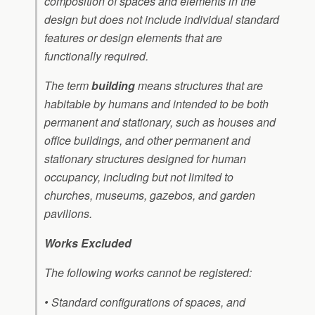
composition of spaces and elements in the
design but does not include individual standard
features or design elements that are
functionally required.
The term
building
means structures that are
habitable by humans and intended to be both
permanent and stationary, such as houses and
office buildings, and other permanent and
stationary structures designed for human
occupancy, including but not limited to
churches, museums, gazebos, and garden
pavilions.
Works Excluded
The following works cannot be registered:
• Standard configurations of spaces, and