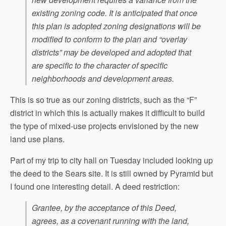
existing zoning code. It is anticipated that once
this plan is adopted zoning designations will be
modified to conform to the plan and “overlay
districts” may be developed and adopted that
are specific to the character of specific
neighborhoods and development areas.
This is so true as our zoning districts, such as the “F”
district in which this is actually makes it difficult to build
the type of mixed-use projects envisioned by the new
land use plans.
Part of my trip to city hall on Tuesday included looking up
the deed to the Sears site. It is still owned by Pyramid but
I found one interesting detail. A deed restriction:
Grantee, by the acceptance of this Deed,
agrees, as a covenant running with the land,