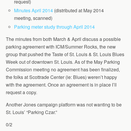
request)
Minutes April 2014
(distributed at May 2014
meeting, scanned)
Parking meter study through April 2014
The minutes from both March & April discuss a possible
parking agreement with ICM/Summer Rocks, the new
group that pushed the Taste of St. Louis & St. Louis Blues
Week out of downtown St. Louis. As of the May Parking
Commission meeting no agreement has been finalized,
the folks at Scottrade Center (ie: Blues) weren’t happy
with the agreement. Once an agreement is in place I’ll
request a copy.
Another Jones campaign platform was not wanting to be
St. Louis’ “Parking Czar.”
0/2