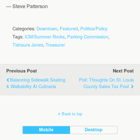
— Steve Patterson
Categories:
Downtown
,
Featured
,
Politics/Policy
Tags:
ICM/Summer Rocks
,
Parking Commission
,
Tishaura Jones
,
Treasurer
Previous Post
Next Post
Balancing Sidewalk Seating
Poll: Thoughts On St. Louis
& Walkability At Culinaria
County Sales Tax Pool
Back to top
Mobile
Desktop