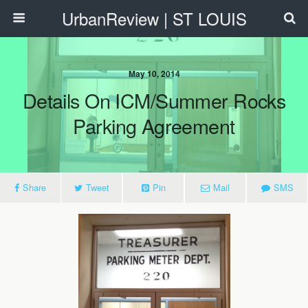
UrbanReview | ST LOUIS
May 10, 2014
Details On ICM/Summer Rocks
Parking Agreement
Share
Tweet
Pin
Mail
SMS