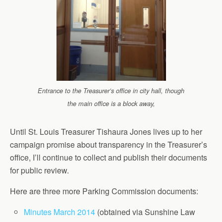
Entrance to the Treasurer’s office in city hall, though
the main office is a block away,
Until St. Louis Treasurer Tishaura Jones lives up to her
campaign promise about transparency in the Treasurer’s
office, I’ll continue to collect and publish their documents
for public review.
Here are three more Parking Commission documents:
Minutes March 2014
(obtained via Sunshine Law