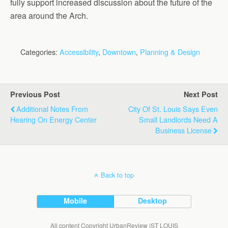
fully support increased discussion about the future of the
area around the Arch.
Categories:
Accessibility
,
Downtown
,
Planning & Design
Previous Post
Next Post
Additional Notes From
City Of St. Louis Says Even
Hearing On Energy Center
Small Landlords Need A
Business License
Back to top
Mobile
Desktop
All content Copyright UrbanReview |ST LOUIS