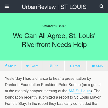
UrbanReview | ST LOUIS
October 19, 2007
We Can All Agree, St. Louis’
Riverfront Needs Help
Share
Tweet
Pin
Mail
SMS
Yesterday I had a chance to hear a presentation by
Danforth Foundation President Peter Sortino (as a guest
at the monthly chapter meeting of the
AIA St. Louis
). The
foundation recently submitted a report to St. Louis Mayor
Francis Slay. In the report they basically concluded that