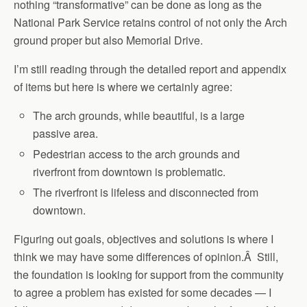
nothing “transformative” can be done as long as the
National Park Service retains control of not only the Arch
ground proper but also Memorial Drive.
I’m still reading through the detailed report and appendix
of items but here is where we certainly agree:
The arch grounds, while beautiful, is a large
passive area.
Pedestrian access to the arch grounds and
riverfront from downtown is problematic.
The riverfront is lifeless and disconnected from
downtown.
Figuring out goals, objectives and solutions is where I
think we may have some differences of opinion.Â Still,
the foundation is looking for support from the community
to agree a problem has existed for some decades — I