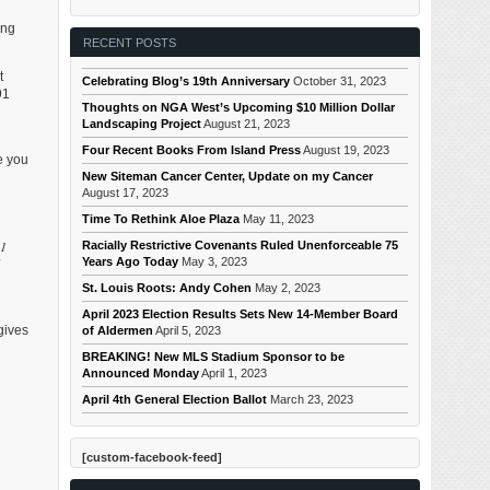
ing
RECENT POSTS
t
Celebrating Blog’s 19th Anniversary
October 31, 2023
91
Thoughts on NGA West’s Upcoming $10 Million Dollar
Landscaping Project
August 21, 2023
Four Recent Books From Island Press
August 19, 2023
ve you
New Siteman Cancer Center, Update on my Cancer
August 17, 2023
Time To Rethink Aloe Plaza
May 11, 2023
61
Racially Restrictive Covenants Ruled Unenforceable 75
Years Ago Today
May 3, 2023
St. Louis Roots: Andy Cohen
May 2, 2023
April 2023 Election Results Sets New 14-Member Board
gives
of Aldermen
April 5, 2023
BREAKING! New MLS Stadium Sponsor to be
Announced Monday
April 1, 2023
April 4th General Election Ballot
March 23, 2023
[custom-facebook-feed]