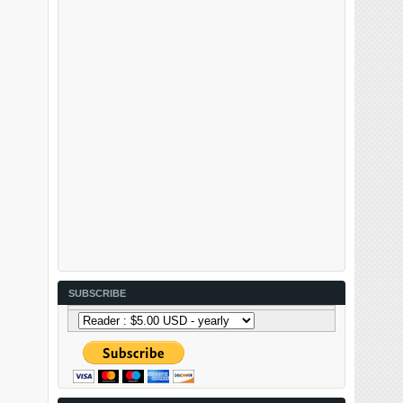
SUBSCRIBE