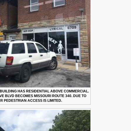
5 BUILDING HAS RESIDENTIAL ABOVE COMMERCIAL.
IVE BLVD BECOMES MISSOURI ROUTE 340. DUE TO
R PEDESTRIAN ACCESS IS LIMITED.