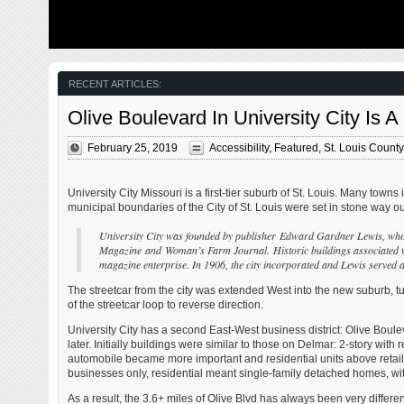
from my father’s heart attack and slow recovery. It was
The new NGA 
late 2004 and social media & video streaming apps didn’t
been under co
exist yet — or at least not widely available to the general
West is a large
public. Blogs were the newest means of …
new facility fo
Agency in St. 
managed by t
RECENT ARTICLES:
Olive Boulevard In University City Is 
February 25, 2019
Accessibility
,
Featured
,
St. Louis County
University City Missouri is a first-tier suburb of St. Louis. Many towns 
municipal boundaries of the City of St. Louis were set in stone way out
University City was founded by publisher Edward Gardner Lewis, who
Magazine and Woman’s Farm Journal. Historic buildings associated with 
magazine enterprise. In 1906, the city incorporated and Lewis served a
The streetcar from the city was extended West into the new suburb, 
of the streetcar loop to reverse direction.
University City has a second East-West business district: Olive Boule
later. Initially buildings were similar to those on Delmar: 2-story w
automobile became more important and residential units above retail
businesses only, residential meant single-family detached homes, with
As a result, the 3.6+ miles of Olive Blvd has always been very differen