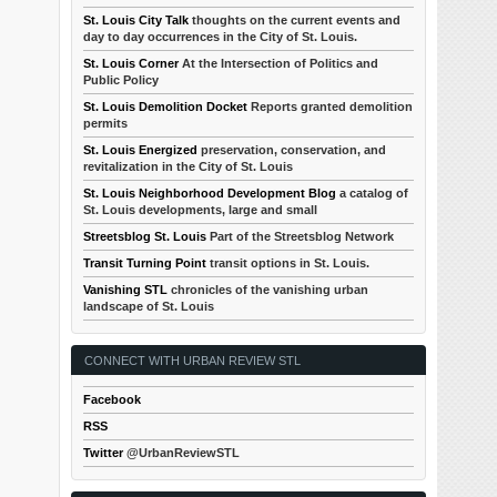
St. Louis City Talk
thoughts on the current events and
day to day occurrences in the City of St. Louis.
St. Louis Corner
At the Intersection of Politics and
Public Policy
St. Louis Demolition Docket
Reports granted demolition
permits
St. Louis Energized
preservation, conservation, and
revitalization in the City of St. Louis
St. Louis Neighborhood Development Blog
a catalog of
St. Louis developments, large and small
Streetsblog St. Louis
Part of the Streetsblog Network
Transit Turning Point
transit options in St. Louis.
Vanishing STL
chronicles of the vanishing urban
landscape of St. Louis
CONNECT WITH URBAN REVIEW STL
Facebook
RSS
Twitter
@UrbanReviewSTL