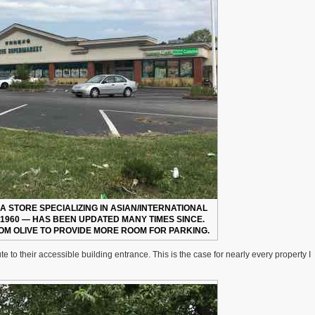
 A STORE SPECIALIZING IN ASIAN/INTERNATIONAL
N 1960 — HAS BEEN UPDATED MANY TIMES SINCE.
OM OLIVE TO PROVIDE MORE ROOM FOR PARKING.
e to their accessible building entrance. This is the case for nearly every property I