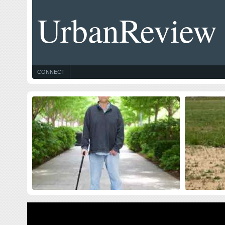
UrbanReview
CONNECT
Celebrating Blog’s 19th Anniversary
Thought
$10 Milli
Nineteen year ago I started this blog as a distraction