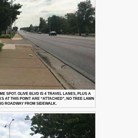
E SPOT. OLIVE BLVD IS 4 TRAVEL LANES, PLUS A
S AT THIS POINT ARE “ATTACHED”, NO TREE LAWN
NG ROADWAY FROM SIDEWALK.