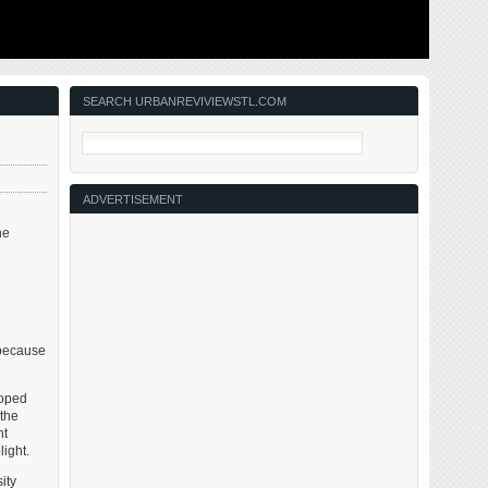
ing to solve
This post is about two indirectly related topics: the new
ant ones for
Siteman Cancer Center building under construction on
nd actively
the Washington University School of Medicine/BJC
in the order
campus and an update on my stage 4 kidney cancer.
Let’s deal with the latter first. You may have noticed I’ve
not posted in three months, …
SEARCH URBANREVIVIEWSTL.COM
ADVERTISEMENT
he
 because
loped
 the
nt
ight.
ity