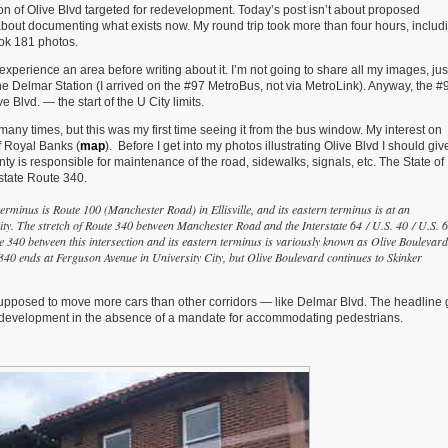
ion of Olive Blvd targeted for redevelopment. Today’s post isn’t about proposed
 about documenting what exists now. My round trip took more than four hours, includ
ook 181 photos.
ly experience an area before writing about it. I’m not going to share all my images, jus
he Delmar Station (I arrived on the #97 MetroBus, not via MetroLink). Anyway, the #
Blvd. — the start of the U City limits.
e many times, but this was my first time seeing it from the bus window. My interest on
of Royal Banks (
map
). Before I get into my photos illustrating Olive Blvd I should gi
ty is responsible for maintenance of the road, sidewalks, signals, etc. The State of
 state Route 340.
terminus is Route 100 (Manchester Road) in Ellisville, and its eastern terminus is at an
ty. The stretch of Route 340 between Manchester Road and the Interstate 64 / U.S. 40 / U.S. 
 340 between this intersection and its eastern terminus is variously known as Olive Boulevard
e 340 ends at Ferguson Avenue in University City, but Olive Boulevard continues to Skinker
s supposed to move more cars than other corridors — like Delmar Blvd. The headline 
 development in the absence of a mandate for accommodating pedestrians.