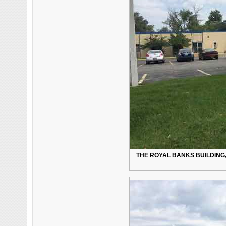
THE ROYAL BANKS BUILDING, 8