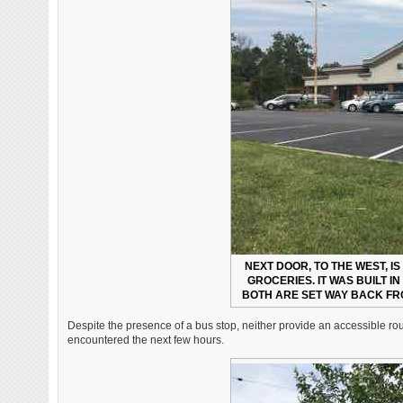
NEXT DOOR, TO THE WEST, IS
GROCERIES. IT WAS BUILT I
BOTH ARE SET WAY BACK FR
Despite the presence of a bus stop, neither provide an accessible rout
encountered the next few hours.