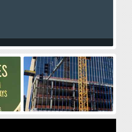
land Press
New Siteman Cancer Center, Update
on my Cancer
sses me with