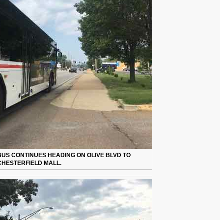
BUS CONTINUES HEADING ON OLIVE BLVD TO
CHESTERFIELD MALL.