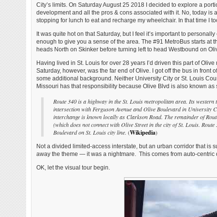
City’s limits. On Saturday August 25 2018 I decided to explore a port
development and all the pros & cons associated with it. No, today is
stopping for lunch to eat and recharge my wheelchair. In that time I t
It was quite hot on that Saturday, but I feel it’s important to personal
enough to give you a sense of the area. The #91 MetroBus starts at t
heads North on Skinker before turning left to head Westbound on Olive 
Having lived in St. Louis for over 28 years I’d driven this part of Oliv
Saturday, however, was the far end of Olive. I got off the bus in front 
some additional background. Neither University City or St. Louis Coun
Missouri has that responsibility because Olive Blvd is also known as
Route 340 is a highway in the St. Louis metropolitan area. Its western 
intersection with Ferguson Avenue and Olive Boulevard in University Ci
interchange is known locally as Clarkson Road. The remainder of Route
(which does not connect with Olive Street in the city of St. Louis. Rout
Boulevard on St. Louis city line.
(
Wikipedia
)
Not a divided limited-access interstate, but an urban corridor that i
away the theme — it was a nightmare. This comes from auto-centric
OK, let the visual tour begin.