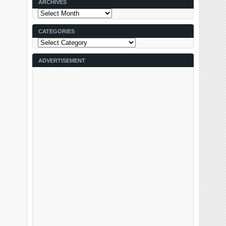
ARCHIVES
Archives
CATEGORIES
Categories
ADVERTISEMENT