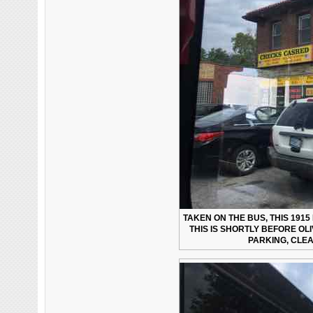
TAKEN ON THE BUS, THIS 191
THIS IS SHORTLY BEFORE OL
PARKING, CLEA