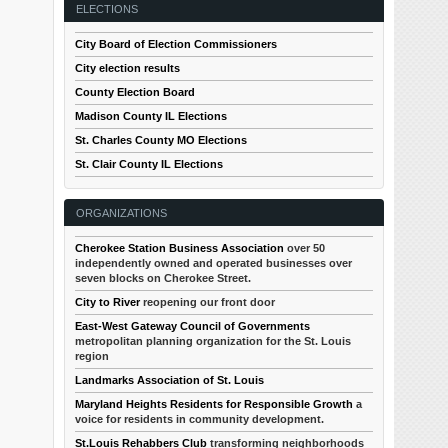
ELECTIONS
City Board of Election Commissioners
City election results
County Election Board
Madison County IL Elections
St. Charles County MO Elections
St. Clair County IL Elections
ORGANIZATIONS
Cherokee Station Business Association
over 50
independently owned and operated businesses over
seven blocks on Cherokee Street.
City to River
reopening our front door
East-West Gateway Council of Governments
metropolitan planning organization for the St. Louis
region
Landmarks Association of St. Louis
Maryland Heights Residents for Responsible Growth
a
voice for residents in community development.
St.Louis Rehabbers Club
transforming neighborhoods