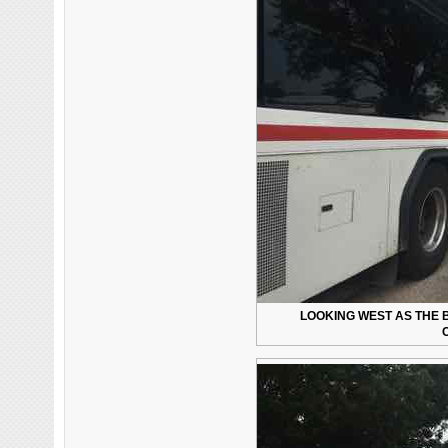
LOOKING WEST AS THE 