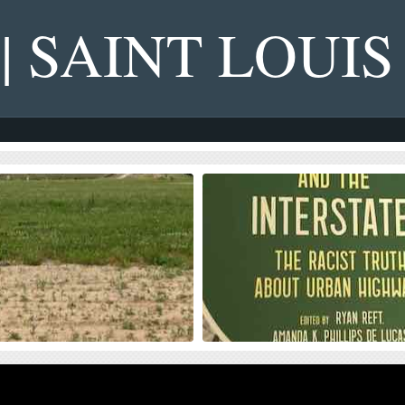
 | SAINT LOUIS
s on NGA West’s Upcoming
Four Recent Books From Is
on Dollar Landscaping Project
Book publisher Island Press always impre