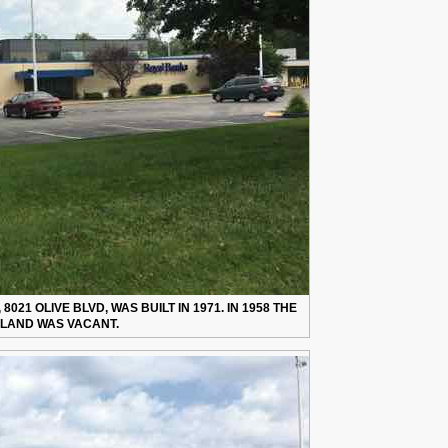
021 OLIVE BLVD, WAS BUILT IN 1971. IN 1958 THE
LAND WAS VACANT.