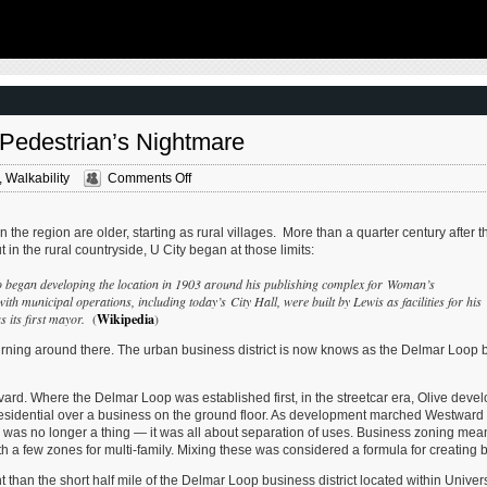
thoughtful new books written by people work
West campus , Jefferson & Cass, has
current problems — the subjects are import
nstruction for a few years now. Next NGA
urbanists and policy makers to be familiar a
-scale construction project that will build a
discussing. These four books are presented 
r the National Geospatial-Intelligence
I received them. ‘Justice and …
Louis, Missouri.This $1.7B project is
he U.S. Army …
A Pedestrian’s Nightmare
on
,
Walkability
Comments Off
Olive
Boulevard
In
in the region are older, starting as rural villages. More than a quarter century after t
University
 in the rural countryside, U City began at those limits:
City
Is
 began developing the location in 1903 around his publishing complex for Woman’s
A
municipal operations, including today’s City Hall, were built by Lewis as facilities for his
Pedestrian’s
s its first mayor.
(
Wikipedia
)
Nightmare
turning around there. The urban business district is now knows as the Delmar Loop
vard. Where the Delmar Loop was established first, in the streetcar era, Olive deve
ith residential over a business on the ground floor. As development marched Westward
 was no longer a thing — it was all about separation of uses. Business zoning mea
 a few zones for multi-family. Mixing these was considered a formula for creating bl
t than the short half mile of the Delmar Loop business district located within Univers