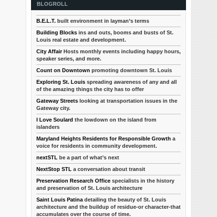
BLOGROLL
B.E.L.T.
built environment in layman’s terms
Building Blocks
ins and outs, booms and busts of St.
Louis real estate and development.
City Affair
Hosts monthly events including happy hours,
speaker series, and more.
Count on Downtown
promoting downtown St. Louis
Exploring St. Louis
spreading awareness of any and all
of the amazing things the city has to offer
Gateway Streets
looking at transportation issues in the
Gateway city.
I Love Soulard
the lowdown on the island from
islanders
Maryland Heights Residents for Responsible Growth
a
voice for residents in community development.
nextSTL
be a part of what’s next
NextStop STL
a conversation about transit
Preservation Research Office
specialists in the history
and preservation of St. Louis architecture
Saint Louis Patina
detailing the beauty of St. Louis
architecture and the buildup of residue-or character-that
accumulates over the course of time.