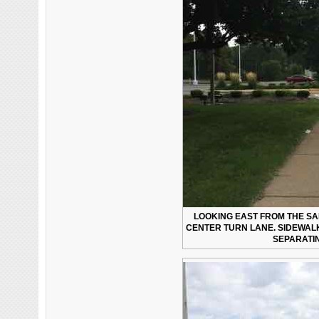
LOOKING EAST FROM THE SAM
CENTER TURN LANE. SIDEWALK
SEPARATI