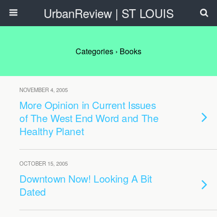
UrbanReview | ST LOUIS
Categories ›
Books
NOVEMBER 4, 2005
More Opinion in Current Issues
of The West End Word and The
Healthy Planet
OCTOBER 15, 2005
Downtown Now! Looking A Bit
Dated