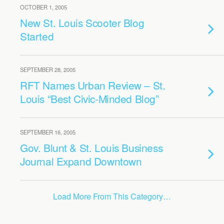
OCTOBER 1, 2005
New St. Louis Scooter Blog
Started
SEPTEMBER 28, 2005
RFT Names Urban Review – St.
Louis “Best Civic-Minded Blog”
SEPTEMBER 16, 2005
Gov. Blunt & St. Louis Business
Journal Expand Downtown
Load More From This Category…