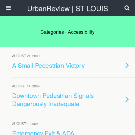
UrbanReview | ST LOUIS
Categories ›
Accessibility
AUGUST 21, 2009
A Small Pedestrian Victory
AUGUST 14, 2009
Downtown Pedestrian Signals
Dangerously Inadequate
AUGUST 1, 2009
Emergency Exit & ADA