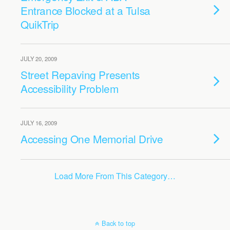
Entrance Blocked at a Tulsa
QuikTrip
JULY 20, 2009
Street Repaving Presents
Accessibility Problem
JULY 16, 2009
Accessing One Memorial Drive
Load More From This Category…
Back to top