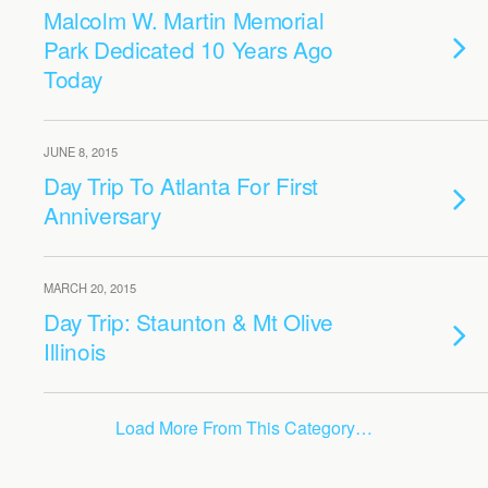
Malcolm W. Martin Memorial
Park Dedicated 10 Years Ago
Today
JUNE 8, 2015
Day Trip To Atlanta For First
Anniversary
MARCH 20, 2015
Day Trip: Staunton & Mt Olive
Illinois
Load More From This Category…