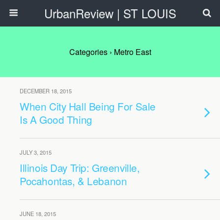
UrbanReview | ST LOUIS
Categories ›
Metro East
DECEMBER 18, 2015
When City Hall Being For Sale
Is A Good Thing
JULY 3, 2015
Illinois Day Trip: Greenville,
Pocahontas, & Lebanon
JUNE 18, 2015