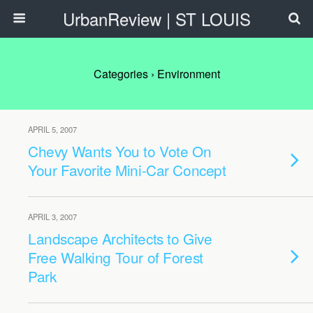
UrbanReview | ST LOUIS
Categories ›
Environment
APRIL 5, 2007
Chevy Wants You to Vote On
Your Favorite Mini-Car Concept
APRIL 3, 2007
Landscape Architects to Give
Free Walking Tour of Forest
Park