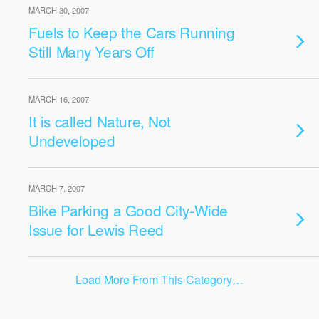
MARCH 30, 2007
Fuels to Keep the Cars Running
Still Many Years Off
MARCH 16, 2007
It is called Nature, Not
Undeveloped
MARCH 7, 2007
Bike Parking a Good City-Wide
Issue for Lewis Reed
Load More From This Category…