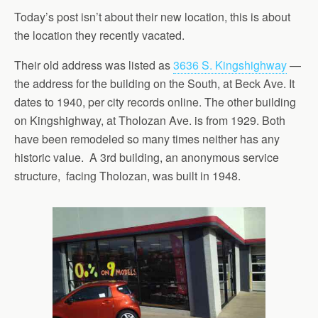
Today’s post isn’t about their new location, this is about
the location they recently vacated.
Their old address was listed as
3636 S. Kingshighway
—
the address for the building on the South, at Beck Ave. It
dates to 1940, per city records online. The other building
on Kingshighway, at Tholozan Ave. is from 1929. Both
have been remodeled so many times neither has any
historic value. A 3rd building, an anonymous service
structure, facing Tholozan, was built in 1948.