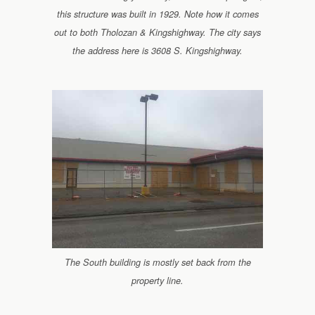
this structure was built in 1929. Note how it comes
out to both Tholozan & Kingshighway. The city says
the address here is 3608 S. Kingshighway.
The South building is mostly set back from the
property line.