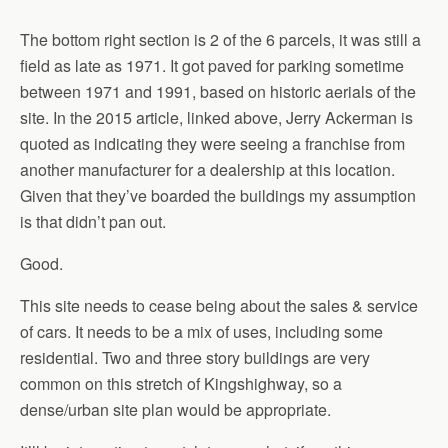
The bottom right section is 2 of the 6 parcels, it was still a
field as late as 1971. It got paved for parking sometime
between 1971 and 1991, based on historic aerials of the
site. In the 2015 article, linked above, Jerry Ackerman is
quoted as indicating they were seeing a franchise from
another manufacturer for a dealership at this location.
Given that they’ve boarded the buildings my assumption
is that didn’t pan out.
Good.
This site needs to cease being about the sales & service
of cars. It needs to be a mix of uses, including some
residential. Two and three story buildings are very
common on this stretch of Kingshighway, so a
dense/urban site plan would be appropriate.