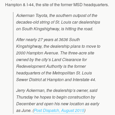
Hampton & I-44, the site of the former MSD headquarters.
Ackerman Toyota, the southern outpost of the
decades-old string of St. Louis car dealerships
on South Kingshighway, is hitting the road.
After nearly 27 years at 3636 South
Kingshighway, the dealership plans to move to
2000 Hampton Avenue. The three-acre site
owned by the city’s Land Clearance for
Redevelopment Authority is the former
headquarters of the Metropolitan St. Louis
Sewer District at Hampton and Interstate 44.
Jerry Ackerman, the dealership’s owner, said
Thursday he hopes to begin construction by
December and open his new location as early
as June.
(
Post Dispatch, August 2015
)