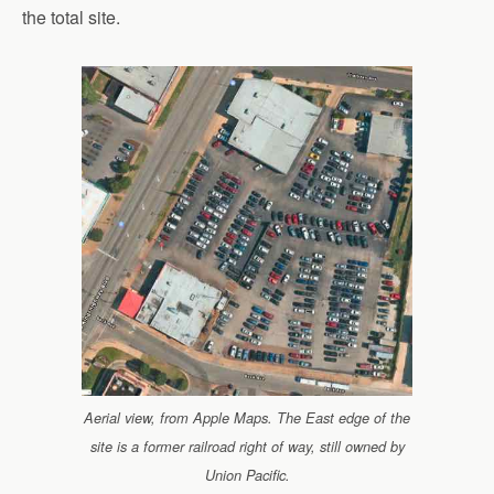
the total site.
Aerial view, from Apple Maps. The East edge of the
site is a former railroad right of way, still owned by
Union Pacific.