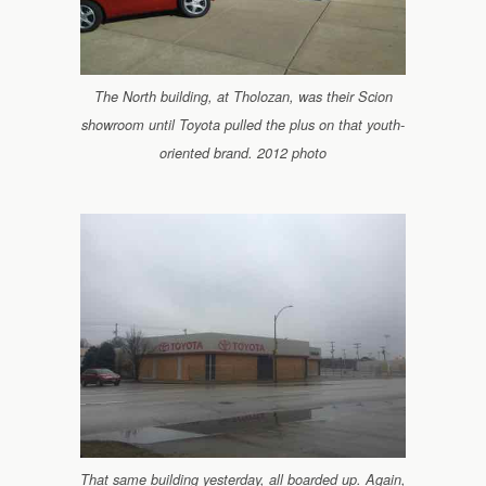
The North building, at Tholozan, was their Scion
showroom until Toyota pulled the plus on that youth-
oriented brand. 2012 photo
That same building yesterday, all boarded up. Again,