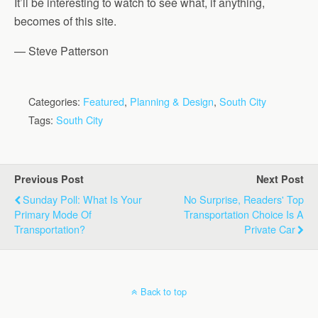
It’ll be interesting to watch to see what, if anything,
becomes of this site.
— Steve Patterson
Categories:
Featured
,
Planning & Design
,
South City
Tags:
South City
Previous Post
Next Post
Sunday Poll: What Is Your
No Surprise, Readers' Top
Primary Mode Of
Transportation Choice Is A
Transportation?
Private Car
Back to top