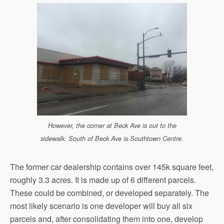
However, the corner at Beck Ave is out to the
sidewalk. South of Beck Ave is Southtown Centre.
The former car dealership contains over 145k square feet,
roughly 3.3 acres. It is made up of 6 different parcels.
These could be combined, or developed separately. The
most likely scenario is one developer will buy all six
parcels and, after consolidating them into one, develop