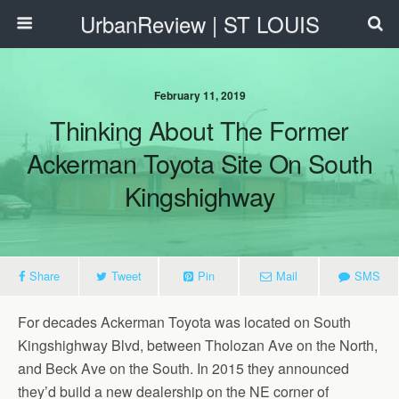
UrbanReview | ST LOUIS
February 11, 2019
Thinking About The Former
Ackerman Toyota Site On South
Kingshighway
Share
Tweet
Pin
Mail
SMS
For decades Ackerman Toyota was located on South
Kingshighway Blvd, between Tholozan Ave on the North,
and Beck Ave on the South. In 2015 they announced
they’d build a new dealership on the NE corner of