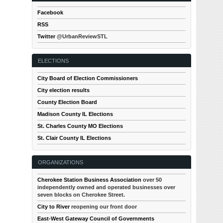
Facebook
RSS
Twitter
@UrbanReviewSTL
ELECTIONS
City Board of Election Commissioners
City election results
County Election Board
Madison County IL Elections
St. Charles County MO Elections
St. Clair County IL Elections
ORGANIZATIONS
Cherokee Station Business Association
over 50
independently owned and operated businesses over
seven blocks on Cherokee Street.
City to River
reopening our front door
East-West Gateway Council of Governments