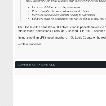
start, pedestrians can better establish their presence in the crosswalk be
Increased visibility of crossing pedestrians.
Reduced conflicts between pedestrians and vehicles.
Increased likelihood of motorists yielding to pedestrians.
Enhanced safety for pedestrians who may be slower to start into t
The FHA says the benefit is a 60% “Reduction in pedestrian-vehicle c
intersections (pedestrians & cars) get 7 second LPIs. Still. 3 seconds i
I’m not sure if an LPI is used anywhere in St. Louis County, or the rest
— Steve Patterson
COMMENT ON THIS ARTICLE: