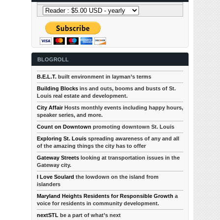
BLOGROLL
B.E.L.T.
built environment in layman’s terms
Building Blocks
ins and outs, booms and busts of St.
Louis real estate and development.
City Affair
Hosts monthly events including happy hours,
speaker series, and more.
Count on Downtown
promoting downtown St. Louis
Exploring St. Louis
spreading awareness of any and all
of the amazing things the city has to offer
Gateway Streets
looking at transportation issues in the
Gateway city.
I Love Soulard
the lowdown on the island from
islanders
Maryland Heights Residents for Responsible Growth
a
voice for residents in community development.
nextSTL
be a part of what’s next