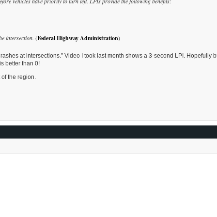
fore vehicles have priority to turn left. LPIs provide the following benefits:
he intersection.
(
Federal Highway Administration
)
rashes at intersections.” Video I took last month shows a 3-second LPI. Hopefully b
s better than 0!
 of the region.