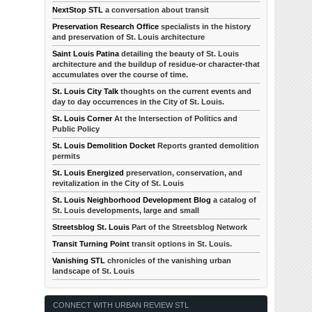
NextStop STL
a conversation about transit
Preservation Research Office
specialists in the history
and preservation of St. Louis architecture
Saint Louis Patina
detailing the beauty of St. Louis
architecture and the buildup of residue-or character-that
accumulates over the course of time.
St. Louis City Talk
thoughts on the current events and
day to day occurrences in the City of St. Louis.
St. Louis Corner
At the Intersection of Politics and
Public Policy
St. Louis Demolition Docket
Reports granted demolition
permits
St. Louis Energized
preservation, conservation, and
revitalization in the City of St. Louis
St. Louis Neighborhood Development Blog
a catalog of
St. Louis developments, large and small
Streetsblog St. Louis
Part of the Streetsblog Network
Transit Turning Point
transit options in St. Louis.
Vanishing STL
chronicles of the vanishing urban
landscape of St. Louis
CONNECT WITH URBAN REVIEW STL