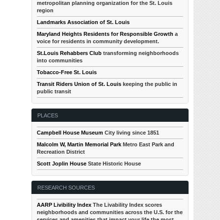
metropolitan planning organization for the St. Louis
region
Landmarks Association of St. Louis
Maryland Heights Residents for Responsible Growth
a
voice for residents in community development.
St.Louis Rehabbers Club
transforming neighborhoods
into communities
Tobacco-Free St. Louis
Transit Riders Union of St. Louis
keeping the public in
public transit
PLACES
Campbell House Museum
City living since 1851
Malcolm W, Martin Memorial Park
Metro East Park and
Recreation District
Scott Joplin House
State Historic House
RESEARCH SOURCES
AARP Livibility Index
The Livability Index scores
neighborhoods and communities across the U.S. for the
services and amenities that impact your life the most