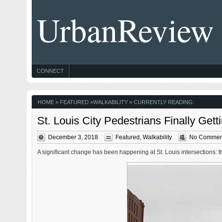
UrbanReview
CONNECT
HOME
»
FEATURED
»
WALKABILITY
» CURRENTLY READING:
St. Louis City Pedestrians Finally Gett
December 3, 2018
Featured
,
Walkability
No Commen
A significant change has been happening at St. Louis intersections: t