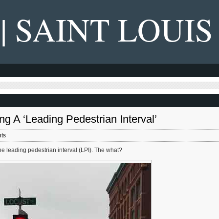
 | SAINT LOUIS
ing A ‘Leading Pedestrian Interval’
ts
he leading pedestrian interval (LPI). The what?