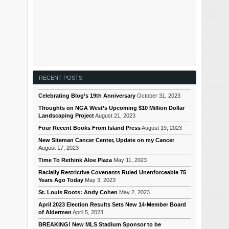
RECENT POSTS
Celebrating Blog’s 19th Anniversary
October 31, 2023
Thoughts on NGA West’s Upcoming $10 Million Dollar
Landscaping Project
August 21, 2023
Four Recent Books From Island Press
August 19, 2023
New Siteman Cancer Center, Update on my Cancer
August 17, 2023
Time To Rethink Aloe Plaza
May 11, 2023
Racially Restrictive Covenants Ruled Unenforceable 75
Years Ago Today
May 3, 2023
St. Louis Roots: Andy Cohen
May 2, 2023
April 2023 Election Results Sets New 14-Member Board
of Aldermen
April 5, 2023
BREAKING! New MLS Stadium Sponsor to be