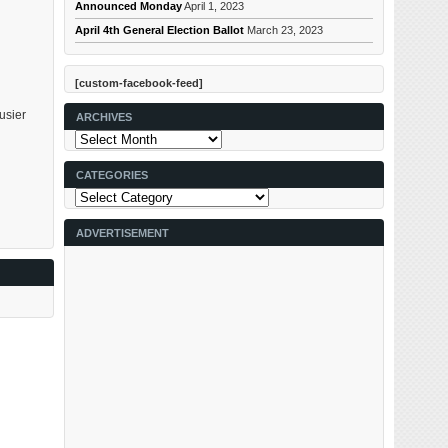
Announced Monday
April 1, 2023
April 4th General Election Ballot
March 23, 2023
[custom-facebook-feed]
usier
ARCHIVES
Archives
CATEGORIES
Categories
ADVERTISEMENT