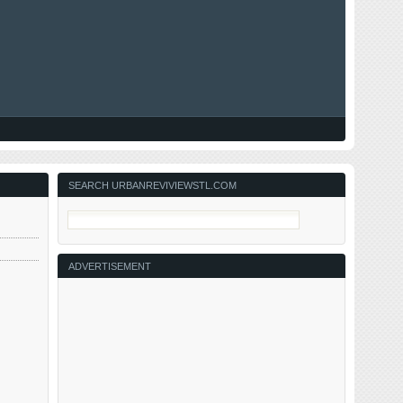
SEARCH URBANREVIVIEWSTL.COM
ADVERTISEMENT