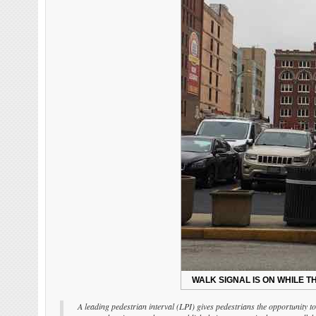
WALK SIGNAL IS ON WHILE TH
A leading pedestrian interval (LPI) gives pedestrians the opportunity to