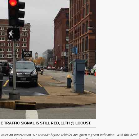
E TRAFFIC SIGNAL IS STILL RED, 11TH @ LOCUST.
 enter an intersection 3-7 seconds before vehicles are given a green indication. With this head