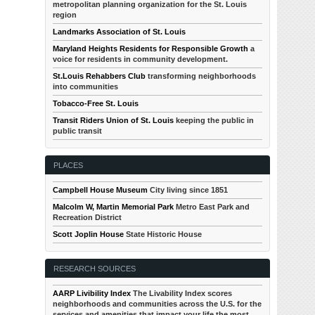
metropolitan planning organization for the St. Louis
region
Landmarks Association of St. Louis
Maryland Heights Residents for Responsible Growth
a
voice for residents in community development.
St.Louis Rehabbers Club
transforming neighborhoods
into communities
Tobacco-Free St. Louis
Transit Riders Union of St. Louis
keeping the public in
public transit
PLACES
Campbell House Museum
City living since 1851
Malcolm W, Martin Memorial Park
Metro East Park and
Recreation District
Scott Joplin House
State Historic House
RESEARCH SOURCES
AARP Livibility Index
The Livability Index scores
neighborhoods and communities across the U.S. for the
services and amenities that impact your life the most