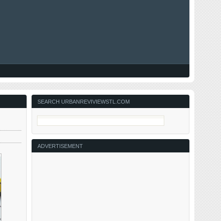
SEARCH URBANREVIVIEWSTL.COM
ADVERTISEMENT