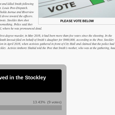
t and killed Smith following
t. Louis Post-Dispatch.
 Thekla Avenue and Riverview
d drove toward the officers.
way. Stockley then shot
PLEASE VOTE BELOW
something. Police said they
tal, where he was pronounced dead.
rst-degree murder, in May 2016, it had been more than five years since the shooting. In the
eath lawsuit filed on behalf of Smith’s daughter for $900,000, according to the Post. Stockley
n in April 2016, when activists gathered in front of City Hall and claimed that the police had
kley. Activist Anthony Shahid told the Post that Smith’s mother, who was at the gathering, ha
ved in the Stockley
13.43%
(9 votes)