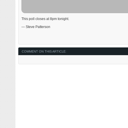
This poll closes at 8pm tonight.
— Steve Patterson
COMMENT ON THIS ARTICLE: