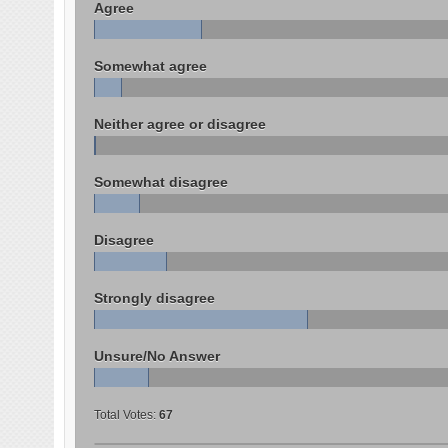
Agree
Somewhat agree
Neither agree or disagree
Somewhat disagree
Disagree
Strongly disagree
Unsure/No Answer
Total Votes:
67