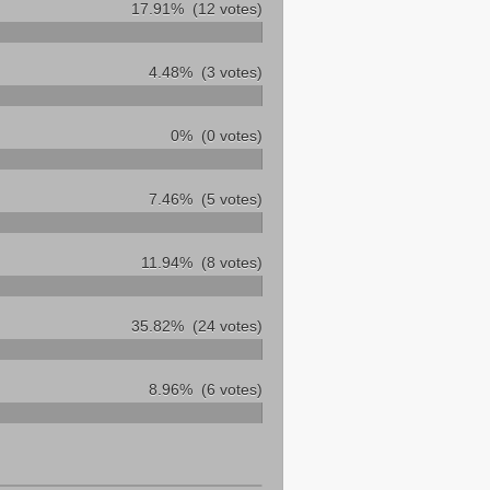
17.91%
(12 votes)
4.48%
(3 votes)
0%
(0 votes)
7.46%
(5 votes)
11.94%
(8 votes)
35.82%
(24 votes)
8.96%
(6 votes)