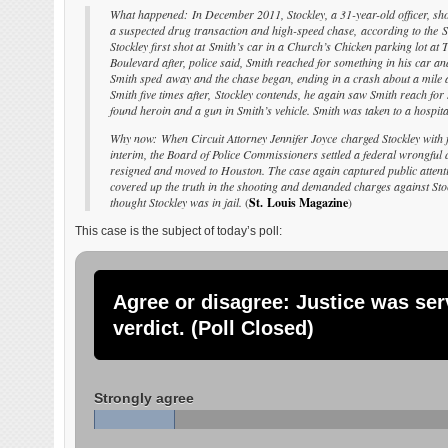
What happened: In December 2011, Stockley, a 31-year-old officer, sho
a suspected drug transaction and high-speed chase, according to the S
Stockley first shot at Smith’s car in a Church’s Chicken parking lot at
Boulevard after, police said, Smith reached for something in his car an
Smith sped away and the chase began, ending in a crash about a mile a
Smith five times after, Stockley contends, he again saw Smith reach for 
found heroin and a gun in Smith’s vehicle. Smith was taken to a hospi
Why now: When Circuit Attorney Jennifer Joyce charged Stockley with fi
interim, the Board of Police Commissioners settled a federal wrongful d
resigned and moved to Houston. The case again captured public attentio
covered up the truth in the shooting and demanded charges against Stoc
thought Stockley was in jail.
(
St. Louis Magazine
)
This case is the subject of today’s poll:
Agree or disagree: Justice was ser
verdict. (Poll Closed)
Strongly agree