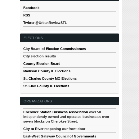
Facebook
RSS
Twitter
@UrbanReviewSTL
ELECTIONS
City Board of Election Commissioners
City election results
County Election Board
Madison County IL Elections
St. Charles County MO Elections
St. Clair County IL Elections
ORGANIZATIONS
Cherokee Station Business Association
over 50
independently owned and operated businesses over
seven blocks on Cherokee Street.
City to River
reopening our front door
East-West Gateway Council of Governments