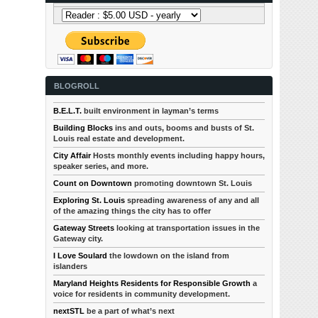
BLOGROLL
B.E.L.T.
built environment in layman’s terms
Building Blocks
ins and outs, booms and busts of St.
Louis real estate and development.
City Affair
Hosts monthly events including happy hours,
speaker series, and more.
Count on Downtown
promoting downtown St. Louis
Exploring St. Louis
spreading awareness of any and all
of the amazing things the city has to offer
Gateway Streets
looking at transportation issues in the
Gateway city.
I Love Soulard
the lowdown on the island from
islanders
Maryland Heights Residents for Responsible Growth
a
voice for residents in community development.
nextSTL
be a part of what’s next