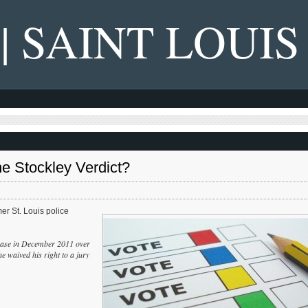
 | SAINT LOUIS
e Stockley Verdict?
mer St. Louis police
e chase in December 2011 over
e waived his right to a jury