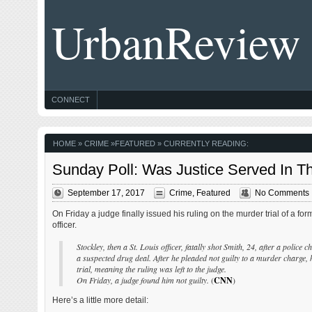
UrbanReview
CONNECT
HOME
»
CRIME
»
FEATURED
» CURRENTLY READING:
Sunday Poll: Was Justice Served In Th
September 17, 2017
Crime
,
Featured
No Comments
On Friday a judge finally issued his ruling on the murder trial of a for
officer.
Stockley, then a St. Louis officer, fatally shot Smith, 24, after a polic
a suspected drug deal. After he pleaded not guilty to a murder charge, h
trial, meaning the ruling was left to the judge.
On Friday, a judge found him not guilty.
(
CNN
)
Here’s a little more detail: