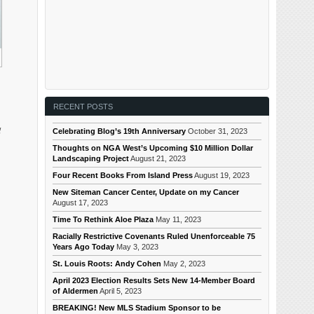
RECENT POSTS
d
Celebrating Blog’s 19th Anniversary
October 31, 2023
Thoughts on NGA West’s Upcoming $10 Million Dollar
Landscaping Project
August 21, 2023
Four Recent Books From Island Press
August 19, 2023
New Siteman Cancer Center, Update on my Cancer
August 17, 2023
Time To Rethink Aloe Plaza
May 11, 2023
Racially Restrictive Covenants Ruled Unenforceable 75
Years Ago Today
May 3, 2023
St. Louis Roots: Andy Cohen
May 2, 2023
April 2023 Election Results Sets New 14-Member Board
of Aldermen
April 5, 2023
BREAKING! New MLS Stadium Sponsor to be