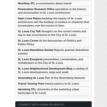
NextStop STL
a conversation about transit
Preservation Research Office
specialists in the history
and preservation of St. Louis architecture
Saint Louis Patina
detailing the beauty of St. Louis
architecture and the buildup of residue-or character-that
accumulates over the course of time.
St. Louis City Talk
thoughts on the current events and
day to day occurrences in the City of St. Louis.
St. Louis Corner
At the Intersection of Politics and
Public Policy
St. Louis Demolition Docket
Reports granted demolition
permits
St. Louis Energized
preservation, conservation, and
revitalization in the City of St. Louis
St. Louis Neighborhood Development Blog
a catalog of
St. Louis developments, large and small
Streetsblog St. Louis
Part of the Streetsblog Network
Transit Turning Point
transit options in St. Louis.
Vanishing STL
chronicles of the vanishing urban
landscape of St. Louis
CONNECT WITH URBAN REVIEW STL