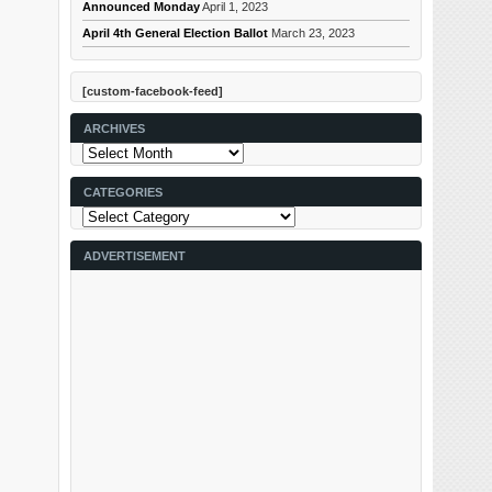
Announced Monday
April 1, 2023
April 4th General Election Ballot
March 23, 2023
[custom-facebook-feed]
ARCHIVES
Archives
CATEGORIES
Categories
ADVERTISEMENT