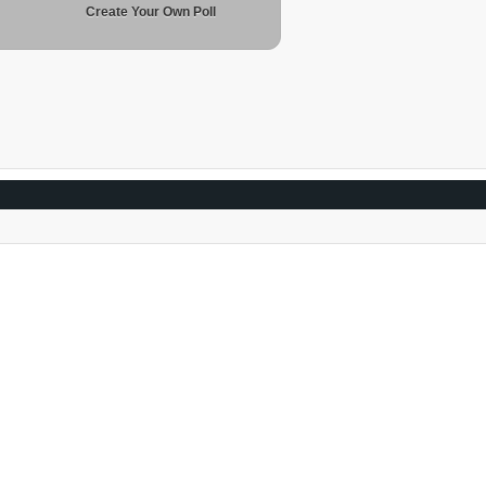
Create Your Own Poll