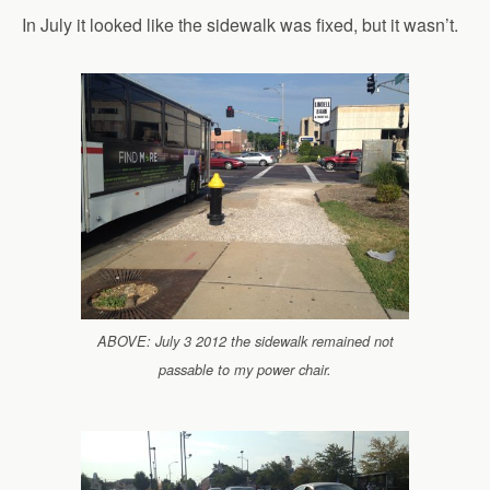
In July it looked like the sidewalk was fixed, but it wasn’t.
ABOVE: July 3 2012 the sidewalk remained not
passable to my power chair.