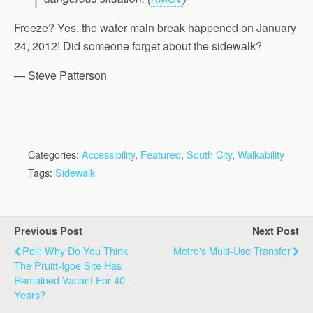
Freeze? Yes, the water main break happened on January
24, 2012! Did someone forget about the sidewalk?
— Steve Patterson
Categories:
Accessibility
,
Featured
,
South City
,
Walkability
Tags:
Sidewalk
Previous Post
Next Post
Poll: Why Do You Think
Metro's Multi-Use Transfer
The Pruitt-Igoe Site Has
Remained Vacant For 40
Years?