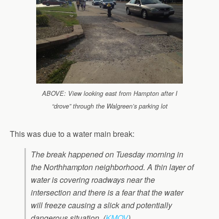
ABOVE: View looking east from Hampton after I
“drove” through the Walgreen’s parking lot
This was due to a water main break:
The break happened on Tuesday morning in
the Northhampton neighborhood. A thin layer of
water is covering roadways near the
intersection and there is a fear that the water
will freeze causing a slick and potentially
dangerous situation. (
KMOV
)