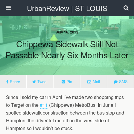
UrbanReview | ST LOUIS
July 16, 2012
Chippewa Sidewalk Still Not
Passable Nearly Six Months Later
Share
Tweet
Pin
Mail
SMS
Since I sold my car in April I’ve made two shopping trips
to Target on the
#11
(Chippewa) MetroBus. In June I
spotted sidewalk construction between the bus stop and
Hampton, the driver let me off on the west side of
Hampton so I wouldn’t be stuck.