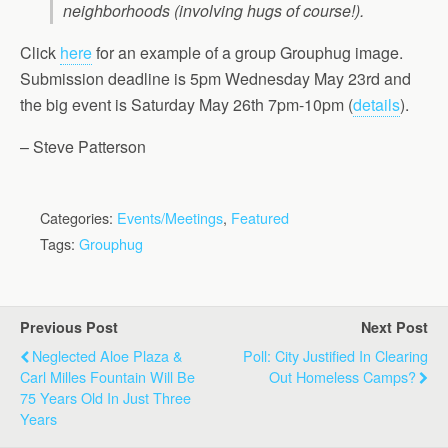
neighborhoods (involving hugs of course!).
Click
here
for an example of a group Grouphug image.
Submission deadline is 5pm Wednesday May 23rd and
the big event is Saturday May 26th 7pm-10pm (
details
).
– Steve Patterson
Categories:
Events/Meetings
,
Featured
Tags:
Grouphug
Previous Post
Next Post
Neglected Aloe Plaza &
Poll: City Justified In Clearing
Carl Milles Fountain Will Be
Out Homeless Camps?
75 Years Old In Just Three
Years