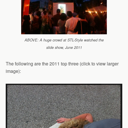
ABOVE: A huge crowd at STL-Style watched the
slide show, June 2011
The following are the 2011 top three (click to view larger
image):