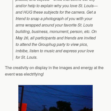
and/or help to explain why you love St. Louis—
and HUG these subjects for the camera. Get a
friend to snap a photograph of you with your
arms wrapped around your favorite St. Louis
building, business, monument, person, etc. On
May 26, all participants and friends are invited
to attend the Grouphug party to view pics,
imbibe, listen to music and express your love
for St. Louis.
The creativity on display in the images and energy at the
event was electrifying!