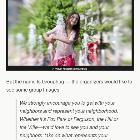
But the name is Grouphug — the organizers would like to
see some group images:
We strongly encourage you to get with your
neighbors and represent your neighborhood.
Whether it’s Fox Park or Ferguson, the Hill or
the Ville—we’d love to see you and your
neighbors’ take on what represents your