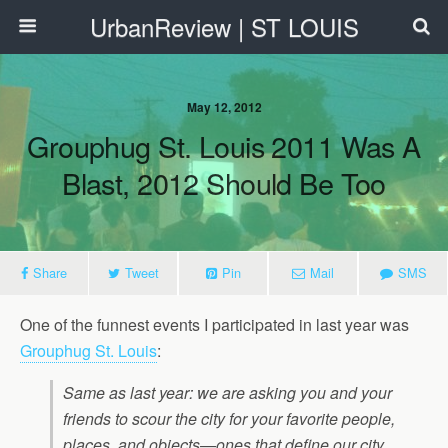
UrbanReview | ST LOUIS
May 12, 2012
Grouphug St. Louis 2011 Was A
Blast, 2012 Should Be Too
Share
Tweet
Pin
Mail
SMS
One of the funnest events I participated in last year was
Grouphug St. Louis
:
Same as last year: we are asking you and your
friends to scour the city for your favorite people,
places, and objects—ones that define our city