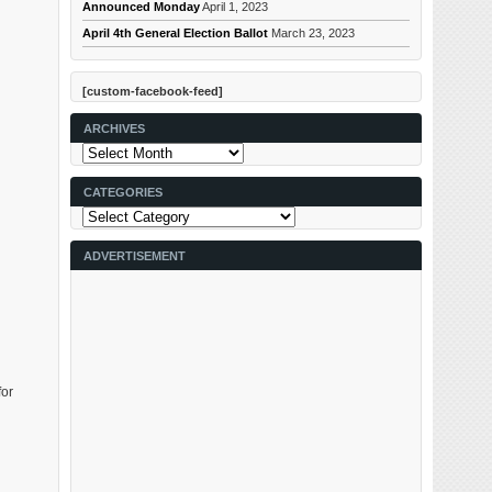
Announced Monday
April 1, 2023
April 4th General Election Ballot
March 23, 2023
[custom-facebook-feed]
ARCHIVES
Archives
CATEGORIES
Categories
ADVERTISEMENT
for