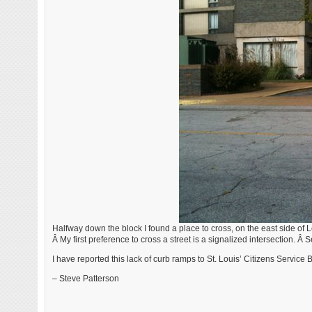
Halfway down the block I found a place to cross, on the east side of L
Â My first preference to cross a street is a signalized intersection. Â
I have reported this lack of curb ramps to St. Louis’ Citizens Service B
– Steve Patterson