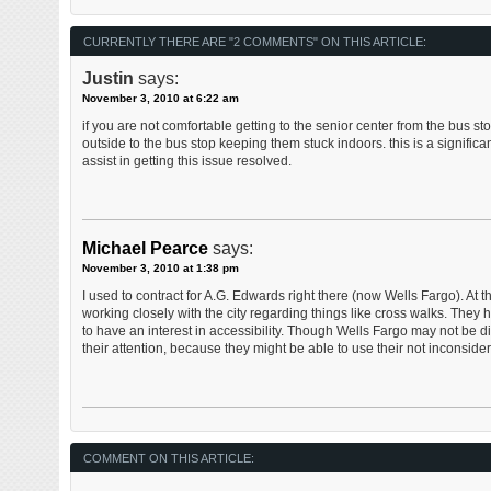
CURRENTLY THERE ARE "2 COMMENTS" ON THIS ARTICLE:
Justin
says:
November 3, 2010 at 6:22 am
if you are not comfortable getting to the senior center from the bus s
outside to the bus stop keeping them stuck indoors. this is a significa
assist in getting this issue resolved.
Michael Pearce
says:
November 3, 2010 at 1:38 pm
I used to contract for A.G. Edwards right there (now Wells Fargo). At
working closely with the city regarding things like cross walks. They
to have an interest in accessibility. Though Wells Fargo may not be di
their attention, because they might be able to use their not inconside
COMMENT ON THIS ARTICLE: