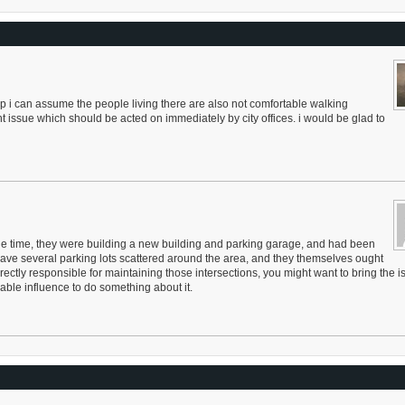
top i can assume the people living there are also not comfortable walking
nt issue which should be acted on immediately by city offices. i would be glad to
 the time, they were building a new building and parking garage, and had been
 have several parking lots scattered around the area, and they themselves ought
rectly responsible for maintaining those intersections, you might want to bring the i
rable influence to do something about it.