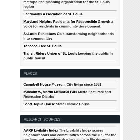
metropolitan planning organization for the St. Louis
region
Landmarks Association of St. Louis
Maryland Heights Residents for Responsible Growth
a
voice for residents in community development.
St.Louis Rehabbers Club
transforming neighborhoods
into communities
Tobacco-Free St. Louis
Transit Riders Union of St. Louis
keeping the public in
public transit
PLACES
Campbell House Museum
City living since 1851
Malcolm W, Martin Memorial Park
Metro East Park and
Recreation District
Scott Joplin House
State Historic House
RESEARCH SOURCES
AARP Livibility Index
The Livability Index scores
neighborhoods and communities across the U.S. for the
services and amenities that impact your life the most