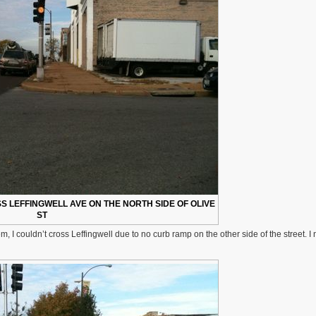
 LEFFINGWELL AVE ON THE NORTH SIDE OF OLIVE
ST
lem, I couldn’t cross Leffingwell due to no curb ramp on the other side of the street. 