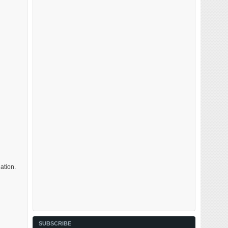
ation.
SUBSCRIBE