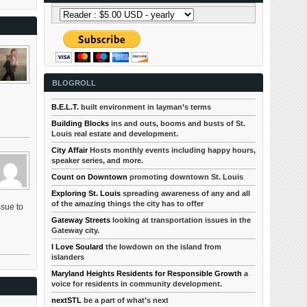
BLOGROLL
B.E.L.T.
built environment in layman’s terms
Building Blocks
ins and outs, booms and busts of St.
Louis real estate and development.
City Affair
Hosts monthly events including happy hours,
speaker series, and more.
Count on Downtown
promoting downtown St. Louis
Exploring St. Louis
spreading awareness of any and all
of the amazing things the city has to offer
ssue to
Gateway Streets
looking at transportation issues in the
Gateway city.
I Love Soulard
the lowdown on the island from
islanders
Maryland Heights Residents for Responsible Growth
a
voice for residents in community development.
nextSTL
be a part of what’s next