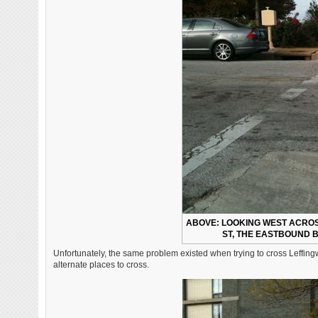
ABOVE: LOOKING WEST ACROSS
ST, THE EASTBOUND B
Unfortunately, the same problem existed when trying to cross Leffingwel
alternate places to cross.