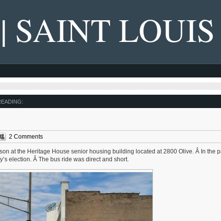
 | SAINT LOUIS
EADING:
2 Comments
ferson at the Heritage House senior housing building located at 2800 Olive. Â In the 
ay’s election. Â The bus ride was direct and short.