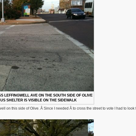
 LEFFINGWELL AVE ON THE SOUTH SIDE OF OLIVE
US SHELTER IS VISIBLE ON THE SIDEWALK
l on this side of Olive. Â Since I needed Â to cross the street to vote I had to look 