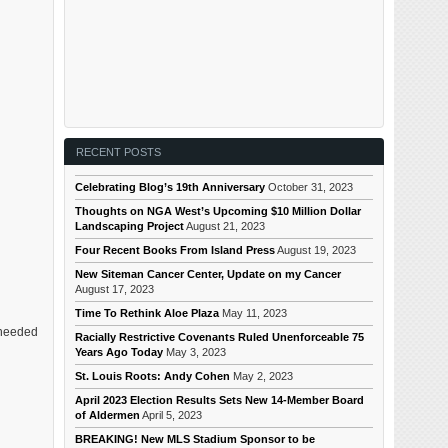
RECENT POSTS
Celebrating Blog’s 19th Anniversary
October 31, 2023
Thoughts on NGA West’s Upcoming $10 Million Dollar
Landscaping Project
August 21, 2023
Four Recent Books From Island Press
August 19, 2023
New Siteman Cancer Center, Update on my Cancer
August 17, 2023
Time To Rethink Aloe Plaza
May 11, 2023
I needed
Racially Restrictive Covenants Ruled Unenforceable 75
Years Ago Today
May 3, 2023
St. Louis Roots: Andy Cohen
May 2, 2023
April 2023 Election Results Sets New 14-Member Board
of Aldermen
April 5, 2023
BREAKING! New MLS Stadium Sponsor to be