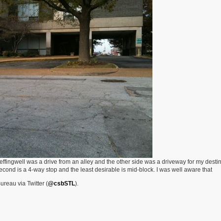
effingwell was a drive from an alley and the other side was a driveway for my destin
 Second is a 4-way stop and the least desirable is mid-block. I was well aware that
ureau via Twitter (
@csbSTL
).