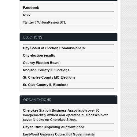
Facebook
RSS
Twitter
@UrbanReviewSTL
ELECTIONS
City Board of Election Commissioners
City election results
County Election Board
Madison County IL Elections
St. Charles County MO Elections
St. Clair County IL Elections
ORGANIZATIONS
Cherokee Station Business Association
over 50
independently owned and operated businesses over
seven blocks on Cherokee Street.
City to River
reopening our front door
East-West Gateway Council of Governments