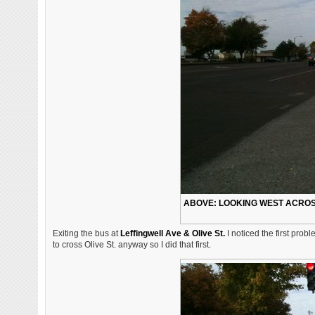
ABOVE: LOOKING WEST ACROSS
Exiting the bus at
Leffingwell Ave & Olive St.
I noticed the first prob
to cross Olive St. anyway so I did that first.