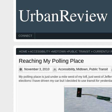
UrbanReview
CONNECT
HOME
»
ACCESSIBILITY
»
MIDTOWN
»
PUBLIC TRANSIT
» CURRENTLY R
Reaching My Polling Place
November 3, 2010
Accessibility
,
Midtown
,
Public Transit
My polling place is just under a mile west of my loft, just west of Jef
elections I have driven my car but I decided to use transit for yesterd