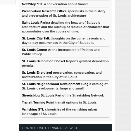
NextStop STL
a conversation about transit
Preservation Research Office
specialists in the history
and preservation of St. Louis architecture
Saint Louis Patina
detailing the beauty of St. Louis
architecture and the buildup of residue-or character-that
accumulates over the course of time.
St. Louis City Talk
thoughts on the current events and
day to day occurrences in the City of St. Louis.
St. Louis Corner
At the Intersection of Politics and
Public Policy
St. Louis Demolition Docket
Reports granted demolition
permits
St. Louis Energized
preservation, conservation, and
revitalization in the City of St. Louis
St. Louis Neighborhood Development Blog
a catalog of
St. Louis developments, large and small
Streetsblog St. Louis
Part of the Streetsblog Network
Transit Turning Point
transit options in St. Louis.
Vanishing STL
chronicles of the vanishing urban
landscape of St. Louis
CONNECT WITH URBAN REVIEW STL