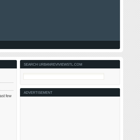
SEARCH URBANREVIVIEWSTL.COM
ADVERTISEMENT
past few