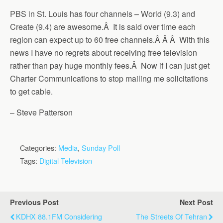
PBS in St. Louis has four channels – World (9.3) and
Create (9.4) are awesome.Â It is said over time each
region can expect up to 60 free channels.Â Â Â With this
news I have no regrets about receiving free television
rather than pay huge monthly fees.Â Now if I can just get
Charter Communications to stop mailing me solicitations
to get cable.
– Steve Patterson
Categories:
Media
,
Sunday Poll
Tags:
Digital Television
Previous Post
Next Post
KDHX 88.1FM Considering
The Streets Of Tehran