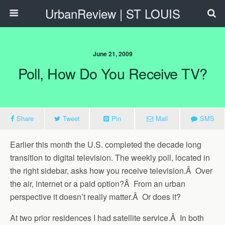
UrbanReview | ST LOUIS
June 21, 2009
Poll, How Do You Receive TV?
Share
Tweet
Pin
Mail
SMS
Earlier this month the U.S. completed the decade long
transition to digital television. The weekly poll, located in
the right sidebar, asks how you receive television.Â Over
the air, internet or a paid option?Â From an urban
perspective it doesn’t really matter.Â Or does it?
At two prior residences I had satellite service.Â In both