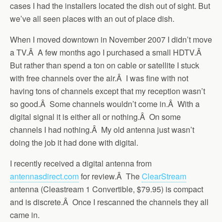
cases I had the installers located the dish out of sight. But
we’ve all seen places with an out of place dish.
When I moved downtown in November 2007 I didn’t move
a TV.Â A few months ago I purchased a small HDTV.Â
But rather than spend a ton on cable or satellite I stuck
with free channels over the air.Â I was fine with not
having tons of channels except that my reception wasn’t
so good.Â Some channels wouldn’t come in.Â With a
digital signal it is either all or nothing.Â On some
channels I had nothing.Â My old antenna just wasn’t
doing the job it had done with digital.
I recently received a digital antenna from
antennasdirect.com
for review.Â The
ClearStream
antenna (Cleastream 1 Convertible, $79.95) is compact
and is discrete.Â Once I rescanned the channels they all
came in.