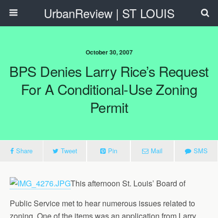
UrbanReview | ST LOUIS
October 30, 2007
BPS Denies Larry Rice’s Request
For A Conditional-Use Zoning
Permit
Share
Tweet
Pin
Mail
SMS
This afternoon St. Louis’ Board of
Public Service met to hear numerous issues related to
zoning. One of the items was an application from Larry