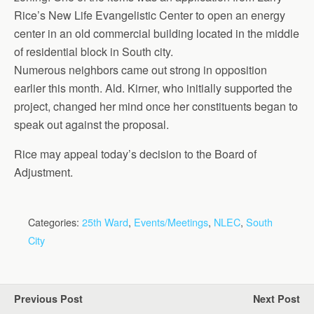
Rice’s New Life Evangelistic Center to open an energy
center in an old commercial building located in the middle
of residential block in South city.
Numerous neighbors came out strong in opposition
earlier this month. Ald. Kirner, who initially supported the
project, changed her mind once her constituents began to
speak out against the proposal.
Rice may appeal today’s decision to the Board of
Adjustment.
Categories:
25th Ward
,
Events/Meetings
,
NLEC
,
South
City
Previous Post
Next Post