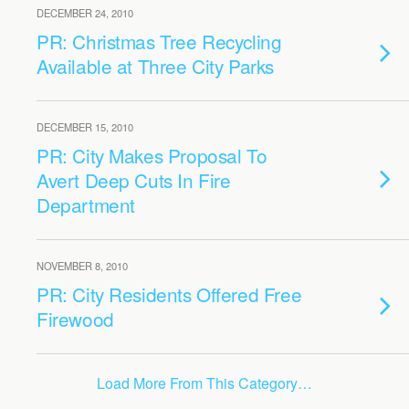
DECEMBER 24, 2010
PR: Christmas Tree Recycling
Available at Three City Parks
DECEMBER 15, 2010
PR: City Makes Proposal To
Avert Deep Cuts In Fire
Department
NOVEMBER 8, 2010
PR: City Residents Offered Free
Firewood
Load More From This Category…