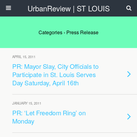
UrbanReview | ST LOUIS
Categories ›
Press Release
APRIL 15, 2011
PR: Mayor Slay, City Officials to
Participate in St. Louis Serves
Day Saturday, April 16th
JANUARY 15, 2011
PR: ‘Let Freedom Ring’ on
Monday