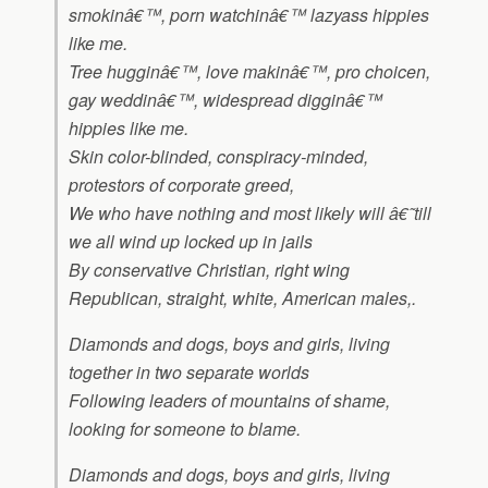
smokinâ€™, porn watchinâ€™ lazyass hippies
like me.
Tree hugginâ€™, love makinâ€™, pro choicen,
gay weddinâ€™, widespread digginâ€™
hippies like me.
Skin color-blinded, conspiracy-minded,
protestors of corporate greed,
We who have nothing and most likely will â€˜till
we all wind up locked up in jails
By conservative Christian, right wing
Republican, straight, white, American males,.
Diamonds and dogs, boys and girls, living
together in two separate worlds
Following leaders of mountains of shame,
looking for someone to blame.
Diamonds and dogs, boys and girls, living