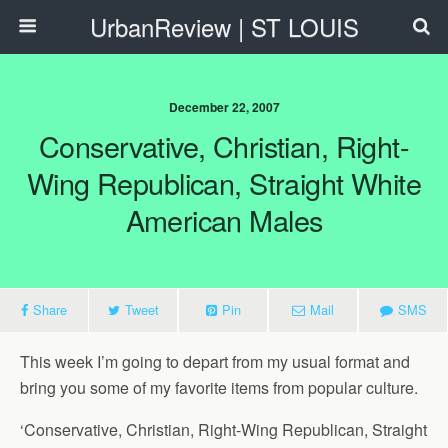
UrbanReview | ST LOUIS
December 22, 2007
Conservative, Christian, Right-
Wing Republican, Straight White
American Males
Share
Tweet
Pin
Mail
SMS
This week I’m going to depart from my usual format and
bring you some of my favorite items from popular culture.
‘Conservative, Christian, Right-Wing Republican, Straight