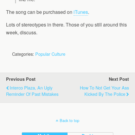
The song can be purchased on
iTunes
.
Lots of stereotypes in there. Those of you still around this
week, discuss.
Categories:
Popular Culture
Previous Post
Next Post
Interco Plaza, An Ugly
How To Not Get Your Ass
Reminder Of Past Mistakes
Kicked By The Police
Back to top