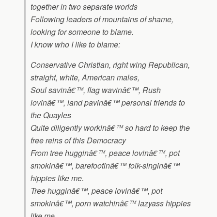
together in two separate worlds
Following leaders of mountains of shame,
looking for someone to blame.
I know who I like to blame:
Conservative Christian, right wing Republican,
straight, white, American males,
Soul savinâ€™, flag wavinâ€™, Rush
lovinâ€™, land pavinâ€™ personal friends to
the Quayles
Quite diligently workinâ€™ so hard to keep the
free reins of this Democracy
From tree hugginâ€™, peace lovinâ€™, pot
smokinâ€™, barefootinâ€™ folk-singinâ€™
hippies like me.
Tree hugginâ€™, peace lovinâ€™, pot
smokinâ€™, porn watchinâ€™ lazyass hippies
like me.