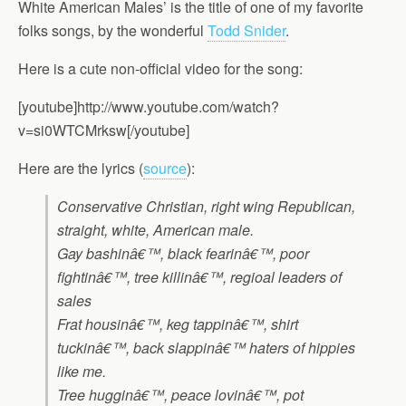
White American Males’ is the title of one of my favorite
folks songs, by the wonderful
Todd Snider
.
Here is a cute non-official video for the song:
[youtube]http://www.youtube.com/watch?
v=si0WTCMrksw[/youtube]
Here are the lyrics (
source
):
Conservative Christian, right wing Republican,
straight, white, American male.
Gay bashinâ€™, black fearinâ€™, poor
fightinâ€™, tree killinâ€™, regioal leaders of
sales
Frat housinâ€™, keg tappinâ€™, shirt
tuckinâ€™, back slappinâ€™ haters of hippies
like me.
Tree hugginâ€™, peace lovinâ€™, pot