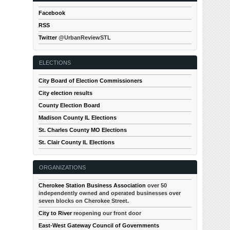
Facebook
RSS
Twitter
@UrbanReviewSTL
ELECTIONS
City Board of Election Commissioners
City election results
County Election Board
Madison County IL Elections
St. Charles County MO Elections
St. Clair County IL Elections
ORGANIZATIONS
Cherokee Station Business Association
over 50
independently owned and operated businesses over
seven blocks on Cherokee Street.
City to River
reopening our front door
East-West Gateway Council of Governments