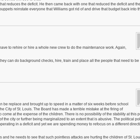
hat reduces the deficit. He then came back with one that reduced the deficit and th
uppets reinstate everyone that Williams got rid of and drive that budget back into t
ll have to rehire or hire a whole new crew to do the maintenance work. Again,
 they can do background checks, hire, train and place all the people that need to be 
 be replace and brought up to speed in a matter of six weeks before school
he City of St. Louis. The Board has made a terrible mistake at the firing of
ome at the expense of the children. There is no possibility of the stability at this poi
of the city or further being marginalized to an extent that is abusive. The political pol
ating in a deficit and yet we are spending money to refocus on a different directi
ss and he needs to see that such pointless attacks are hurting the children of St. Lo