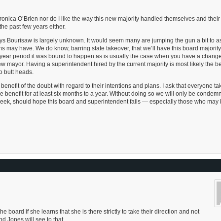
eronica O’Brien nor do I like the way this new majority handled themselves and their
the past few years either.
ys Bourisaw is largely unknown. It would seem many are jumping the gun a bit to 
s may have. We do know, barring state takeover, that we’ll have this board majority 
r year period it was bound to happen as is usually the case when you have a change
mayor. Having a superintendent hired by the current majority is most likely the b
o butt heads.
enefit of the doubt with regard to their intentions and plans. I ask that everyone ta
benefit for at least six months to a year. Without doing so we will only be condem
 week, should hope this board and superintendent fails — especially those who may 
 board if she learns that she is there strictly to take their direction and not
 Jones will see to that.