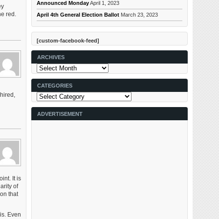
Announced Monday
April 1, 2023
ey
he red.
April 4th General Election Ballot
March 23, 2023
[custom-facebook-feed]
ARCHIVES
Archives
CATEGORIES
hired,
Categories
ADVERTISEMENT
nt. It is
arity of
on that
uis. Even