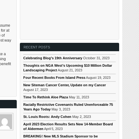
assume
for at
 of
est way
RECENT POSTS
ke a
Celebrating Blog’s 19th Anniversary
October 31, 2023
ning
benefit
Thoughts on NGA West’s Upcoming $10 Million Dollar
Landscaping Project
August 21, 2023
Four Recent Books From Island Press
August 19, 2023
New Siteman Cancer Center, Update on my Cancer
August 17, 2023
Time To Rethink Aloe Plaza
May 11, 2023
Racially Restrictive Covenants Ruled Unenforceable 75
Years Ago Today
May 3, 2023
St. Louis Roots: Andy Cohen
May 2, 2023
April 2023 Election Results Sets New 14-Member Board
of Aldermen
April 5, 2023
BREAKING! New MLS Stadium Sponsor to be