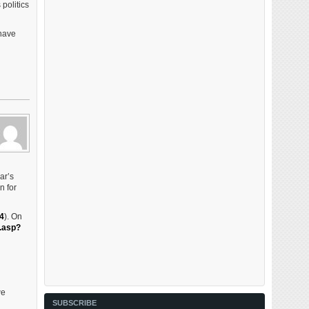
politics
 have
ar’s
n for
4
). On
.asp?
we
SUBSCRIBE