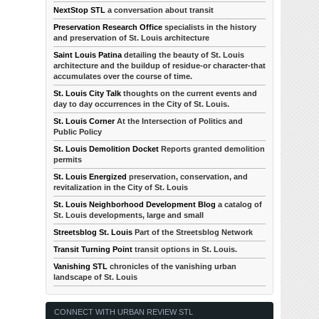
NextStop STL
a conversation about transit
Preservation Research Office
specialists in the history
and preservation of St. Louis architecture
Saint Louis Patina
detailing the beauty of St. Louis
architecture and the buildup of residue-or character-that
accumulates over the course of time.
St. Louis City Talk
thoughts on the current events and
day to day occurrences in the City of St. Louis.
St. Louis Corner
At the Intersection of Politics and
Public Policy
St. Louis Demolition Docket
Reports granted demolition
permits
St. Louis Energized
preservation, conservation, and
revitalization in the City of St. Louis
St. Louis Neighborhood Development Blog
a catalog of
St. Louis developments, large and small
Streetsblog St. Louis
Part of the Streetsblog Network
Transit Turning Point
transit options in St. Louis.
Vanishing STL
chronicles of the vanishing urban
landscape of St. Louis
CONNECT WITH URBAN REVIEW STL