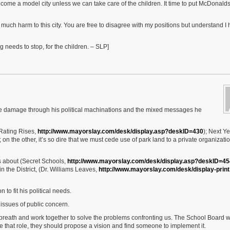
ecome a model city unless we can take care of the children. It time to put McDonalds 
much harm to this city. You are free to disagree with my positions but understand I
g needs to stop, for the children. – SLP]
able damage through his political machinations and the mixed messages he
 Rating Rises,
http://www.mayorslay.com/desk/display.asp?deskID=430
); Next Ye
; on the other, it’s so dire that we must cede use of park land to a private organizatio
 about (Secret Schools,
http://www.mayorslay.com/desk/display.asp?deskID=45
 the District, (Dr. Williams Leaves,
http://www.mayorslay.com/desk/display-print
 to fit his political needs.
issues of public concern.
ep breath and work together to solve the problems confronting us. The School Board 
gate that role, they should propose a vision and find someone to implement it.