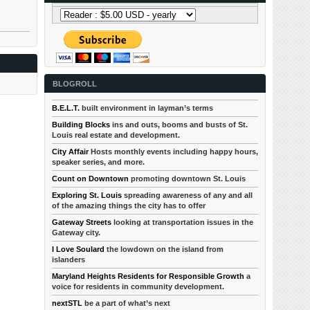
BLOGROLL
B.E.L.T.
built environment in layman’s terms
Building Blocks
ins and outs, booms and busts of St.
Louis real estate and development.
City Affair
Hosts monthly events including happy hours,
speaker series, and more.
Count on Downtown
promoting downtown St. Louis
Exploring St. Louis
spreading awareness of any and all
of the amazing things the city has to offer
Gateway Streets
looking at transportation issues in the
Gateway city.
I Love Soulard
the lowdown on the island from
islanders
Maryland Heights Residents for Responsible Growth
a
voice for residents in community development.
nextSTL
be a part of what’s next