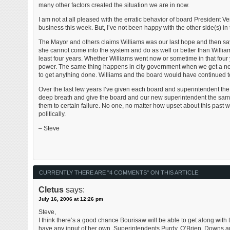
many other factors created the situation we are in now.
I am not at all pleased with the erratic behavior of board President V
business this week. But, I’ve not been happy with the other side(s) in 
The Mayor and others claims Williams was our last hope and then sa
she cannot come into the system and do as well or better than William
least four years. Whether Williams went now or sometime in that fou
power. The same thing happens in city government when we get a new 
to get anything done. Williams and the board would have continued t
Over the last few years I’ve given each board and superintendent the b
deep breath and give the board and our new superintendent the same 
them to certain failure. No one, no matter how upset about this past
politically.
– Steve
CURRENTLY THERE ARE "4 COMMENTS" ON THIS ARTICLE:
Cletus
says:
July 16, 2006 at 12:26 pm
Steve,
I think there’s a good chance Bourisaw will be able to get along with the
have any input of her own. Superintendents Purdy, O’Brien, Downs and