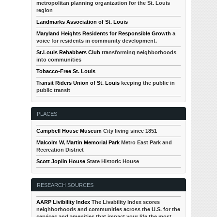
metropolitan planning organization for the St. Louis
region
Landmarks Association of St. Louis
Maryland Heights Residents for Responsible Growth
a
voice for residents in community development.
St.Louis Rehabbers Club
transforming neighborhoods
into communities
Tobacco-Free St. Louis
Transit Riders Union of St. Louis
keeping the public in
public transit
PLACES
Campbell House Museum
City living since 1851
Malcolm W, Martin Memorial Park
Metro East Park and
Recreation District
Scott Joplin House
State Historic House
RESEARCH SOURCES
AARP Livibility Index
The Livability Index scores
neighborhoods and communities across the U.S. for the
services and amenities that impact your life the most