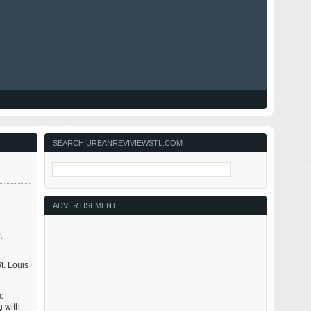
SEARCH URBANREVIVIEWSTL.COM
ADVERTISEMENT
,
t. Louis
re
g with