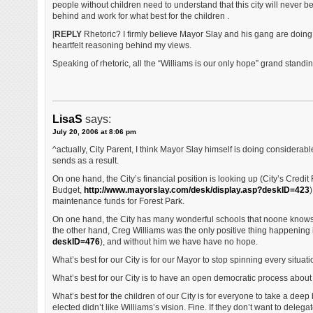
people without children need to understand that this city will never b
behind and work for what best for the children .
[
REPLY
Rhetoric? I firmly believe Mayor Slay and his gang are doing 
heartfelt reasoning behind my views.
Speaking of rhetoric, all the “Williams is our only hope” grand standin
LisaS
says:
July 20, 2006 at 8:06 pm
^actually, City Parent, I think Mayor Slay himself is doing consider
sends as a result.
On one hand, the City’s financial position is looking up (City’s Credit
Budget,
http://www.mayorslay.com/desk/display.asp?deskID=423
)
maintenance funds for Forest Park.
On one hand, the City has many wonderful schools that noone knows
the other hand, Creg Williams was the only positive thing happening in
deskID=476
), and without him we have have no hope.
What’s best for our City is for our Mayor to stop spinning every situation
What’s best for our City is to have an open democratic process about 
What’s best for the children of our City is for everyone to take a de
elected didn’t like Williams’s vision. Fine. If they don’t want to dele