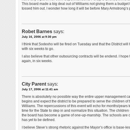
This board made a big deal out of Williams not giving them a budget t
tossed him out. I wonder how long it will be before Mary Armstrong’s p
Robet Barnes
says:
July 16, 2006 at 9:30 pm
I think that Sodexho will be fired on Tuesday and that the District wi
with six weeks to go.
I also believe that other outsourcing contracts will be endend. I hope
again, in six weeks.
City Parent
says:
July 17, 2006 at 11:41 am
There is absolutely no possible way the entire upper management can
begins and expect the district to be prepared to serve the children of t
Williams. The repercussions of this event will echo for months/years to c
time for the State to step in and normalize this situation. The children 
the board has become a game of one-up-manship. The schools are oper
has yet to be defined.
I believe Steve’s strong rhetoric against the Mayor’s office is base-le