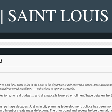
 | SAINT LOUIS
d
s with him. What is left in the wake of his departure is administrative chaos, mass defections
tically lowered enrollment — with school to open in six weeks.
fections, no real budget… and dramatically lowered enrollment” have befallen the S
ars, perhaps decades. Just as in city planning & development, politics has been mo
 enrollment or create mass defections. The prior board and several before them alon