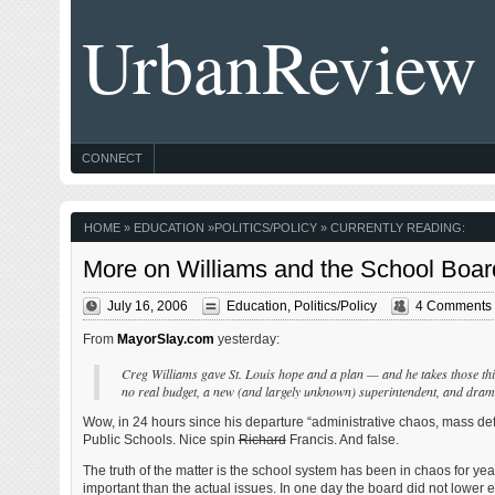
UrbanReview
CONNECT
HOME
»
EDUCATION
»
POLITICS/POLICY
» CURRENTLY READING:
More on Williams and the School Boar
July 16, 2006
Education
,
Politics/Policy
4 Comments
From
MayorSlay.com
yesterday:
Creg Williams gave St. Louis hope and a plan — and he takes those thing
no real budget, a new (and largely unknown) superintendent, and drama
Wow, in 24 hours since his departure “administrative chaos, mass de
Public Schools. Nice spin
Richard
Francis. And false.
The truth of the matter is the school system has been in chaos for ye
important than the actual issues. In one day the board did not lower