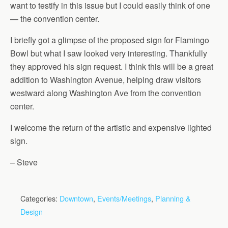
want to testify in this issue but I could easily think of one
— the convention center.
I briefly got a glimpse of the proposed sign for Flamingo
Bowl but what I saw looked very interesting. Thankfully
they approved his sign request. I think this will be a great
addition to Washington Avenue, helping draw visitors
westward along Washington Ave from the convention
center.
I welcome the return of the artistic and expensive lighted
sign.
– Steve
Categories:
Downtown
,
Events/Meetings
,
Planning &
Design