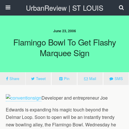
UrbanReview | ST LOUIS
June 23, 2006
Flamingo Bowl To Get Flashy
Marquee Sign
Share
Tweet
Pin
Mail
SMS
Developer and entrepreneur Joe
Edwards is expanding his magic touch beyond the
Delmar Loop. Soon to open will be an instantly trendy
new bowling alley, the Flamingo Bowl. Wednesday he