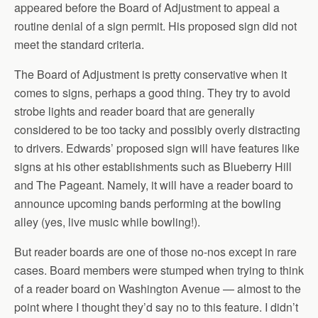
appeared before the Board of Adjustment to appeal a
routine denial of a sign permit. His proposed sign did not
meet the standard criteria.
The Board of Adjustment is pretty conservative when it
comes to signs, perhaps a good thing. They try to avoid
strobe lights and reader board that are generally
considered to be too tacky and possibly overly distracting
to drivers. Edwards’ proposed sign will have features like
signs at his other establishments such as Blueberry Hill
and The Pageant. Namely, it will have a reader board to
announce upcoming bands performing at the bowling
alley (yes, live music while bowling!).
But reader boards are one of those no-nos except in rare
cases. Board members were stumped when trying to think
of a reader board on Washington Avenue — almost to the
point where I thought they’d say no to this feature. I didn’t