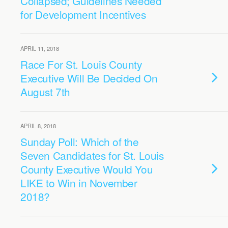
Collapsed; Guidelines Needed
for Development Incentives
APRIL 11, 2018
Race For St. Louis County
Executive Will Be Decided On
August 7th
APRIL 8, 2018
Sunday Poll: Which of the
Seven Candidates for St. Louis
County Executive Would You
LIKE to Win in November
2018?