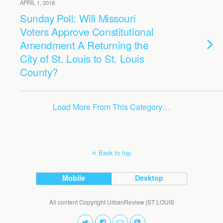
APRIL 1, 2018
Sunday Poll: Will Missouri
Voters Approve Constitutional
Amendment A Returning the
City of St. Louis to St. Louis
County?
Load More From This Category…
Back to top
Mobile
Desktop
All content Copyright UrbanReview |ST LOUIS