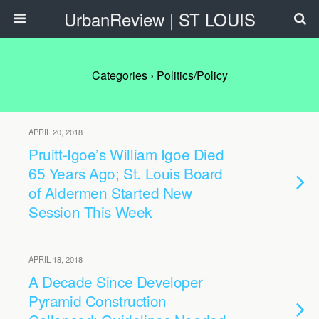
UrbanReview | ST LOUIS
Categories ›
Politics/Policy
APRIL 20, 2018
Pruitt-Igoe’s William Igoe Died
65 Years Ago; St. Louis Board
of Aldermen Started New
Session This Week
APRIL 18, 2018
A Decade Since Developer
Pyramid Construction