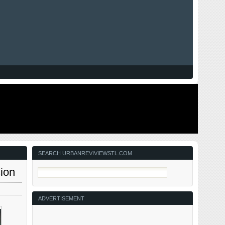
SEARCH URBANREVIVIEWSTL.COM
ion
ADVERTISEMENT