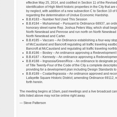
effective May 25, 2014, and codified in Section 11 of the Revised
identification of High Merit historic properties in the City that a
by neglect, with addition of a new subsection C to Section 10 o
regarding the determination of Undue Economic Hardship.
B.B.#183 – Number Not Used This Session
B.B.#184 – Muhammad – Pursuant to Ordinance 68937, an ordin
honorary street name Rep. Joshua Peters Way, which shall begin 
North Newstead and Penrose and run north on North Newstead to
North Newstead and Carter.
B.B.#185 – Vaccaro – An Ordinance establishing a four-way stop s
of McCausland and Bancroft regulating all traffic traveling eas
Bancroft at McCausland and regulating all traffic traveling no
B.B.#186 – Bosley – An ordinance approving a Redevelopment Pl
B.B.#187 – Kennedy – An ordinance approving a Redevelopment 
B.B.#188 – Ingrassia/Green/Rice – An ordinance to designate por
of Title Twenty-Four of the Code of the City a complete descriptio
providing for a development plan including Design Standards to be
B.B.#189 – Coatar/Ingrassia – An ordinance approved and reco
Lafayette Square Historic District; amending Ordinance 69112, re
forth herein.
The meeting begins at 10am, past meetings and a live broadcast ca
bills listed above may not be online right away.
— Steve Patterson