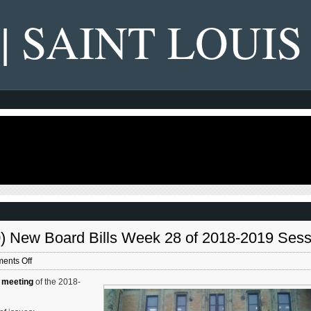
 | SAINT LOUIS
30) New Board Bills Week 28 of 2018-2019 Sess
on
ents Off
St.
 meeting
of the 2018-
Louis
Board
of