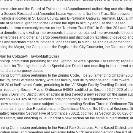
mmission and the Board of Estimate and Apportionment authorizing and directing 
cute a Second Restated and Amended Lease Agreement Northern Tract Site, between t
, which is located in St. Louis County, and Bi-National Gateway Terminal, LLC, a lim
ate of Missouri, granting to the Lessee the right to occupy and use the “Leased
ents thereon commonly known as the “Northern Tract Site”, in Section 201 and EX
a) demolish any existing improvements that are not retained improvements, b) cons
erprises and other air cargo operations and distribution facilities, c) develop an
ions and functions that are incidental or necessary to such use and development or
ng the Mayor, the Comptroller, the Register, the City Counselor, the Director of Air
.
n for Cottage/N. Taylor/Maffitt/Cora.
ingCommission pertaining to “The Lighthouse Area Special Use District;” repeal
ations for The Lighthouse Area Special Use District and enacting in lieu thereof a
ty and an emergency clause.
ing Commission pertaining to the Zoning Code, Title 26; amending Chapter 26.08
ity, small wireless facility, wireless facility, and utility stations and utility towers;
6.20 of theRevised Code, pertaining to the “A” Single-Family Dwelling District, an
er; repealing Section Five of Ordinance 64868, codified as Section 26.24.020 of the
amily Dwelling District, and enacting in lieu thereof a new section on the same su
Section 26.40.025 of the Revised Code,concerning Use Regulations for the “F”
a new section on the same subject matter; repealing Section Three of Ordinance 70
, pertaining to Use Regulations and Conditional Uses of the I Central Business Dis
atter; repealing Section Five of Ordinance 70812, codified as Section 26.60.020 of
d District, and enacting in lieu thereof a new section on the same subject matter; a
ing Commission pertaining to the Forest Park Southeast Form Based District; a
cation uses, and repealing and replacing table 5.13; repealing Section One (C) of