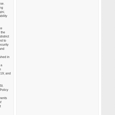
use.
ing
aps;
bility
ce
 the
istrict
nd to
curity
 and
shed in
 a
n
019; and
St.
Policy
ments
f
t