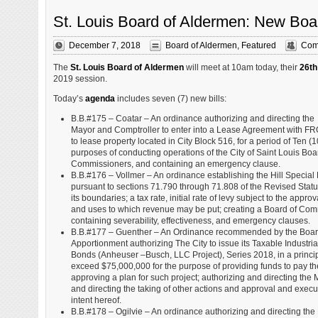
St. Louis Board of Aldermen: New Boa
December 7, 2018
Board of Aldermen
,
Featured
Com
The
St. Louis Board of Aldermen
will meet at 10am today, their
26th
2019 session.
Today’s
agenda
includes seven (7) new bills:
B.B.#175 – Coatar – An ordinance authorizing and directing the
Mayor and Comptroller to enter into a Lease Agreement with 
to lease property located in City Block 516, for a period of Ten (1
purposes of conducting operations of the City of Saint Louis Boa
Commissioners, and containing an emergency clause.
B.B.#176 – Vollmer – An ordinance establishing the Hill Special 
pursuant to sections 71.790 through 71.808 of the Revised Statut
its boundaries; a tax rate, initial rate of levy subject to the approv
and uses to which revenue may be put; creating a Board of Com
containing severability, effectiveness, and emergency clauses.
B.B.#177 – Guenther – An Ordinance recommended by the Board
Apportionment authorizing The City to issue its Taxable Indust
Bonds (Anheuser –Busch, LLC Project), Series 2018, in a princip
exceed $75,000,000 for the purpose of providing funds to pay the 
approving a plan for such project; authorizing and directing the
and directing the taking of other actions and approval and execu
intent hereof.
B.B.#178 – Ogilvie – An ordinance authorizing and directing th