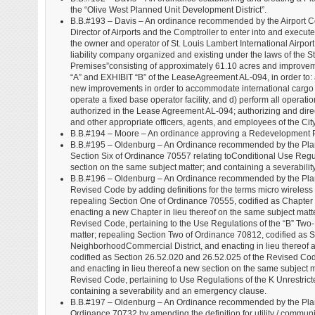
the “Olive West Planned Unit Development District”.
B.B.#193 – Davis – An ordinance recommended by the Airport Co
Director of Airports and the Comptroller to enter into and exe
the owner and operator of St. Louis Lambert International Airport
liability company organized and existing under the laws of the St
Premises”consisting of approximately 61.10 acres and improvem
“A” and EXHIBIT “B” of the LeaseAgreement AL-094, in order to: 
new improvements in order to accommodate international cargo ent
operate a fixed base operator facility, and d) perform all operat
authorized in the Lease Agreement AL-094; authorizing and directi
and other appropriate officers, agents, and employees of the City
B.B.#194 – Moore – An ordinance approving a Redevelopment Pla
B.B.#195 – Oldenburg – An Ordinance recommended by the Plann
Section Six of Ordinance 70557 relating toConditional Use Regul
section on the same subject matter; and containing a severabili
B.B.#196 – Oldenburg – An Ordinance recommended by the Plann
Revised Code by adding definitions for the terms micro wireless facil
repealing Section One of Ordinance 70555, codified as Chapter 2
enacting a new Chapter in lieu thereof on the same subject matt
Revised Code, pertaining to the Use Regulations of the “B” Two-F
matter; repealing Section Two of Ordinance 70812, codified as 
NeighborhoodCommercial District, and enacting in lieu thereof 
codified as Section 26.52.020 and 26.52.025 of the Revised Code
and enacting in lieu thereof a new section on the same subject m
Revised Code, pertaining to Use Regulations of the K Unrestricte
containing a severability and an emergency clause.
B.B.#197 – Oldenburg – An Ordinance recommended by the Plann
Ordinance 70732 by amending the definition for utility / communi