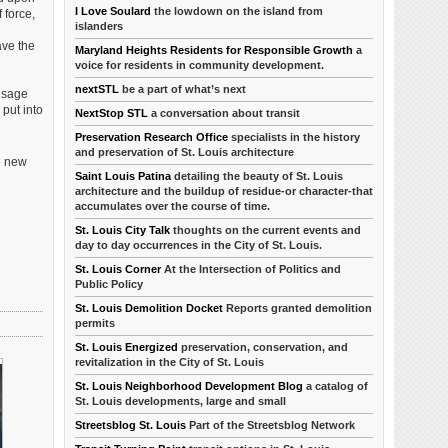
I Love Soulard
the lowdown on the island from
 force,
islanders
ave the
Maryland Heights Residents for Responsible Growth
a
voice for residents in community development.
nextSTL
be a part of what’s next
 Usage
put into
NextStop STL
a conversation about transit
Preservation Research Office
specialists in the history
and preservation of St. Louis architecture
e new
Saint Louis Patina
detailing the beauty of St. Louis
architecture and the buildup of residue-or character-that
accumulates over the course of time.
St. Louis City Talk
thoughts on the current events and
day to day occurrences in the City of St. Louis.
St. Louis Corner
At the Intersection of Politics and
Public Policy
St. Louis Demolition Docket
Reports granted demolition
permits
St. Louis Energized
preservation, conservation, and
revitalization in the City of St. Louis
St. Louis Neighborhood Development Blog
a catalog of
St. Louis developments, large and small
Streetsblog St. Louis
Part of the Streetsblog Network