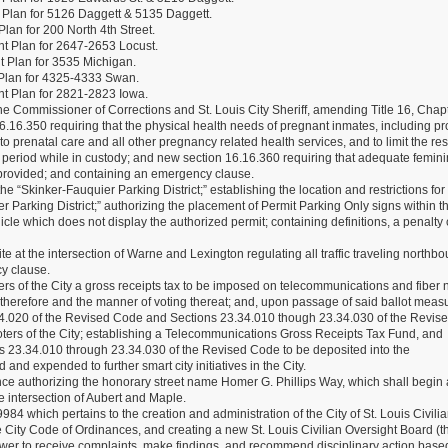
Plan for 5126 Daggett & 5135 Daggett.
an for 200 North 4th Street.
t Plan for 2647-2653 Locust.
 Plan for 3535 Michigan.
Plan for 4325-4333 Swan.
t Plan for 2821-2823 Iowa.
the Commissioner of Corrections and St. Louis City Sheriff, amending Title 16, Chap
.16.350 requiring that the physical health needs of pregnant inmates, including pr
 prenatal care and all other pregnancy related health services, and to limit the rest
period while in custody; and new section 16.16.360 requiring that adequate femin
 provided; and containing an emergency clause.
e “Skinker-Fauquier Parking District;” establishing the location and restrictions for
er Parking District;” authorizing the placement of Permit Parking Only signs within t
vehicle which does not display the authorized permit; containing definitions, a penalty
 at the intersection of Warne and Lexington regulating all traffic traveling northb
y clause.
ers of the City a gross receipts tax to be imposed on telecommunications and fiber 
ld therefore and the manner of voting thereat; and, upon passage of said ballot meas
34.020 of the Revised Code and Sections 23.34.010 though 23.34.030 of the Revis
voters of the City; establishing a Telecommunications Gross Receipts Tax Fund, and
ons 23.34.010 through 23.34.030 of the Revised Code to be deposited into the
d expended to further smart city initiatives in the City.
 authorizing the honorary street name Homer G. Phillips Way, which shall begin a
e intersection of Aubert and Maple.
 which pertains to the creation and administration of the City of St. Louis Civili
 City Code of Ordinances, and creating a new St. Louis Civilian Oversight Board (t
wer to receive complaints, make findings, and recommend disciplinary action bas