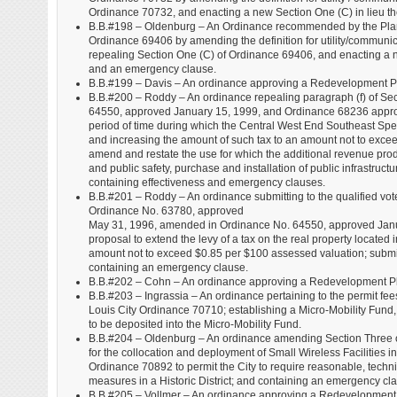
Ordinance 70732, and enacting a new Section One (C) in lieu th
B.B.#198 – Oldenburg – An Ordinance recommended by the Plan
Ordinance 69406 by amending the definition for utility/communic
repealing Section One (C) of Ordinance 69406, and enacting a ne
and an emergency clause.
B.B.#199 – Davis – An ordinance approving a Redevelopment Pl
B.B.#200 – Roddy – An ordinance repealing paragraph (f) of S
64550, approved January 15, 1999, and Ordinance 68236 approve
period of time during which the Central West End Southeast Special
and increasing the amount of such tax to an amount not to exceed
amend and restate the use for which the additional revenue pro
and public safety, purchase and installation of public infrastruct
containing effectiveness and emergency clauses.
B.B.#201 – Roddy – An ordinance submitting to the qualified vote
Ordinance No. 63780, approved
May 31, 1996, amended in Ordinance No. 64550, approved Janu
proposal to extend the levy of a tax on the real property located i
amount not to exceed $0.85 per $100 assessed valuation; submittin
containing an emergency clause.
B.B.#202 – Cohn – An ordinance approving a Redevelopment Pl
B.B.#203 – Ingrassia – An ordinance pertaining to the permit fee
Louis City Ordinance 70710; establishing a Micro-Mobility Fund, a
to be deposited into the Micro-Mobility Fund.
B.B.#204 – Oldenburg – An ordinance amending Section Three o
for the collocation and deployment of Small Wireless Facilities i
Ordinance 70892 to permit the City to require reasonable, techni
measures in a Historic District; and containing an emergency cl
B.B.#205 – Vollmer – An ordinance approving a Redevelopment 