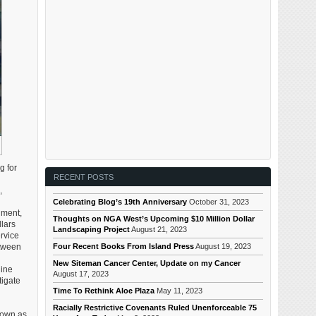
g for
RECENT POSTS
,
Celebrating Blog’s 19th Anniversary
October 31, 2023
nment,
Thoughts on NGA West’s Upcoming $10 Million Dollar
lars
Landscaping Project
August 21, 2023
ervice
Four Recent Books From Island Press
August 19, 2023
etween
New Siteman Cancer Center, Update on my Cancer
Nine
August 17, 2023
tigate
Time To Rethink Aloe Plaza
May 11, 2023
Racially Restrictive Covenants Ruled Unenforceable 75
nown as