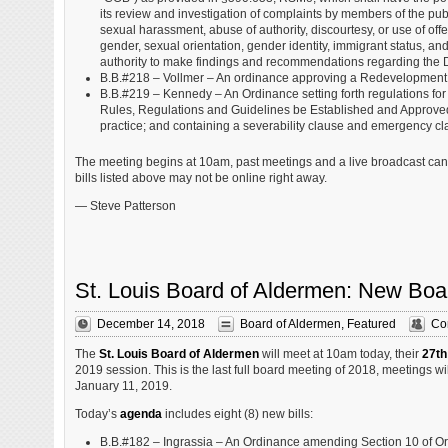
its review and investigation of complaints by members of the pub
sexual harassment, abuse of authority, discourtesy, or use of offens
gender, sexual orientation, gender identity, immigrant status, a
authority to make findings and recommendations regarding the Div
B.B.#218 – Vollmer – An ordinance approving a Redevelopment 
B.B.#219 – Kennedy – An Ordinance setting forth regulations for
Rules, Regulations and Guidelines be Established and Approved
practice; and containing a severability clause and emergency cl
The meeting begins at 10am, past meetings and a live broadcast ca
bills listed above may not be online right away.
— Steve Patterson
St. Louis Board of Aldermen: New Boa
December 14, 2018
Board of Aldermen
,
Featured
Co
The
St. Louis Board of Aldermen
will meet at 10am today, their
27th
2019 session. This is the last full board meeting of 2018, meetings w
January 11, 2019.
Today’s
agenda
includes eight (8) new bills:
B.B.#182 – Ingrassia – An Ordinance amending Section 10 of O