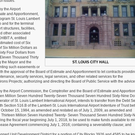
of issues:
Aldermen:
Thirty
 the Airport
(30)
mate and Apportionment,
New
rogram St. Louis Lambert
Board
o and for the terminal
Bills
 structures, facilities,
Week
d other associated
28
HIBIT A, entitled
of
mated cost of Six
2018-
f Six Million Dollars as
2019
xty Four Dollars from
Session
 Eleven Thousand Thirty
g the Mayor and the
ST. LOUIS CITY HALL
anting such easements or
with the approval of the Board of Estimate and Apportionment to let contracts providin
enance, security services, legal services, and other related services for the
irons Projects; authorizing and directing the Board of Public Service with the advice
the Airport Commission, the Comptroller and the Board of Estimate and Apportio
Thirteen Million Seven Hundred Twenty-Seven Thousand Seven Hundred Sixty-Nine Dol
tor of St. Louis Lambert International Airport, intends to transfer from the Debt S
h Section 516.B of the Lambert-St. Louis International Airport Indenture of Trust b
 of October 15, 1984, as amended and restated as of July 1, 2009, as amended and
eed Thirteen Million Seven Hundred Twenty- Seven Thousand Seven Hundred Sixty-
g the fiscal year beginning July 1, 2018, to be used to make funds available to mi
 Lease Agreement commencing July 1, 2016; containing a severability clause; and
nned Unit Development District for a portion of City Blocks 3926 and 4585 to be k