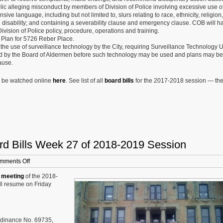
lic alleging misconduct by members of Division of Police involving excessive use of
ive language, including but not limited to, slurs relating to race, ethnicity, religion,
nd disability; and containing a severability clause and emergency clause. COB will h
ision of Police policy, procedure, operations and training.
Plan for 5726 Reber Place.
 the use of surveillance technology by the City, requiring Surveillance Technology
 by the Board of Aldermen before such technology may be used and plans may be 
ause.
n be watched online
here
. See list of all
board bills
for the 2017-2018 session — th
rd Bills Week 27 of 2018-2019 Session
on
mments Off
St.
 meeting
of the 2018-
Louis
ill resume on Friday
Board
of
Aldermen:
New
Board
rdinance No. 69735,