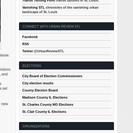
Transit Turning Point
transit options in St. Louis.
Vanishing STL
chronicles of the vanishing urban
landscape of St. Louis
CONNECT WITH URBAN REVIEW STL
Facebook
RSS
Twitter
@UrbanReviewSTL
lause.
ELECTIONS
visions
, and
City Board of Election Commissioners
City election results
e
s set
County Election Board
Madison County IL Elections
e new
St. Charles County MO Elections
St. Clair County IL Elections
ORGANIZATIONS