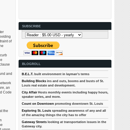
SUBSCRIBE
ter
oviding
raint of
ine
 curb
he
BLOGROLL
 clause
ound and
B.E.L.T.
built environment in layman’s terms
Building Blocks
ins and outs, booms and busts of St.
network
Louis real estate and development.
ure, an
ed Code
City Affair
Hosts monthly events including happy hours,
speaker series, and more.
Count on Downtown
promoting downtown St. Louis
Exploring St. Louis
spreading awareness of any and all
t the
of the amazing things the city has to offer
an
Gateway Streets
looking at transportation issues in the
he
Gateway city.
ed upon