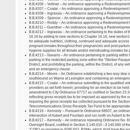
B.B.#206 – Vollmer – An ordinance approving a Redevelopment 
B.B.#207 – Coatar – An ordinance approving a Redevelopment Pl
B.B.#208 – Ingrassia – An ordinance approving a Redevelopmen
B.B.#209 – Spencer – An ordinance approving a Redevelopment
B.B.#210 – Roddy – An ordinance approving a Redevelopment 
B.B.#211 – Guenther – An ordinance approving a Redevelopmen
B.B.#212 – Ingrassia – An ordinance pertaining to the duties of 
16.16 by adding to new sections to Chapter 16.16; new section16
for adequate nutrition, clothing, continued and adequate access to
pregnant inmates throughout their pregnancies and post-partum 
hygiene supplies for all female and/or menstruating inmates be
B.B.#213 – Navarro – An ordinance pertaining to parking within th
parking in the restricted parking zone within the “Skinker-Fauqui
District; and prohibiting the parking, within the District, of any 
and an emergency clause.
B.B.#214 – Moore – An Ordinance establishing a two-way stop site
southbound on Warne at Lexington and containing an emergenc
B.B.#215 – Coatar – An ordinance submitting to the qualified vot
providers as set forth herein; providing for an election to be he
amendment to City Ordinance 67717 as codified in Section 23.
reflecting gross receipts tax to be imposed as approved by the 
requiring the gross receipts tax collected pursuant to the Secti
Telecommunications Gross Receipts Tax Fund to be appropriated an
B.B.#216 – Kennedy – Pursuant to Ordinance 68937, an ordinance
intersection of Aubert and Fountain and run north on Aubert to th
B.B.#217 – Kennedy – An ordinance repealing Ordinance No. 69984
Oversight Board, codified in Section 3.140.010 –3.140.080 of the
“COB”) as provided in §590.653, RSMo, which shall have the po