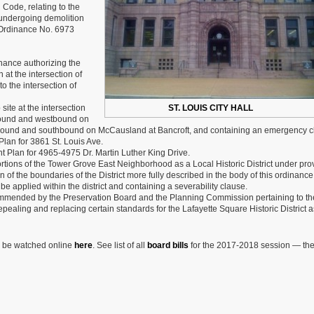
Bills
 Code, relating to the
Week
re undergoing demolition
27
f Ordinance No. 6973
of
2018-
2019
ance authorizing the
Session
at the intersection of
 the intersection of
ite at the intersection
ST. LOUIS CITY HALL
tbound and westbound on
rthbound and southbound on McCausland at Bancroft, and containing an emergency c
an for 3861 St. Louis Ave.
Plan for 4965-4975 Dr. Martin Luther King Drive.
tions of the Tower Grove East Neighborhood as a Local Historic District under pro
n of the boundaries of the District more fully described in the body of this ordinance
 applied within the district and containing a severability clause.
mmended by the Preservation Board and the Planning Commission pertaining to th
pealing and replacing certain standards for the Lafayette Square Historic District a
n be watched online
here
. See list of all
board bills
for the 2017-2018 session — th