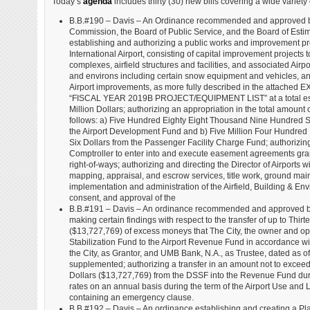
Today’s
agenda
includes thirty (30) new bills covering a wide variety 
B.B.#190 – Davis – An Ordinance recommended and approved by
Commission, the Board of Public Service, and the Board of Esti
establishing and authorizing a public works and improvement p
International Airport, consisting of capital improvement projects t
complexes, airfield structures and facilities, and associated Airport
and environs including certain snow equipment and vehicles, an
Airport improvements, as more fully described in the attached EX
“FISCAL YEAR 2019B PROJECT/EQUIPMENT LIST” at a total esti
Million Dollars; authorizing an appropriation in the total amount o
follows: a) Five Hundred Eighty Eight Thousand Nine Hundred Si
the Airport Development Fund and b) Five Million Four Hundred
Six Dollars from the Passenger Facility Charge Fund; authorizin
Comptroller to enter into and execute easement agreements gr
right-of-ways; authorizing and directing the Director of Airports 
mapping, appraisal, and escrow services, title work, ground maint
implementation and administration of the Airfield, Building & Env
consent, and approval of the
B.B.#191 – Davis – An ordinance recommended and approved by 
making certain findings with respect to the transfer of up to 
($13,727,769) of excess moneys that The City, the owner and opera
Stabilization Fund to the Airport Revenue Fund in accordance wit
the City, as Grantor, and UMB Bank, N.A., as Trustee, dated as
supplemented; authorizing a transfer in an amount not to exc
Dollars ($13,727,769) from the DSSF into the Revenue Fund durin
rates on an annual basis during the term of the Airport Use and
containing an emergency clause.
B.B.#192 – Davis – An ordinance establishing and creating a Pla