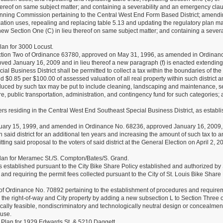
ereof on same subject matter; and containing a severability and an emergency cla
ning Commission pertaining to the Central West End Form Based District; amend
ation uses, repealing and replacing table 5.13 and updating the regulatory plan m
w Section One (C) in lieu thereof on same subject matter; and containing a severa
an for 3000 Locust.
ection Two of Ordinance 63780, approved on May 31, 1996, as amended in Ordinan
d January 16, 2009 and in lieu thereof a new paragraph (f) is enacted extending
 Business District shall be permitted to collect a tax within the boundaries of the d
 $0.85 per $100.00 of assessed valuation of all real property within such district a
duced by such tax may be put to include cleaning, landscaping and maintenance, se
ure, public transportation, administration, and contingency fund for such categories;
rs residing in the Central West End Southeast Special Business District, as establi
ary 15, 1999, and amended in Ordinance No. 68236, approved January 16, 2009,
n said district for an additional ten years and increasing the amount of such tax to a
g said proposal to the voters of said district at the General Election on April 2, 2
an for Meramec St./S. Compton/Bates/S. Grand.
s established pursuant to the City Bike Share Policy established and authorized by 
nd requiring the permit fees collected pursuant to the City of St. Louis Bike Share 
f Ordinance No. 70892 pertaining to the establishment of procedures and require
n the right-of-way and City property by adding a new subsection L to Section Three o
cally feasible, nondiscriminatory and technologically neutral design or concealmen
ause.
Plan for 1929 Edwards St. & 5210 Daggett.