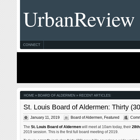
UrbanReview
CONNECT
HOME
» BOARD OF ALDERMEN » RECENT ARTICLES:
St. Louis Board of Aldermen: Thirty (
January 11, 2019
Board of Aldermen
,
Featured
Comm
The
St. Louis Board of Aldermen
will meet at 10am today, their
28th
2019 session. This is the first full board meeting of 2019.