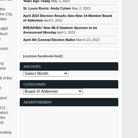
Years Ago Today
May 3, 2023
St. Louis Roots: Andy Cohen
May 2, 2023
the
he City,
April 2023 Election Results Sets New 14-Member Board
ited
of Aldermen
April 5, 2023
BREAKING! New MLS Stadium Sponsor to be
HIBIT
Announced Monday
April 1, 2023
truct
d
April 4th General Election Ballot
March 23, 2023
ports,
[custom-facebook-feed]
ing
ARCHIVES
 new
Archives
 of the
CATEGORIES
d
Categories
bject
ADVERTISEMENT
812,
trict,
 the
nd
mending