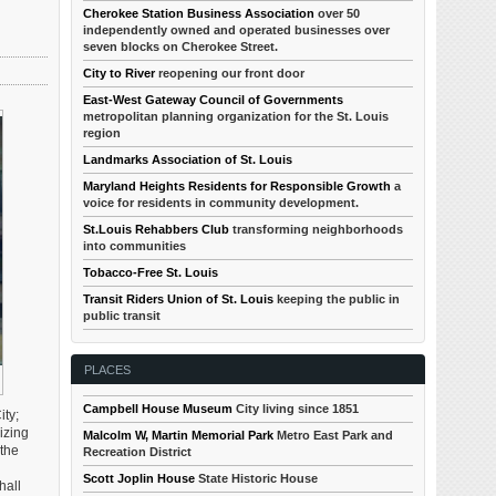
Cherokee Station Business Association
over 50
independently owned and operated businesses over
seven blocks on Cherokee Street.
City to River
reopening our front door
East-West Gateway Council of Governments
metropolitan planning organization for the St. Louis
region
Landmarks Association of St. Louis
Maryland Heights Residents for Responsible Growth
a
voice for residents in community development.
St.Louis Rehabbers Club
transforming neighborhoods
into communities
Tobacco-Free St. Louis
Transit Riders Union of St. Louis
keeping the public in
public transit
PLACES
Campbell House Museum
City living since 1851
ity;
izing
Malcolm W, Martin Memorial Park
Metro East Park and
 the
Recreation District
Scott Joplin House
State Historic House
hall