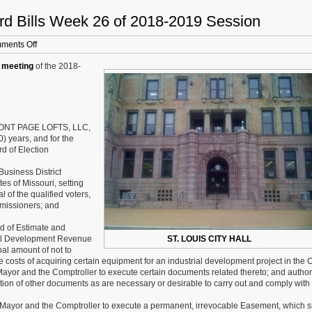
rd Bills Week 26 of 2018-2019 Session
on
ments Off
St.
 meeting
of the 2018-
Louis
Board
of
Aldermen:
New
Board
FRONT PAGE LOFTS, LLC,
Bills
0) years, and for the
Week
rd of Election
26
of
Business District
2018-
es of Missouri, setting
2019
al of the qualified voters,
Session
missioners; and
 of Estimate and
rial Development Revenue
ST. LOUIS CITY HALL
al amount of not to
costs of acquiring certain equipment for an industrial development project in the C
 Mayor and the Comptroller to execute certain documents related thereto; and author
tion of other documents as are necessary or desirable to carry out and comply with
e Mayor and the Comptroller to execute a permanent, irrevocable Easement, which s