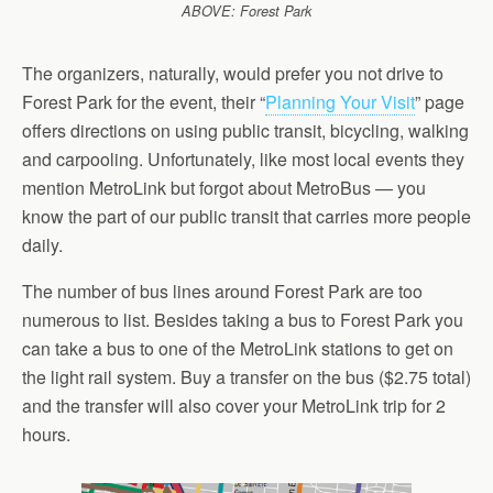
ABOVE: Forest Park
The organizers, naturally, would prefer you not drive to
Forest Park for the event, their “
Planning Your Visit
” page
offers directions on using public transit, bicycling, walking
and carpooling. Unfortunately, like most local events they
mention MetroLink but forgot about MetroBus — you
know the part of our public transit that carries more people
daily.
The number of bus lines around Forest Park are too
numerous to list. Besides taking a bus to Forest Park you
can take a bus to one of the MetroLink stations to get on
the light rail system. Buy a transfer on the bus ($2.75 total)
and the transfer will also cover your MetroLink trip for 2
hours.