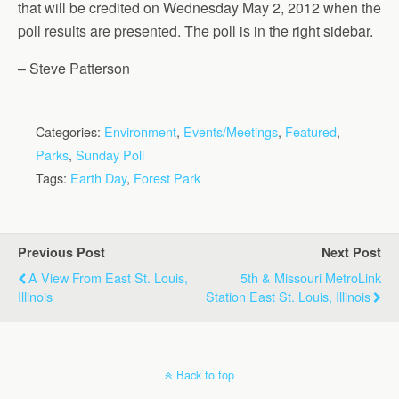
that will be credited on Wednesday May 2, 2012 when the
poll results are presented. The poll is in the right sidebar.
– Steve Patterson
Categories:
Environment
,
Events/Meetings
,
Featured
,
Parks
,
Sunday Poll
Tags:
Earth Day
,
Forest Park
Previous Post
Next Post
A View From East St. Louis,
5th & Missouri MetroLink
Illinois
Station East St. Louis, Illinois
Back to top