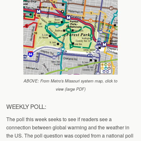
ABOVE: From Metro's Missouri system map, click to
view (large PDF)
WEEKLY POLL:
The poll this week seeks to see if readers see a
connection between global warming and the weather in
the US. The poll question was copied from a national poll