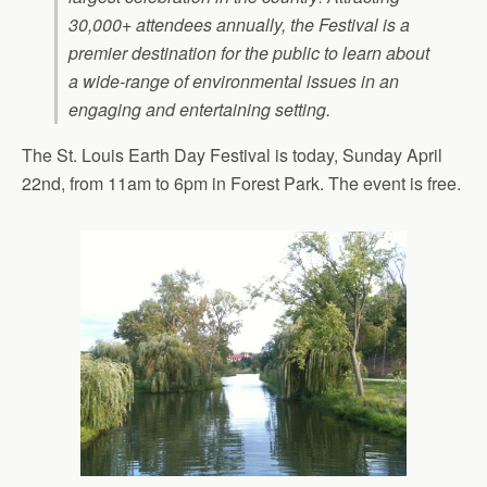
30,000+ attendees annually, the Festival is a
premier destination for the public to learn about
a wide-range of environmental issues in an
engaging and entertaining setting.
The St. Louis Earth Day Festival is today, Sunday April
22nd, from 11am to 6pm in Forest Park. The event is free.