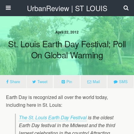
UrbanReview | ST LOUIS
April 22, 2012
St. Louis Earth Day Festival; Poll
On Global Warming
Share
Tweet
Pin
Mail
SMS
Earth Day is recognized all over the world today,
including here in St. Louis:
The St. Louis Earth Day Festival
is the oldest
Earth Day festival in the Midwest and the third
largest celebration in the country! Attracting