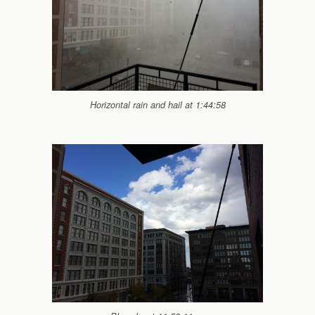
Horizontal rain and hail at 1:44:58