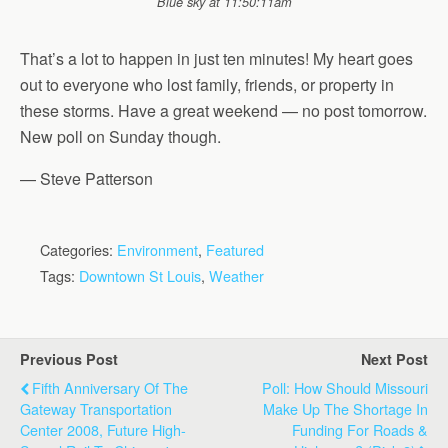
Blue sky at 11:50:11am
That’s a lot to happen in just ten minutes! My heart goes
out to everyone who lost family, friends, or property in
these storms. Have a great weekend — no post tomorrow.
New poll on Sunday though.
— Steve Patterson
Categories:
Environment
,
Featured
Tags:
Downtown St Louis
,
Weather
Previous Post
Next Post
Fifth Anniversary Of The
Poll: How Should Missouri
Gateway Transportation
Make Up The Shortage In
Center 2008, Future High-
Funding For Roads &