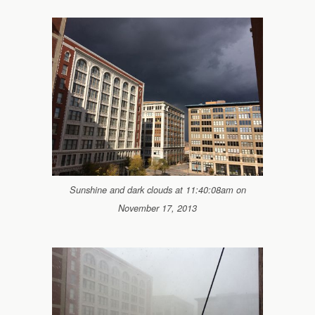
Sunshine and dark clouds at 11:40:08am on
November 17, 2013