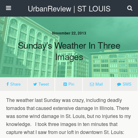
UrbanReview | ST LOUIS
November 22, 2013
Sunday’s Weather In Three
Images
Share
Tweet
Pin
Mail
SMS
The weather last Sunday was crazy, including deadly
tornados that caused extensive damage in Illinois. There
was some wind damage in St. Louis, but no injuries to my
knowledge. I took three images in ten minutes that
capture what I saw from our loft in downtown St. Louis: