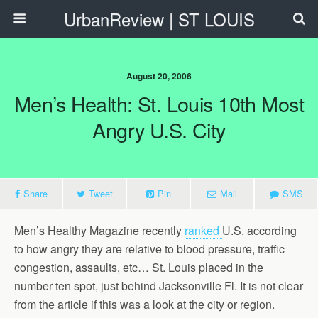
UrbanReview | ST LOUIS
August 20, 2006
Men’s Health: St. Louis 10th Most
Angry U.S. City
Share
Tweet
Pin
Mail
SMS
Men’s Healthy Magazine recently
ranked
U.S. according
to how angry they are relative to blood pressure, traffic
congestion, assaults, etc… St. Louis placed in the
number ten spot, just behind Jacksonville Fl. It is not clear
from the article if this was a look at the city or region.