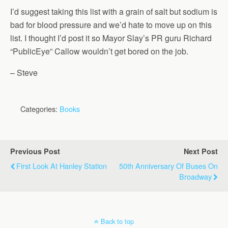
I’d suggest taking this list with a grain of salt but sodium is
bad for blood pressure and we’d hate to move up on this
list. I thought I’d post it so Mayor Slay’s PR guru Richard
“PublicEye” Callow wouldn’t get bored on the job.
– Steve
Categories:
Books
Previous Post
Next Post
First Look At Hanley Station
50th Anniversary Of Buses On
Broadway
Back to top