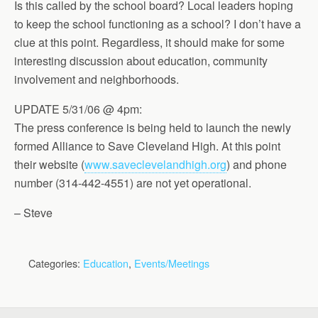
Is this called by the school board? Local leaders hoping
to keep the school functioning as a school? I don’t have a
clue at this point. Regardless, it should make for some
interesting discussion about education, community
involvement and neighborhoods.
UPDATE 5/31/06 @ 4pm:
The press conference is being held to launch the newly
formed Alliance to Save Cleveland High. At this point
their website (
www.saveclevelandhigh.org
) and phone
number (314-442-4551) are not yet operational.
– Steve
Categories:
Education
,
Events/Meetings