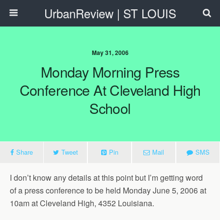
UrbanReview | ST LOUIS
May 31, 2006
Monday Morning Press
Conference At Cleveland High
School
Share
Tweet
Pin
Mail
SMS
I don’t know any details at this point but I’m getting word
of a press conference to be held Monday June 5, 2006 at
10am at Cleveland High, 4352 Louisiana.