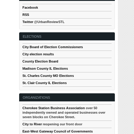
Facebook
RSS
Twitter
@UrbanReviewSTL
ELECTIONS
City Board of Election Commissioners
City election results
County Election Board
Madison County IL Elections
St. Charles County MO Elections
St. Clair County IL Elections
ORGANIZATIONS
Cherokee Station Business Association
over 50
independently owned and operated businesses over
seven blocks on Cherokee Street.
City to River
reopening our front door
East-West Gateway Council of Governments