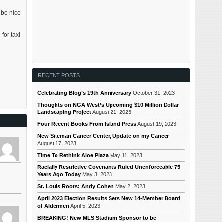
 be nice
for taxi
RECENT POSTS
Celebrating Blog’s 19th Anniversary
October 31, 2023
Thoughts on NGA West’s Upcoming $10 Million Dollar
Landscaping Project
August 21, 2023
Four Recent Books From Island Press
August 19, 2023
New Siteman Cancer Center, Update on my Cancer
August 17, 2023
Time To Rethink Aloe Plaza
May 11, 2023
Racially Restrictive Covenants Ruled Unenforceable 75
Years Ago Today
May 3, 2023
St. Louis Roots: Andy Cohen
May 2, 2023
April 2023 Election Results Sets New 14-Member Board
of Aldermen
April 5, 2023
BREAKING! New MLS Stadium Sponsor to be