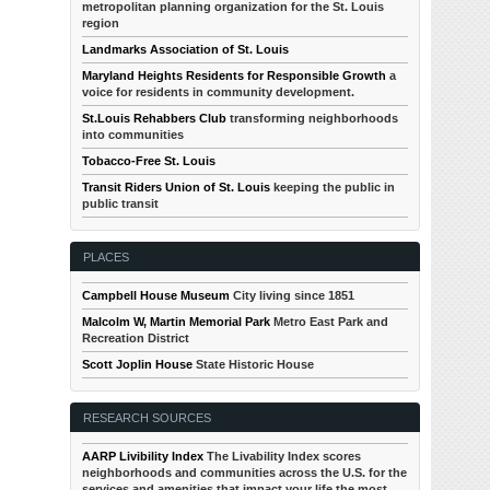
metropolitan planning organization for the St. Louis
region
Landmarks Association of St. Louis
Maryland Heights Residents for Responsible Growth
a
voice for residents in community development.
St.Louis Rehabbers Club
transforming neighborhoods
into communities
Tobacco-Free St. Louis
Transit Riders Union of St. Louis
keeping the public in
public transit
PLACES
Campbell House Museum
City living since 1851
Malcolm W, Martin Memorial Park
Metro East Park and
Recreation District
Scott Joplin House
State Historic House
RESEARCH SOURCES
AARP Livibility Index
The Livability Index scores
neighborhoods and communities across the U.S. for the
services and amenities that impact your life the most