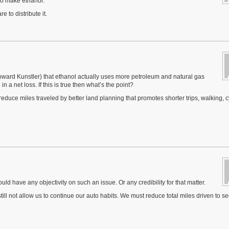
to make ethanol.
 to distribute it.
ward Kunstler) that ethanol actually uses more petroleum and natural gas
n a net loss. If this is true then what’s the point?
 reduce miles traveled by better land planning that promotes shorter trips, walking, c
d have any objectivity on such an issue. Or any credibility for that matter.
 still not allow us to continue our auto habits. We must reduce total miles driven to s