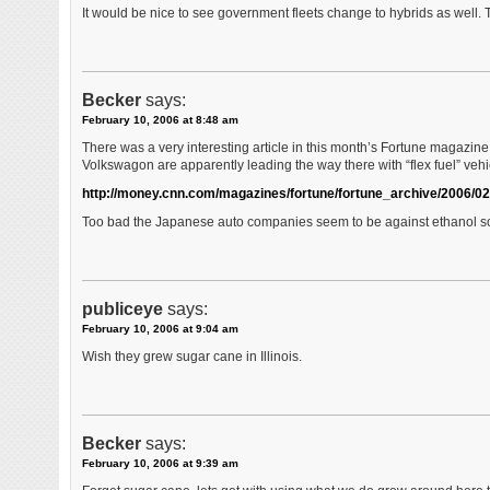
It would be nice to see government fleets change to hybrids as well
Becker
says:
February 10, 2006 at 8:48 am
There was a very interesting article in this month’s Fortune magazine 
Volkswagon are apparently leading the way there with “flex fuel” vehi
http://money.cnn.com/magazines/fortune/fortune_archive/2006/0
Too bad the Japanese auto companies seem to be against ethanol so
publiceye
says:
February 10, 2006 at 9:04 am
Wish they grew sugar cane in Illinois.
Becker
says:
February 10, 2006 at 9:39 am