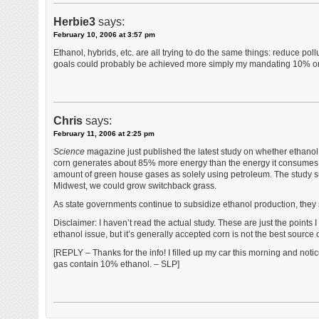
Herbie3
says:
February 10, 2006 at 3:57 pm
Ethanol, hybrids, etc. are all trying to do the same things: reduce p
goals could probably be achieved more simply my mandating 10% or 
Chris
says:
February 11, 2006 at 2:25 pm
Science
magazine just published the latest study on whether ethanol 
corn generates about 85% more energy than the energy it consumes t
amount of green house gases as solely using petroleum. The study su
Midwest, we could grow switchback grass.
As state governments continue to subsidize ethanol production, they
Disclaimer: I haven’t read the actual study. These are just the point
ethanol issue, but it’s generally accepted corn is not the best source 
[REPLY – Thanks for the info! I filled up my car this morning and not
gas contain 10% ethanol. – SLP]