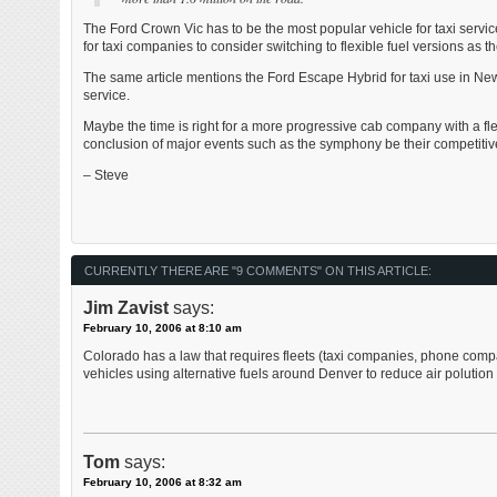
The Ford Crown Vic has to be the most popular vehicle for taxi service
for taxi companies to consider switching to flexible fuel versions as the
The same article mentions the Ford Escape Hybrid for taxi use in New
service.
Maybe the time is right for a more progressive cab company with a flee
conclusion of major events such as the symphony be their competitiv
– Steve
CURRENTLY THERE ARE "9 COMMENTS" ON THIS ARTICLE:
Jim Zavist
says:
February 10, 2006 at 8:10 am
Colorado has a law that requires fleets (taxi companies, phone compan
vehicles using alternative fuels around Denver to reduce air polution . 
Tom
says:
February 10, 2006 at 8:32 am