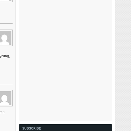
ycling,
ee a
SUBSCRIBE