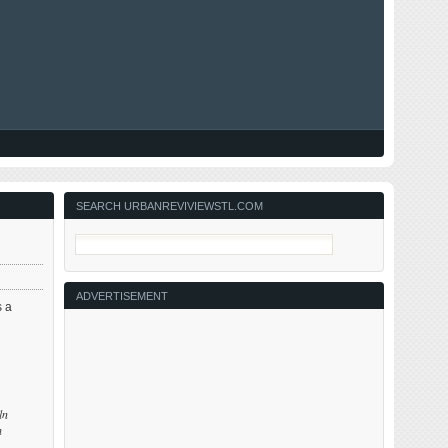
SEARCH URBANREVIVIEWSTL.COM
ADVERTISEMENT
 a
ln
h