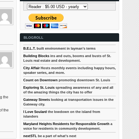
BLOGROLL
B.E.L.T.
built environment in layman’s terms
Building Blocks
ins and outs, booms and busts of St.
Louis real estate and development.
City Affair
Hosts monthly events including happy hours,
speaker series, and more.
Count on Downtown
promoting downtown St. Louis
Exploring St. Louis
spreading awareness of any and all
of the amazing things the city has to offer
g the
Gateway Streets
looking at transportation issues in the
Gateway city.
of the
I Love Soulard
the lowdown on the island from
islanders
Maryland Heights Residents for Responsible Growth
a
voice for residents in community development.
nextSTL
be a part of what’s next