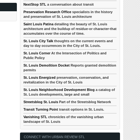
NextStop STL
a conversation about transit
Preservation Research Office
specialists in the history
and preservation of St. Louis architecture
Saint Louis Patina
detailing the beauty of St. Louis
architecture and the buildup of residue-or character-that
accumulates over the course of time.
St. Louis City Talk
thoughts on the current events and
day to day occurrences in the City of St. Louis.
St. Louis Corner
At the Intersection of Politics and
Public Policy
St. Louis Demolition Docket
Reports granted demolition
permits
St. Louis Energized
preservation, conservation, and
revitalization in the City of St. Louis
St. Louis Neighborhood Development Blog
a catalog of
St. Louis developments, large and small
Streetsblog St. Louis
Part of the Streetsblog Network
Transit Turning Point
transit options in St. Louis.
Vanishing STL
chronicles of the vanishing urban
landscape of St. Louis
CONNECT WITH URBAN REVIEW STL