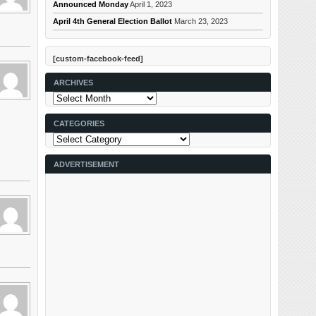
Announced Monday
April 1, 2023
April 4th General Election Ballot
March 23, 2023
[custom-facebook-feed]
ARCHIVES
Archives
CATEGORIES
Categories
ADVERTISEMENT