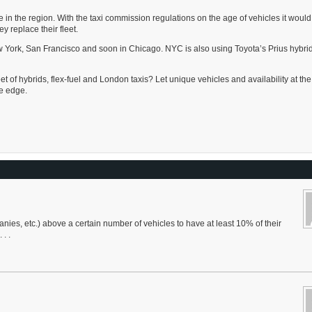
 in the region. With the taxi commission regulations on the age of vehicles it would
y replace their fleet.
 York, San Francisco and soon in Chicago. NYC is also using Toyota’s Prius hybrid 
t of hybrids, flex-fuel and London taxis? Let unique vehicles and availability at the
e edge.
ies, etc.) above a certain number of vehicles to have at least 10% of their
. .