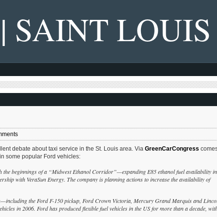
 | SAINT LOUIS
mments
nt debate about taxi service in the St. Louis area. Via
GreenCarCongress
comes
) in some popular Ford vehicles:
h the beginnings of a “Midwest Ethanol Corridor”—expanding E85 ethanol fuel availability in
nership with VeraSun Energy. The company is planning actions to increase the availability of
ion—including the Ford F-150 pickup, Ford Crown Victoria, Mercury Grand Marquis and Linco
les in 2006. Ford has produced flexible fuel vehicles in the US for more than a decade, wit