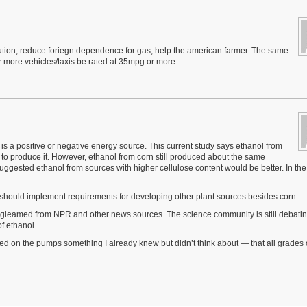
ollution, reduce foriegn dependence for gas, help the american farmer. The same
more vehicles/taxis be rated at 35mpg or more.
is a positive or negative energy source. This current study says ethanol from
o produce it. However, ethanol from corn still produced about the same
ggested ethanol from sources with higher cellulose content would be better. In the
 should implement requirements for developing other plant sources besides corn.
s I gleamed from NPR and other news sources. The science community is still debatin
of ethanol.
iced on the pumps something I already knew but didn’t think about — that all grades 