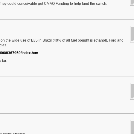
. They could conceivable get CMAQ Funding to help fund the switch.
on the wide use of E85 in Brazil (40% of all fuel bought is ethanol). Ford and
cles.
2/06/8367959/index.htm
 far.