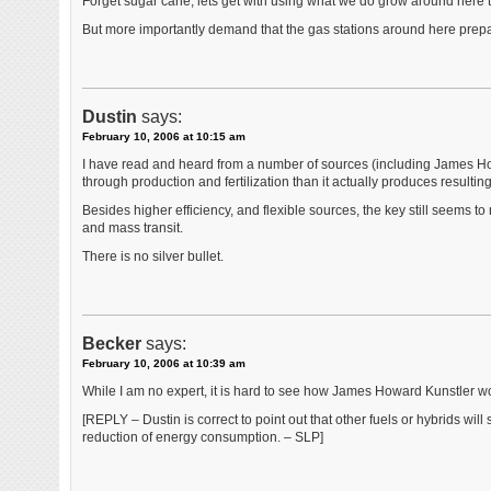
Forget sugar cane, lets get with using what we do grow around here 
But more importantly demand that the gas stations around here prepare
Dustin
says:
February 10, 2006 at 10:15 am
I have read and heard from a number of sources (including James Ho
through production and fertilization than it actually produces resulting i
Besides higher efficiency, and flexible sources, the key still seems to
and mass transit.
There is no silver bullet.
Becker
says:
February 10, 2006 at 10:39 am
While I am no expert, it is hard to see how James Howard Kunstler woul
[REPLY – Dustin is correct to point out that other fuels or hybrids will
reduction of energy consumption. – SLP]