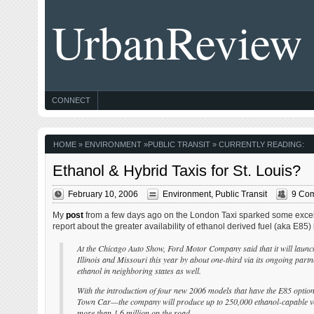
UrbanReview
CONNECT
HOME
»
ENVIRONMENT
»
PUBLIC TRANSIT
» CURRENTLY READING:
Ethanol & Hybrid Taxis for St. Louis?
February 10, 2006
Environment
,
Public Transit
9 Co
My
post
from a few days ago on the London Taxi sparked some excelle
report about the greater availability of ethanol derived fuel (aka E85
At the Chicago Auto Show, Ford Motor Company said that it will launc
Illinois and Missouri this year by about one-third via its ongoing part
ethanol in neighboring states as well.
With the introduction of four new 2006 models that have the E85 opt
Town Car—the company will produce up to 250,000 ethanol-capable vehic
more than 1.6 million on the road.