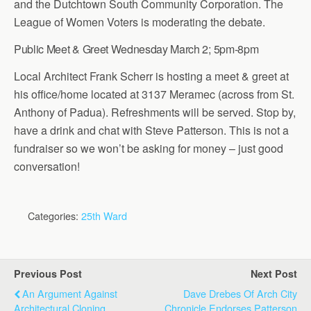
and the Dutchtown South Community Corporation. The
League of Women Voters is moderating the debate.
Public Meet & Greet Wednesday March 2; 5pm-8pm
Local Architect Frank Scherr is hosting a meet & greet at
his office/home located at 3137 Meramec (across from St.
Anthony of Padua). Refreshments will be served. Stop by,
have a drink and chat with Steve Patterson. This is not a
fundraiser so we won’t be asking for money – just good
conversation!
Categories:
25th Ward
Previous Post
Next Post
An Argument Against
Dave Drebes Of Arch City
Architectural Cloning
Chronicle Endorses Patterson