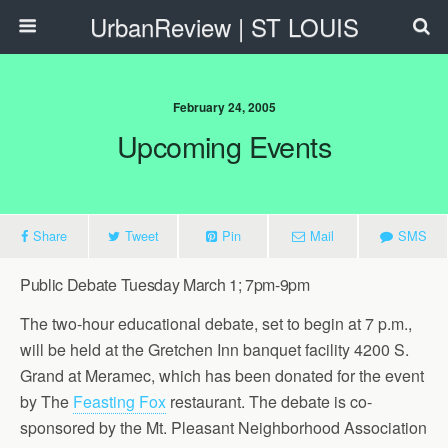
UrbanReview | ST LOUIS
February 24, 2005
Upcoming Events
Share
Tweet
Pin
Mail
SMS
Public Debate Tuesday March 1; 7pm-9pm
The two-hour educational debate, set to begin at 7 p.m.,
will be held at the Gretchen Inn banquet facility 4200 S.
Grand at Meramec, which has been donated for the event
by The
Feasting Fox
restaurant. The debate is co-
sponsored by the Mt. Pleasant Neighborhood Association