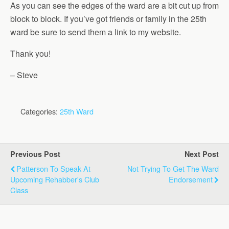
As you can see the edges of the ward are a bit cut up from
block to block. If you’ve got friends or family in the 25th
ward be sure to send them a link to my website.
Thank you!
– Steve
Categories:
25th Ward
Previous Post
Next Post
Patterson To Speak At
Not Trying To Get The Ward
Upcoming Rehabber's Club
Endorsement
Class