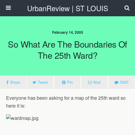
UrbanReview | ST LOUIS
February 14, 2005
So What Are The Boundaries Of
The 25th Ward?
Share
Tweet
Pin
Mail
SMS
Everyone has been asking for a map of the 25th ward so
here it is: