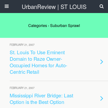
UrbanReview | ST LOUIS
Categories ›
Suburban Sprawl
FEBRUARY 21, 2007
St. Louis To Use Eminent
Domain to Raze Owner-
Occupied Homes for Auto-
Centric Retail
FEBRUARY 21, 2007
Mississippi River Bridge: Last
Option is the Best Option