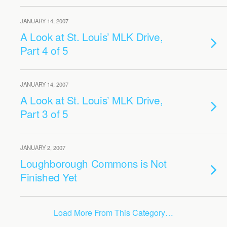
JANUARY 14, 2007
A Look at St. Louis’ MLK Drive,
Part 4 of 5
JANUARY 14, 2007
A Look at St. Louis’ MLK Drive,
Part 3 of 5
JANUARY 2, 2007
Loughborough Commons is Not
Finished Yet
Load More From This Category…