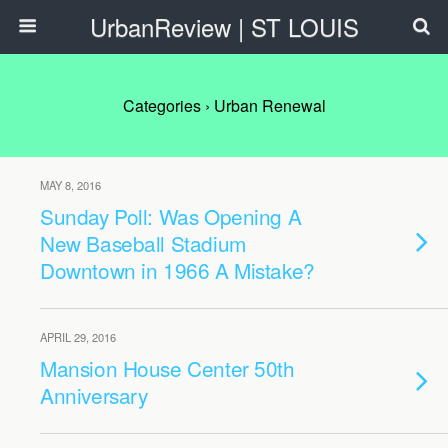
UrbanReview | ST LOUIS
Categories ›
Urban Renewal
MAY 8, 2016
Sunday Poll: Was Opening A
New Baseball Stadium
Downtown in 1966 A Mistake?
APRIL 29, 2016
Mansion House Center 50th
Anniversary