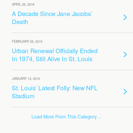
APRIL 25, 2016
A Decade Since Jane Jacobs’
Death
FEBRUARY 25, 2015
Urban Renewal Officially Ended
In 1974, Still Alive In St. Louis
JANUARY 13, 2015
St. Louis’ Latest Folly: New NFL
Stadium
Load More From This Category…