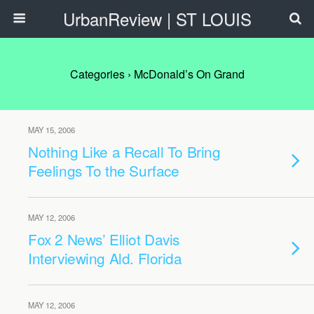
UrbanReview | ST LOUIS
Categories ›
McDonald’s On Grand
MAY 15, 2006
Nothing Like a Recall To Bring
Feelings To the Surface
MAY 12, 2006
Fox 2 News’ Elliot Davis
Interviewing Ald. Florida
MAY 12, 2006