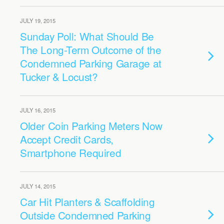
JULY 19, 2015
Sunday Poll: What Should Be
The Long-Term Outcome of the
Condemned Parking Garage at
Tucker & Locust?
JULY 16, 2015
Older Coin Parking Meters Now
Accept Credit Cards,
Smartphone Required
JULY 14, 2015
Car Hit Planters & Scaffolding
Outside Condemned Parking