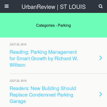
UrbanReview | ST LOUIS
Categories ›
Parking
JULY 23, 2015
Reading: Parking Management
for Smart Growth by Richard W.
Willson
JULY 22, 2015
Readers: New Building Should
Replace Condemned Parking
Garage