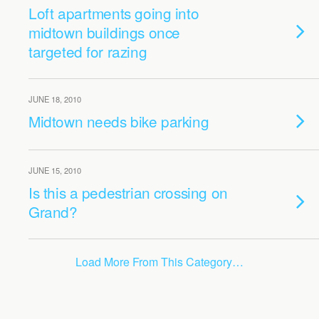
Loft apartments going into
midtown buildings once
targeted for razing
JUNE 18, 2010
Midtown needs bike parking
JUNE 15, 2010
Is this a pedestrian crossing on
Grand?
Load More From This Category…