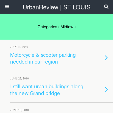
UrbanReview | ST LOUIS
Categories ›
Midtown
JULY 15, 2010
Motorcycle & scooter parking
needed in our region
JUNE 28, 2010
I still want urban buildings along
the new Grand bridge
JUNE 19, 2010