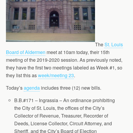
The
St. Louis
Board of Aldermen
meet at 10am today, their 15th
meeting of the 2019-2020 session. As previously noted,
they have the first two meetings labeled as Week #1, so
they list this as
week/meeting 23
.
Today’s
agenda
includes three (12) new bills.
B.B.#171 – Ingrassia – An ordinance prohibiting
the City of St. Louis, the offices of the City’s
Collector of Revenue, Treasurer, Recorder of
Deeds, License Collector, Circuit Attorney, and
Sheriff, and the City’s Board of Election