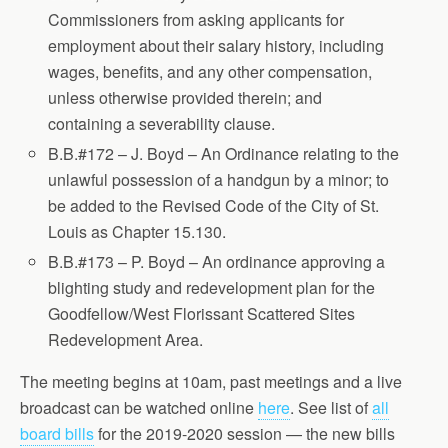
Commissioners from asking applicants for
employment about their salary history, including
wages, benefits, and any other compensation,
unless otherwise provided therein; and
containing a severability clause.
B.B.#172 – J. Boyd – An Ordinance relating to the
unlawful possession of a handgun by a minor; to
be added to the Revised Code of the City of St.
Louis as Chapter 15.130.
B.B.#173 – P. Boyd – An ordinance approving a
blighting study and redevelopment plan for the
Goodfellow/West Florissant Scattered Sites
Redevelopment Area.
The meeting begins at 10am, past meetings and a live
broadcast can be watched online
here
. See list of
all
board bills
for the 2019-2020 session — the new bills