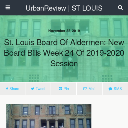
UrbanReview | ST LOUIS
November 22, 2019
St. Louis Board Of Aldermen: New
Board Bills Week 24 Of 2019-2020
Session
Share
Tweet
Pin
Mail
SMS