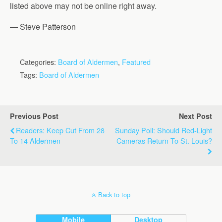
listed above may not be online right away.
— Steve Patterson
Categories:
Board of Aldermen
,
Featured
Tags:
Board of Aldermen
Previous Post
Next Post
Readers: Keep Cut From 28
Sunday Poll: Should Red-Light
To 14 Aldermen
Cameras Return To St. Louis?
Back to top
Mobile
Desktop