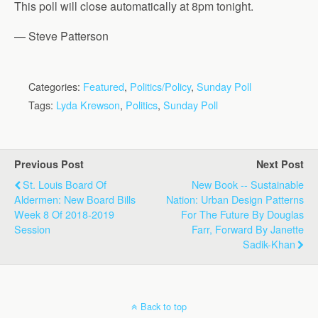
This poll will close automatically at 8pm tonight.
— Steve Patterson
Categories:
Featured
,
Politics/Policy
,
Sunday Poll
Tags:
Lyda Krewson
,
Politics
,
Sunday Poll
Previous Post
Next Post
St. Louis Board Of
New Book -- Sustainable
Aldermen: New Board Bills
Nation: Urban Design Patterns
Week 8 Of 2018-2019
For The Future By Douglas
Session
Farr, Forward By Janette
Sadik-Khan
Back to top