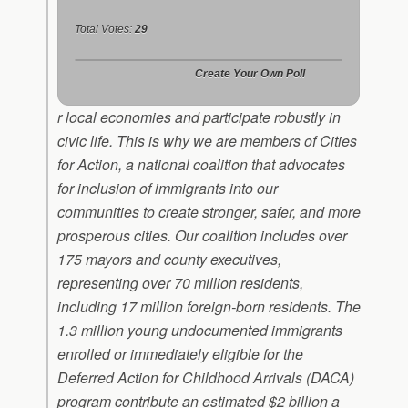
Total Votes:
29
Create Your Own Poll
r local economies and participate robustly in
civic life. This is why we are members of Cities
for Action, a national coalition that advocates
for inclusion of immigrants into our
communities to create stronger, safer, and more
prosperous cities. Our coalition includes over
175 mayors and county executives,
representing over 70 million residents,
including 17 million foreign-born residents. The
1.3 million young undocumented immigrants
enrolled or immediately eligible for the
Deferred Action for Childhood Arrivals (DACA)
program contribute an estimated $2 billion a