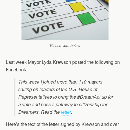
Please vote below
Last week Mayor Lyda Krewson posted the following on
Facebook:
This week I joined more than 110 mayors
calling on leaders of the U.S. House of
Representatives to bring the #DreamAct up for
a vote and pass a pathway to citizenship for
Dreamers. Read the
letter
:
Here’s the text of the letter signed by Krewson and over