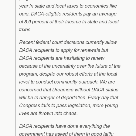
year in state and local taxes to economies like
ours. DACA-eligible residents pay an average
of 8.9 percent of their income in state and local
taxes.
Recent federal court decisions currently allow
DACA recipients to apply for renewals but
DACA recipients are hesitating to renew
because of the uncertainty over the future of the
program, despite our robust efforts at the local
level to conduct community outreach. We are
concerned that Dreamers without DACA status
will be in danger of deportation. Every day that
Congress fails to pass legislation, more young
lives are thrown into chaos.
DACA recipients have done everything the
government has asked of them in good faith: