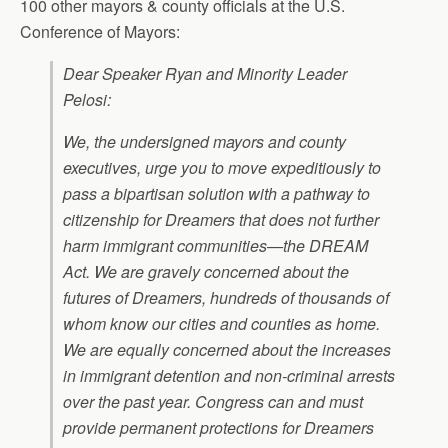
100 other mayors & county officials at the U.S.
Conference of Mayors:
Dear Speaker Ryan and Minority Leader
Pelosi:
We, the undersigned mayors and county
executives, urge you to move expeditiously to
pass a bipartisan solution with a pathway to
citizenship for Dreamers that does not further
harm immigrant communities—the DREAM
Act. We are gravely concerned about the
futures of Dreamers, hundreds of thousands of
whom know our cities and counties as home.
We are equally concerned about the increases
in immigrant detention and non-criminal arrests
over the past year. Congress can and must
provide permanent protections for Dreamers