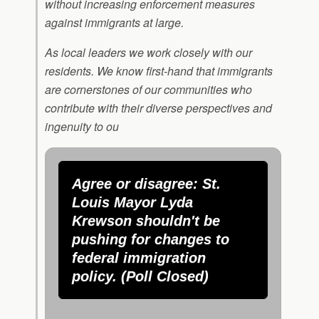
without increasing enforcement measures
against immigrants at large.
As local leaders we work closely with our
residents. We know first-hand that immigrants
are cornerstones of our communities who
contribute with their diverse perspectives and
ingenuity to ou
Agree or disagree: St.
Louis Mayor Lyda
Krewson shouldn't be
pushing for changes to
federal immigration
policy. (Poll Closed)