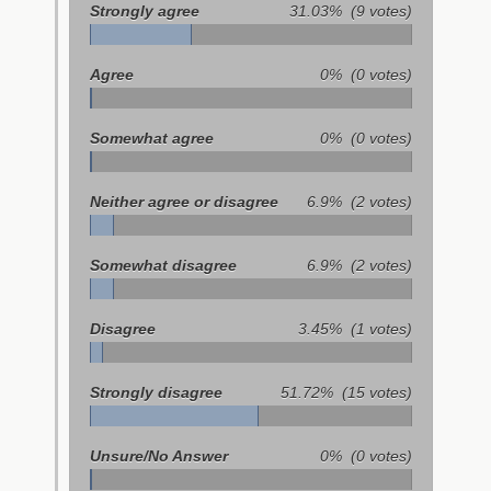
Strongly agree
31.03%
(9 votes)
Agree
0%
(0 votes)
Somewhat agree
0%
(0 votes)
Neither agree or disagree
6.9%
(2 votes)
Somewhat disagree
6.9%
(2 votes)
Disagree
3.45%
(1 votes)
Strongly disagree
51.72%
(15 votes)
Unsure/No Answer
0%
(0 votes)