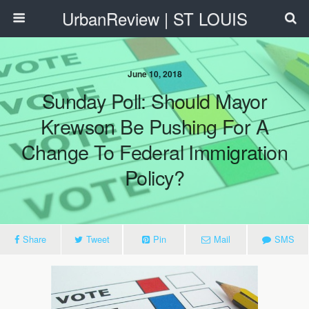
UrbanReview | ST LOUIS
June 10, 2018
Sunday Poll: Should Mayor
Krewson Be Pushing For A
Change To Federal Immigration
Policy?
Share
Tweet
Pin
Mail
SMS