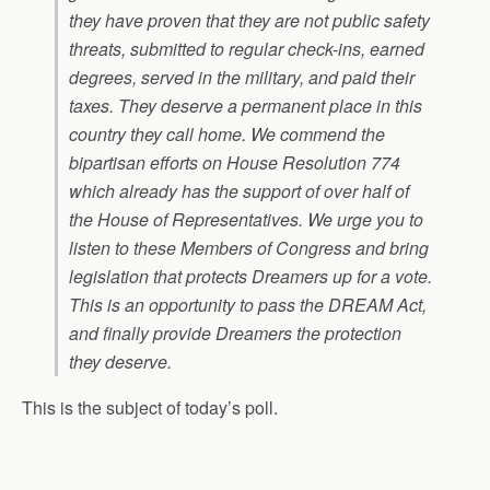
they have proven that they are not public safety
threats, submitted to regular check-ins, earned
degrees, served in the military, and paid their
taxes. They deserve a permanent place in this
country they call home. We commend the
bipartisan efforts on House Resolution 774
which already has the support of over half of
the House of Representatives. We urge you to
listen to these Members of Congress and bring
legislation that protects Dreamers up for a vote.
This is an opportunity to pass the DREAM Act,
and finally provide Dreamers the protection
they deserve.
This is the subject of today’s poll.