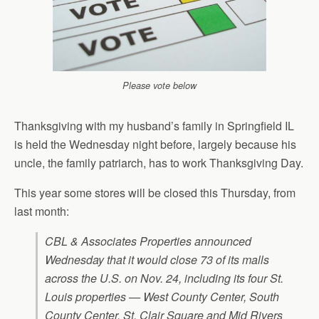
Please vote below
Thanksgiving with my husband’s family in Springfield IL
is held the Wednesday night before, largely because his
uncle, the family patriarch, has to work Thanksgiving Day.
This year some stores will be closed this Thursday, from
last month:
CBL & Associates Properties announced
Wednesday that it would close 73 of its malls
across the U.S. on Nov. 24, including its four St.
Louis properties — West County Center, South
County Center, St. Clair Square and Mid Rivers