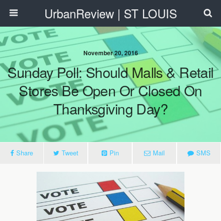
UrbanReview | ST LOUIS
November 20, 2016
Sunday Poll: Should Malls & Retail
Stores Be Open Or Closed On
Thanksgiving Day?
Share
Tweet
Pin
Mail
SMS