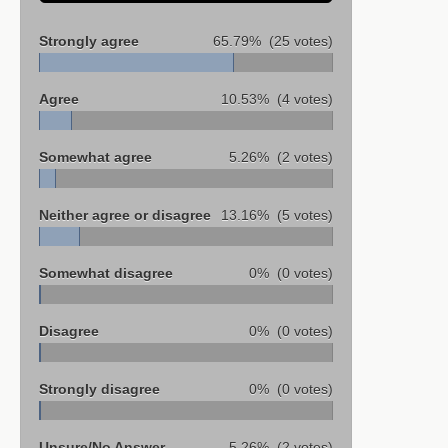
Strongly agree
65.79%
(25 votes)
Agree
10.53%
(4 votes)
Somewhat agree
5.26%
(2 votes)
Neither agree or disagree
13.16%
(5 votes)
Somewhat disagree
0%
(0 votes)
Disagree
0%
(0 votes)
Strongly disagree
0%
(0 votes)
Unsure/No Answer
5.26%
(2 votes)