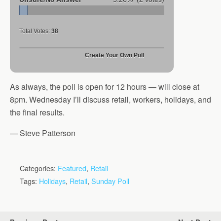
Total Votes:
38
Create Your Own Poll
As always, the poll is open for 12 hours — will close at
8pm. Wednesday I’ll discuss retail, workers, holidays, and
the final results.
— Steve Patterson
Categories:
Featured
,
Retail
Tags:
Holidays
,
Retail
,
Sunday Poll