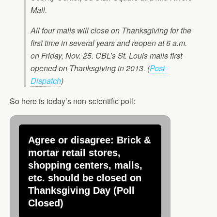
Mall.
All four malls will close on Thanksgiving for the
first time in several years and reopen at 6 a.m.
on Friday, Nov. 25. CBL’s St. Louis malls first
opened on Thanksgiving in 2013.
(
Post-
Dispatch
)
So here is today’s non-scientific poll:
Agree or disagree: Brick &
mortar retail stores,
shopping centers, malls,
etc. should be closed on
Thanksgiving Day (Poll
Closed)