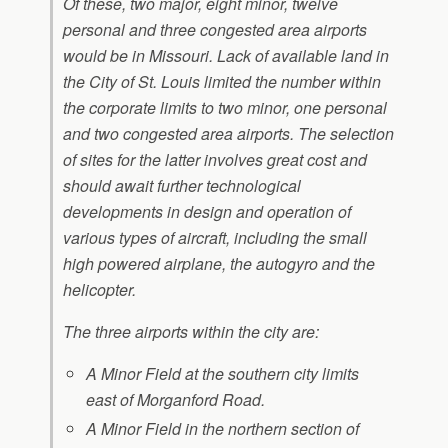
Of these, two major, eight minor, twelve
personal and three congested area airports
would be in Missouri. Lack of available land in
the City of St. Louis limited the number within
the corporate limits to two minor, one personal
and two congested area airports. The selection
of sites for the latter involves great cost and
should await further technological
developments in design and operation of
various types of aircraft, including the small
high powered airplane, the autogyro and the
helicopter.
The three airports within the city are:
A Minor Field at the southern city limits
east of Morganford Road.
A Minor Field in the northern section of