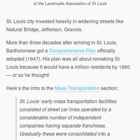
of the Landmarks Association of St Louis
St. Louis city invested heavily in widening streets like
Natural Bridge, Jefferson, Gravois.
More than three decades after arriving in St. Louis,
Bartholomew got a
Comprehensive Plan
officially
adopted (1947). His plan was all about remaking St.
Louis because it would have a million residents by 1960
— or so he thought!
Here’s the intro to the
Mass Transportation
section:
St. Louis’ early mass transportation facilities
consisted of street car lines operated by a
considerable number of independent
companies having separate franchises.
Gradually these were consolidated into a