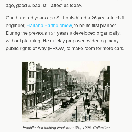
ago, good & bad, still affect us today.
One hundred years ago St. Louis hired a 26 year-old civil
engineer,
Harland Bartholomew
, to be its first planner.
During the previous 151 years it developed organically,
without planning, He quickly proposed widening many
public rights-of-way (PROW) to make room for more cars.
Franklin Ave looking East from 9th, 1928. Collection