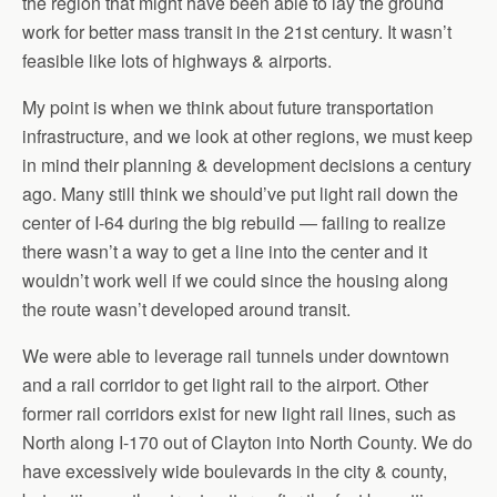
the region that might have been able to lay the ground
work for better mass transit in the 21st century. It wasn’t
feasible like lots of highways & airports.
My point is when we think about future transportation
infrastructure, and we look at other regions, we must keep
in mind their planning & development decisions a century
ago. Many still think we should’ve put light rail down the
center of I-64 during the big rebuild — failing to realize
there wasn’t a way to get a line into the center and it
wouldn’t work well if we could since the housing along
the route wasn’t developed around transit.
We were able to leverage rail tunnels under downtown
and a rail corridor to get light rail to the airport. Other
former rail corridors exist for new light rail lines, such as
North along I-170 out of Clayton into North County. We do
have excessively wide boulevards in the city & county,