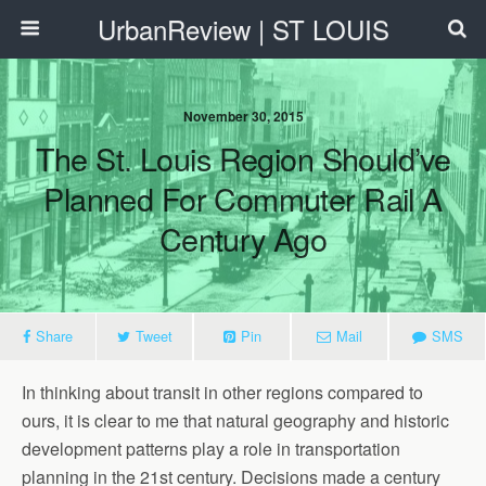
UrbanReview | ST LOUIS
November 30, 2015
The St. Louis Region Should’ve
Planned For Commuter Rail A
Century Ago
Share
Tweet
Pin
Mail
SMS
In thinking about transit in other regions compared to
ours, it is clear to me that natural geography and historic
development patterns play a role in transportation
planning in the 21st century. Decisions made a century