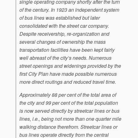
single operating company shortly after the turn
of the century. In 1923 an independent system
of bus lines was established but later
consolidated with the street car company.
Despite receivership, re-organization and
several changes of ownership the mass
transportation facilities have been kept fairly
well abreast of the city’s needs. Numerous
street openings and widenings provided by the
first City Plan have made possible numerous
more direct routings and reduced travel time.
Approximately 88 per cent of the total area of
the city and 99 per cent of the total population
is now served directly by streetcar lines or bus
lines, i.e., being not more than one quarter mile
walking distance therefrom. Streetcar lines or
bus lines operate directly from the central