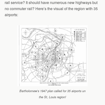
rail service? It should have numerous new highways but
no commuter rail? Here’s the visual of the region with 35
airports:
Bartholomew’s 1947 plan called for 35 airports un
the St, Louis region!