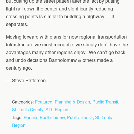
but cutting up the street pattern after the fact by putting
light rail down the center and significantly reducing
crossing points is similar to building a highway — it
separates.
Moving forward with plans for new regional transportation
infrastructure we must recognize we simply don’t have the
advantages many other regions enjoy. We can’t go back
and undo decisions Bartholomew & others made a
century ago.
— Steve Patterson
Categories:
Featured
,
Planning & Design
,
Public Transit
,
St. Louis County
,
STL Region
Tags:
Harland Bartholomew
,
Public Transit
,
St. Louis
Region