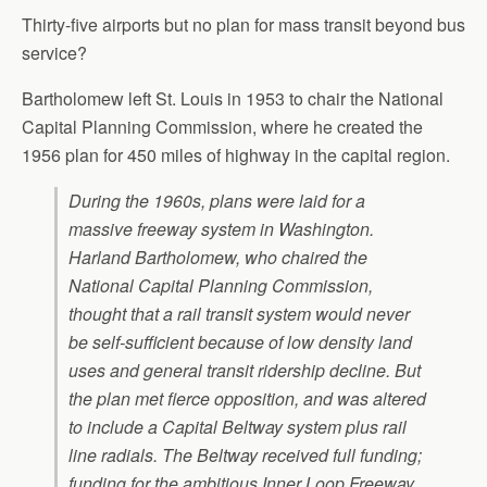
Thirty-five airports but no plan for mass transit beyond bus
service?
Bartholomew left St. Louis in 1953 to chair the National
Capital Planning Commission, where he created the
1956 plan for 450 miles of highway in the capital region.
During the 1960s, plans were laid for a
massive freeway system in Washington.
Harland Bartholomew, who chaired the
National Capital Planning Commission,
thought that a rail transit system would never
be self-sufficient because of low density land
uses and general transit ridership decline. But
the plan met fierce opposition, and was altered
to include a Capital Beltway system plus rail
line radials. The Beltway received full funding;
funding for the ambitious Inner Loop Freeway