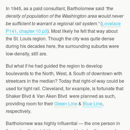
In 1945, as a paid consultant, Bartholomew said
“the
density of population of the Washington area would never
be sufficient to warrant a regional rail system.”
(
Lovelace
P141, chapter 10 p3
). Most likely he felt that way about
the St. Louis region. Though the city was quite dense
during his decades here, the surrounding suburbs were
low-density, still are.
But what if he had guided the region to develop
boulevards to the North, West, & South of downtown with
streetcars in the median? Today that right-of-way could be
used for light rail. Cleveland, for example, is fortunate that
Shaker Blvd & Van Aken Blvd were planned as such,
providing room for their
Green Line
&
Blue Line
,
respectively.
Bartholomew was highly influential — the one person in