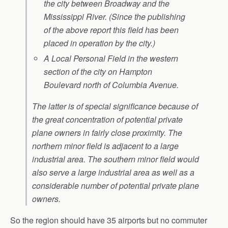
the city between Broadway and the
Mississippi River. (Since the publishing
of the above report this field has been
placed in operation by the city.)
A Local Personal Field in the western
section of the city on Hampton
Boulevard north of Columbia Avenue.
The latter is of special significance because of
the great concentration of potential private
plane owners in fairly close proximity. The
northern minor field is adjacent to a large
industrial area. The southern minor field would
also serve a large industrial area as well as a
considerable number of potential private plane
owners.
So the region should have 35 airports but no commuter