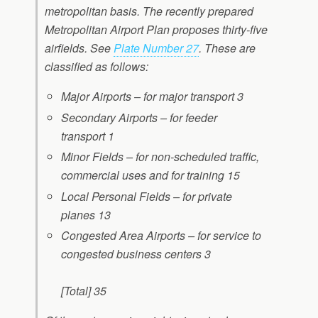
metropolitan basis. The recently prepared
Metropolitan Airport Plan proposes thirty-five
airfields. See
Plate Number 27
. These are
classified as follows:
Major Airports – for major transport
3
Secondary Airports – for feeder
transport
1
Minor Fields – for non-scheduled traffic,
commercial uses
and for training
15
Local Personal Fields – for private
planes
13
Congested Area Airports – for service to
congested business centers
3
[Total] 35