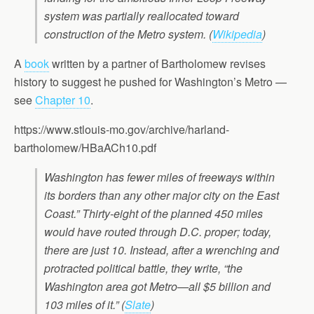
system was partially reallocated toward
construction of the Metro system. (
Wikipedia
)
A
book
written by a partner of Bartholomew revises
history to suggest he pushed for Washington’s Metro —
see
Chapter 10
.
https://www.stlouis-mo.gov/archive/harland-
bartholomew/HBaACh10.pdf
Washington has fewer miles of freeways within
its borders than any other major city on the East
Coast.” Thirty-eight of the planned 450 miles
would have routed through D.C. proper; today,
there are just 10. Instead, after a wrenching and
protracted political battle, they write, “the
Washington area got Metro—all $5 billion and
103 miles of it.” (
Slate
)