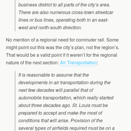
business district to all parts of the city’s area.
There are also numerous cross-town streetcar
lines or bus lines, operating both in an east-
west and north-south direction.
No mention of a regional need for commuter rail. Some
might point out this was the city’s plan, not the region’s.
That would be a valid point if it weren’t for the regional
nature of the next section:
Air Transportation
:
It is reasonable to assume that the
developments in air transportation during the
next few decades will parallel that of
automobile transportation, which really started
about three decades ago. St. Louis must be
prepared to accept and make the most of
conditions that will arise. Provision of the
several types of airfields required must be on a