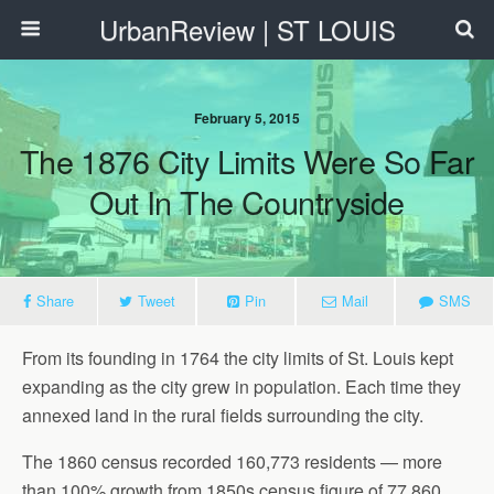
UrbanReview | ST LOUIS
February 5, 2015
The 1876 City Limits Were So Far
Out In The Countryside
Share
Tweet
Pin
Mail
SMS
From its founding in 1764 the city limits of St. Louis kept
expanding as the city grew in population. Each time they
annexed land in the rural fields surrounding the city.
The 1860 census recorded 160,773 residents — more
than 100% growth from 1850s census figure of 77,860.