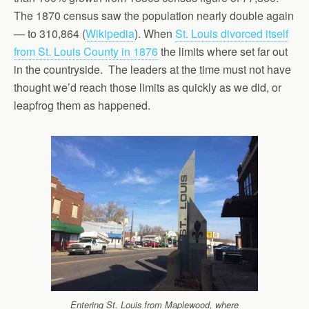
The 1870 census saw the population nearly double again
— to 310,864 (
Wikipedia
). When
St. Louis divorced itself
from St. Louis County in 1876
the limits where set far out
in the countryside. The leaders at the time must not have
thought we’d reach those limits as quickly as we did, or
leapfrog them as happened.
Entering St. Louis from Maplewood, where