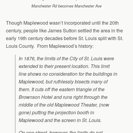
Manchester Rd becomes Manchester Ave
Though Maplewood wasn’t incorporated until the 20th
century, people like James Sutton settled the area in the
early 19th century decades before St. Louis split with St.
Louis County. From Maplewood’s history:
In 1876, the limits of the City of St. Louis were
extended to their present location. This limit
line shows no consideration for the buildings in
Maplewood, but ruthlessly bisects many of
them. It cuts off the eastern triangle of the
Brownson Hotel and runs right through the
middle of the old Maplewood Theater, (now
gone) putting the projection booth in
Maplewood and the screen in St. Louis.
On one street, however, the limits do not