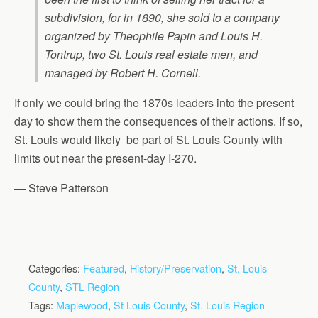
subdivision, for in 1890, she sold to a company
organized by Theophile Papin and Louis H.
Tontrup, two St. Louis real estate men, and
managed by Robert H. Cornell.
If only we could bring the 1870s leaders into the present
day to show them the consequences of their actions. If so,
St. Louis would likely be part of St. Louis County with
limits out near the present-day I-270.
— Steve Patterson
Categories:
Featured
,
History/Preservation
,
St. Louis
County
,
STL Region
Tags:
Maplewood
,
St Louis County
,
St. Louis Region