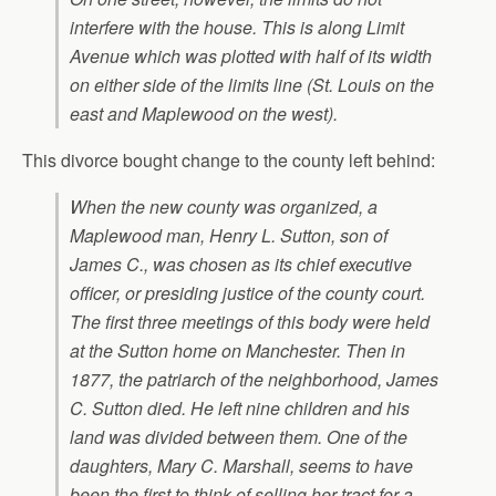
interfere with the house. This is along Limit
Avenue which was plotted with half of its width
on either side of the limits line (St. Louis on the
east and Maplewood on the west).
This divorce bought change to the county left behind:
When the new county was organized, a
Maplewood man, Henry L. Sutton, son of
James C., was chosen as its chief executive
officer, or presiding justice of the county court.
The first three meetings of this body were held
at the Sutton home on Manchester. Then in
1877, the patriarch of the neighborhood, James
C. Sutton died. He left nine children and his
land was divided between them. One of the
daughters, Mary C. Marshall, seems to have
been the first to think of selling her tract for a