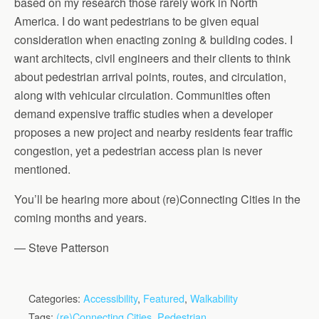
based on my research those rarely work in North
America. I do want pedestrians to be given equal
consideration when enacting zoning & building codes. I
want architects, civil engineers and their clients to think
about pedestrian arrival points, routes, and circulation,
along with vehicular circulation. Communities often
demand expensive traffic studies when a developer
proposes a new project and nearby residents fear traffic
congestion, yet a pedestrian access plan is never
mentioned.
You’ll be hearing more about (re)Connecting Cities in the
coming months and years.
— Steve Patterson
Categories:
Accessibility
,
Featured
,
Walkability
Tags:
(re)Connecting Cities
,
Pedestrian