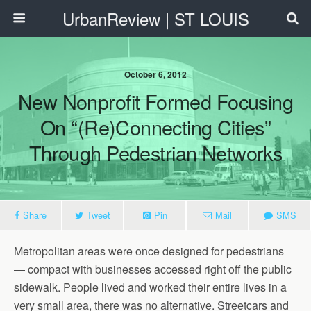
UrbanReview | ST LOUIS
October 6, 2012
New Nonprofit Formed Focusing
On “(re)Connecting Cities”
Through Pedestrian Networks
Share
Tweet
Pin
Mail
SMS
Metropolitan areas were once designed for pedestrians
— compact with businesses accessed right off the public
sidewalk. People lived and worked their entire lives in a
very small area, there was no alternative. Streetcars and