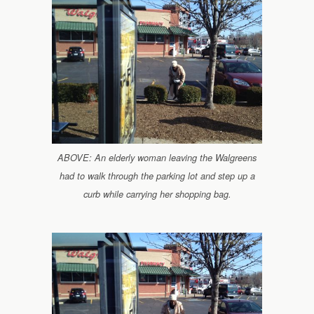
ABOVE: An elderly woman leaving the Walgreens
had to walk through the parking lot and step up a
curb while carrying her shopping bag.