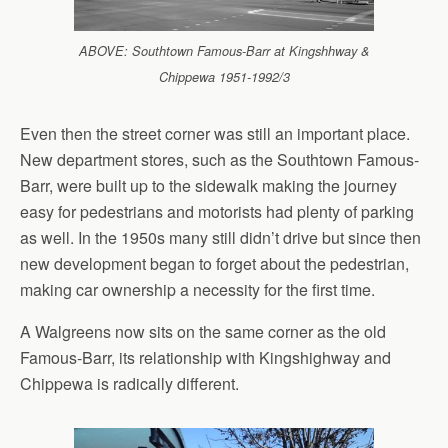
ABOVE: Southtown Famous-Barr at Kingshhway &
Chippewa 1951-1992/3
Even then the street corner was still an important place.
New department stores, such as the Southtown Famous-
Barr, were built up to the sidewalk making the journey
easy for pedestrians and motorists had plenty of parking
as well. In the 1950s many still didn’t drive but since then
new development began to forget about the pedestrian,
making car ownership a necessity for the first time.
A Walgreens now sits on the same corner as the old
Famous-Barr, its relationship with Kingshighway and
Chippewa is radically different.