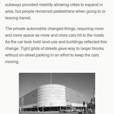
subways provided mobility allowing cities to expand in
area, but people remained pedestrians when going to or
leaving transit.
The private automobile changed things, requiring more
and more space as more and more cars hit to the roads.
As the car took hold land-use and buildings reflected this
change. Tight grids of streets gave way to larger blocks
without on-street parking in an effort to keep the cars
moving.