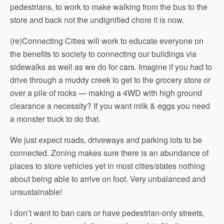
pedestrians, to work to make walking from the bus to the
store and back not the undignified chore it is now.
(re)Connecting Cities will work to educate everyone on
the benefits to society to connecting our buildings via
sidewalks as well as we do for cars. Imagine if you had to
drive through a muddy creek to get to the grocery store or
over a pile of rocks — making a 4WD with high ground
clearance a necessity? If you want milk & eggs you need
a monster truck to do that.
We just expect roads, driveways and parking lots to be
connected. Zoning makes sure there is an abundance of
places to store vehicles yet in most cities/states nothing
about being able to arrive on foot. Very unbalanced and
unsustainable!
I don’t want to ban cars or have pedestrian-only streets,