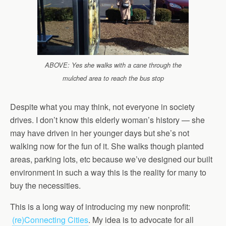
ABOVE: Yes she walks with a cane through the
mulched area to reach the bus stop
Despite what you may think, not everyone in society
drives. I don’t know this elderly woman’s history — she
may have driven in her younger days but she’s not
walking now for the fun of it. She walks though planted
areas, parking lots, etc because we’ve designed our built
environment in such a way this is the reality for many to
buy the necessities.
This is a long way of introducing my new nonprofit:
(re)Connecting Cities
. My idea is to advocate for all