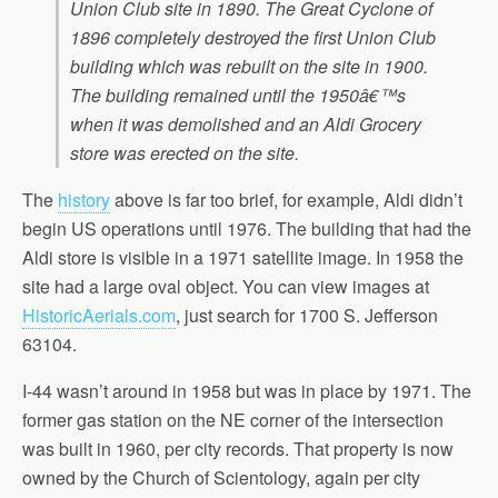
Union Club site in 1890. The Great Cyclone of
1896 completely destroyed the first Union Club
building which was rebuilt on the site in 1900.
The building remained until the 1950â€™s
when it was demolished and an Aldi Grocery
store was erected on the site.
The
history
above is far too brief, for example, Aldi didn’t
begin US operations until 1976. The building that had the
Aldi store is visible in a 1971 satellite image. In 1958 the
site had a large oval object. You can view images at
HistoricAerials.com
, just search for 1700 S. Jefferson
63104.
I-44 wasn’t around in 1958 but was in place by 1971. The
former gas station on the NE corner of the intersection
was built in 1960, per city records. That property is now
owned by the Church of Scientology, again per city