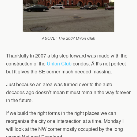
ABOVE: The 2007 Union Club
Thankfully in 2007 a big step forward was made with the
construction of the
Union Club
condos. Â It’s not perfect
but it gives the SE corner much needed massing.
Just because an area was turned over to the auto
decades ago doesn’t mean it must remain the way forever
in the future.
If we build the right forms in the right places we can
reorganize the city one intersection at a time. Monday I
will look at the NW corner mostly occupied by the long
vacant National/Foodland.