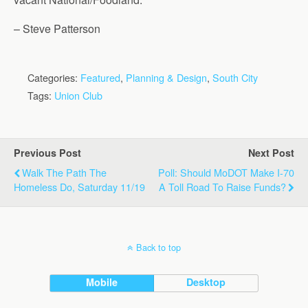
– Steve Patterson
Categories:
Featured
,
Planning & Design
,
South City
Tags:
Union Club
Previous Post
Next Post
Walk The Path The
Poll: Should MoDOT Make I-70
Homeless Do, Saturday 11/19
A Toll Road To Raise Funds?
Back to top
Mobile
Desktop