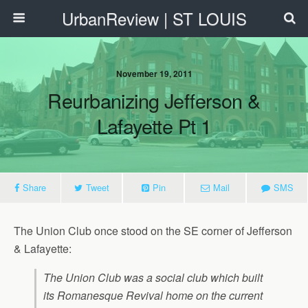
UrbanReview | ST LOUIS
November 19, 2011
Reurbanizing Jefferson &
Lafayette Pt 1
Share
Tweet
Pin
Mail
SMS
The Union Club once stood on the SE corner of Jefferson
& Lafayette:
The Union Club was a social club which built
its Romanesque Revival home on the current