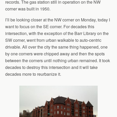
records. The gas station still in operation on the NW
corner was built in 1950.
I’ll be looking closer at the NW corner on Monday, today I
want to focus on the SE corner. For decades this
intersection, with the exception of the Barr Library on the
SW corner, went from urban walkable to auto-centric
drivable. All over the city the same thing happened, one
by one corners were chipped away and then the spots
between the corners until nothing urban remained. It took
decades to destroy this intersection and it will take
decades more to reurbanize it.