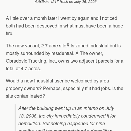
ABOVE: 4217 Beck on July 26, 2006
A little over a month later I went by again and I noticed
both had been destroyed in what must have been a huge
fire.
The now vacant, 2.7 acre siteÂ is zoned industrial but is
mostly surrounded by residential. Â The owner,
Obradovic Trucking, Inc., owns two adjacent parcels for a
total of 4.7 acres.
Would a new industrial user be welcomed by area
property owners? Perhaps, especially if it had jobs. Is the
site contaminated?
After the building went up in an inferno on July
13, 2006, the city immediately condemned it for
demolition. But nothing happened for nine
months, until the owner obtained a demolition