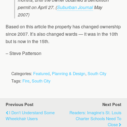
permit on April 27. (
Suburban Journal
May
2007)
Based on this article the property has changed ownership
since 2007. It’s also changed wards — it was in the 10th
but is now in the 15th.
– Steve Patterson
Categories:
Featured
,
Planning & Design
,
South City
Tags:
Fire
,
South City
Previous Post
Next Post
I Don't Understand Some
Readers: Imagine's St. Louis
Wheelchair Users
Charter Schools Need To
Close