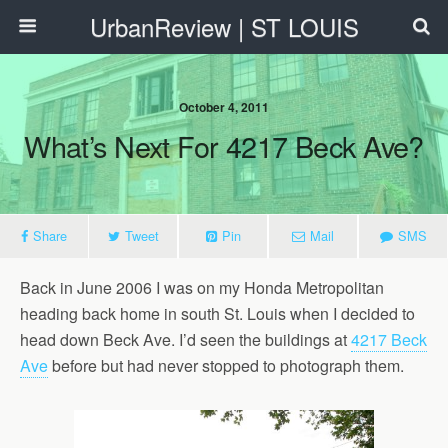
UrbanReview | ST LOUIS
October 4, 2011
What’s Next For 4217 Beck Ave?
Share
Tweet
Pin
Mail
SMS
Back in June 2006 I was on my Honda Metropolitan
heading back home in south St. Louis when I decided to
head down Beck Ave. I’d seen the buildings at
4217 Beck
Ave
before but had never stopped to photograph them.