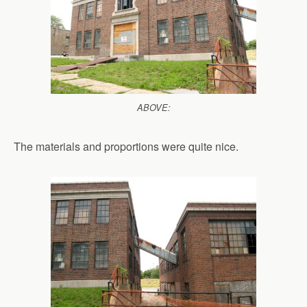
ABOVE:
The materials and proportions were quite nice.