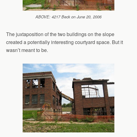
ABOVE: 4217 Beck on June 20, 2006
The juxtaposition of the two buildings on the slope
created a potentially interesting courtyard space. But it
wasn’t meant to be.