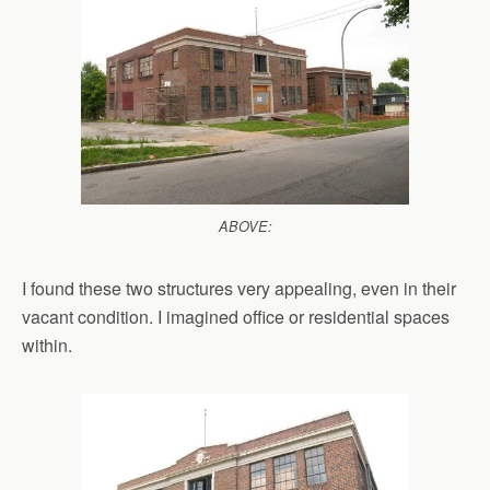
ABOVE:
I found these two structures very appealing, even in their
vacant condition. I imagined office or residential spaces
within.